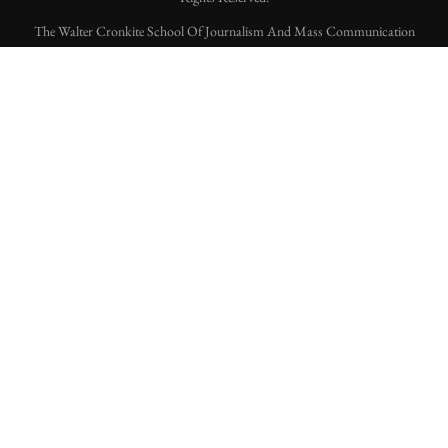
The Walter Cronkite School Of Journalism And Mass Communication