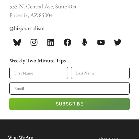
555 N. Central Ave, Suite 404
Phoenix, AZ 85004
@bizjournalism
Weekly Two Minute Tips
SUBSCRIBE
Who We Are