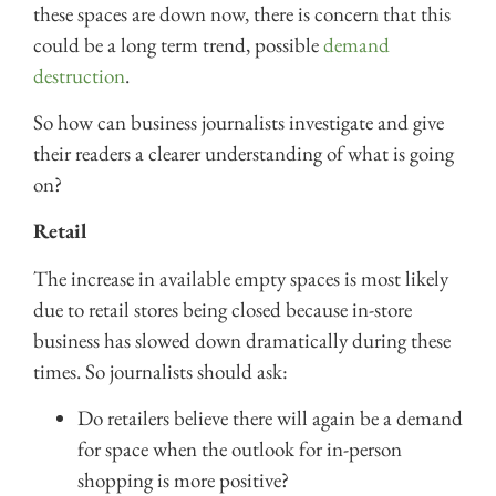
these spaces are down now, there is concern that this
could be a long term trend, possible
demand
destruction
.
So how can business journalists investigate and give
their readers a clearer understanding of what is going
on?
Retail
The increase in available empty spaces is most likely
due to retail stores being closed because in-store
business has slowed down dramatically during these
times. So journalists should ask:
Do retailers believe there will again be a demand
for space when the outlook for in-person
shopping is more positive?