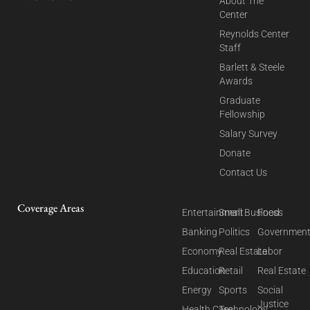
About The
Center
Reynolds Center
Staff
Barlett & Steele
Awards
Graduate
Fellowship
Salary Survey
Donate
Contact Us
Coverage Areas
Entertainment
Small Business
Food
Banking
Politics
Governmen
Economy
Real Estate
Labor
Education
Retail
Real Estate
Energy
Sports
Social
Justice
Health Care
Technology