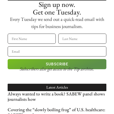
Sign up now.
Get one Tuesday.
Every Tuesday we send out a quick-read email with
tips for business journalism.
SUBSCRIBE
Subscribers also get access
to the Tip archive.
Latest Articles
Always wanted to write a book? SABEW panel shows
journalists how
Covering the “slowly boiling frog” of U.S. healthcare: