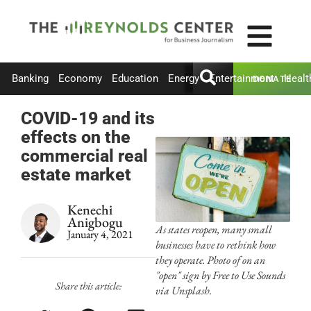
Banking
Economy
Education
Energy
Entertainment
Healt
DONATE
COVID-19 and its
effects on the
commercial real
estate market
Kenechi
Anigbogu
As states reopen, many small
January 4, 2021
businesses have to rethink how
they operate. Photo of on an
"open" sign by Free to Use Sounds
Share this article:
via Unsplash.