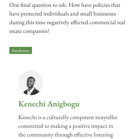
One final question to ask: How have policies that
have protected individuals and small businesses
during this time negatively affected commercial real
estate companies?
Pandemic
Kenechi Anigbogu
Kenechi is a culturally competent storyteller
committed to making a positive impact in
the community through effective listening