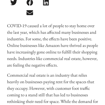
COVID-19 caused a lot of people to stay home over
the last year, which has affected many businesses and
industries. For some, the effects have been positive.
Online businesses like Amazon have thrived as people
have increasingly gone online to fulfill their shopping
needs. Industries like commercial real estate, however,
are feeling the negative effects.
Commercial real estate is an industry that relies
heavily on businesses paying rent for the spaces that
they occupy. However, with customer foot traffic
coming to a stand still that has led to businesses
rethinking their need for space. While the demand for