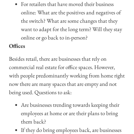
For retailers that have moved their business
online: What are the positives and negatives of
the switch? What are some changes that they
want to adapt for the long term? Will they stay
online or go back to in-person?
Offices
Besides retail, there are businesses that rely on
commercial real estate for office spaces. However,
with people predominantly working from home right
now there are many spaces that are empty and not
being used. Questions to ask:
Are businesses trending towards keeping their
employees at home or are their plans to bring
them back?
If they do bring employees back, are businesses