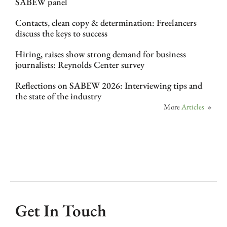
SABEW panel
Contacts, clean copy & determination: Freelancers
discuss the keys to success
Hiring, raises show strong demand for business
journalists: Reynolds Center survey
Reflections on SABEW 2026: Interviewing tips and
the state of the industry
More
Articles
»
Get In Touch