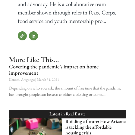
and advocacy. He is a collaborative team
member shown through roles in Peace Corps,
food service and youth mentorship pro...
More Like This...
Covering the pandemic’s impact on home
improvement
Kenechi Anigbogu
March 31, 2021
Depending on who you ask, the amount of free time that the pandemic
has brought people can be seen as either a blessing or curse.
Latest in
Real Estate
Building a future: How Arizona
is tackling the affordable
housing crisis