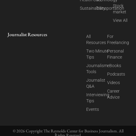
Stock
Sustainability
Transportation
market
View All
Journalist Resources
All
For
Resources
Freelancing
Two Minute
Personal
Tips
Finance
Journalism
eBooks
Tools
Podcasts
Journalist
Videos
Q&A
Career
Interviewing
Advice
Tips
Events
© 2026 Copyright The Reynolds Center for Business Journalism. All
Rights Reserved.