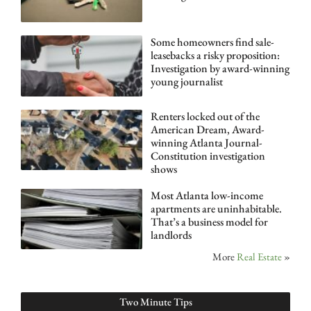
Some homeowners find sale-
leasebacks a risky proposition:
Investigation by award-winning
young journalist
Renters locked out of the
American Dream, Award-
winning Atlanta Journal-
Constitution investigation
shows
Most Atlanta low-income
apartments are uninhabitable.
That’s a business model for
landlords
More
Real Estate
»
Two Minute Tips