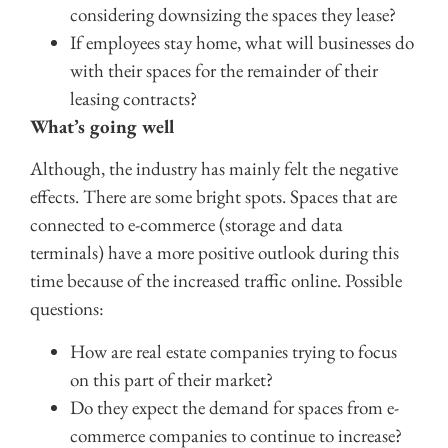
considering downsizing the spaces they lease?
If employees stay home, what will businesses do
with their spaces for the remainder of their
leasing contracts?
What’s going well
Although, the industry has mainly felt the negative
effects. There are some bright spots. Spaces that are
connected to e-commerce (storage and data
terminals) have a more positive outlook during this
time because of the increased traffic online. Possible
questions:
How are real estate companies trying to focus
on this part of their market?
Do they expect the demand for spaces from e-
commerce companies to continue to increase?