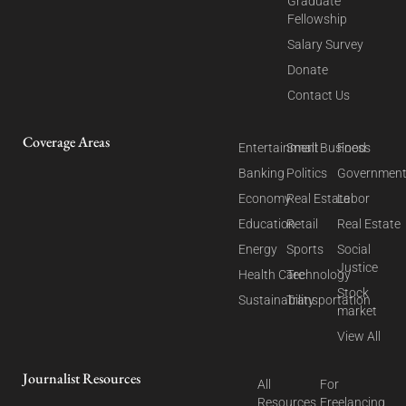
Graduate
Fellowship
Salary Survey
Donate
Contact Us
Coverage Areas
Entertainment
Small Business
Food
Banking
Politics
Governmen
Economy
Real Estate
Labor
Education
Retail
Real Estate
Energy
Sports
Social
Justice
Health Care
Technology
Stock
Sustainability
Transportation
market
View All
Journalist Resources
All
For
Resources
Freelancing