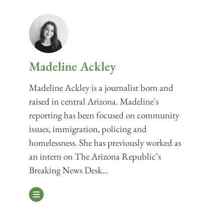
Madeline Ackley
Madeline Ackley is a journalist born and
raised in central Arizona. Madeline's
reporting has been focused on community
issues, immigration, policing and
homelessness. She has previously worked as
an intern on The Arizona Republic’s
Breaking News Desk...