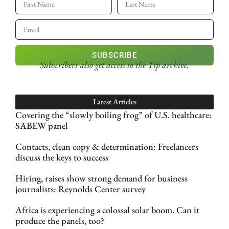
SUBSCRIBE
Subscribers also get access
to the Tip archive.
Latest Articles
Covering the “slowly boiling frog” of U.S. healthcare:
SABEW panel
Contacts, clean copy & determination: Freelancers
discuss the keys to success
Hiring, raises show strong demand for business
journalists: Reynolds Center survey
Africa is experiencing a colossal solar boom. Can it
produce the panels, too?