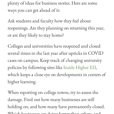
plenty of ideas for business stories. Here are some
ways you can get ahead of it:
Ask students and faculty how they feel about
reopenings. Are they planning on returning this year,
or are they likely to stay home?
Colleges and universities have reopened and closed
several times in the last year after upticks in COVID
cases on campus. Keep track of changing university
policies by following sites like
Inside Higher ED
,
which keeps a close eye on developments in centers of
higher learning.
When reporting on college towns, try to assess the
damage. Find out how many businesses are still
holding on, and how many have permanently closed.
Which businesses are doing better than others, and