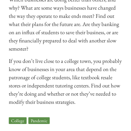
why? What are some ways businesses have changed
the way they operate to make ends meet? Find out
what their plans for the future are. Are they banking
on an influx of students to save their business, or are
they financially prepared to deal with another slow
semester?
If you don’t live close to a college town, you probably
know of businesses in your area that depend on the
patronage of college students, like textbook resale
stores or independent tutoring centers. Find out how
they’re doing and whether or not they’ve needed to
modify their business strategies.
College
,
Pandemic