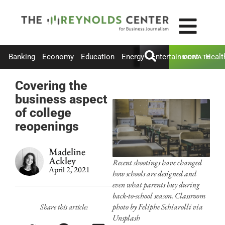
Banking
Economy
Education
Energy
Entertainment
Healt
DONATE
Covering the
business aspect
of college
reopenings
Madeline
Ackley
Recent shootings have changed
April 2, 2021
how schools are designed and
even what parents buy during
back-to-school season. Classroom
photo by Feliphe Schiarolli via
Share this article:
Unsplash