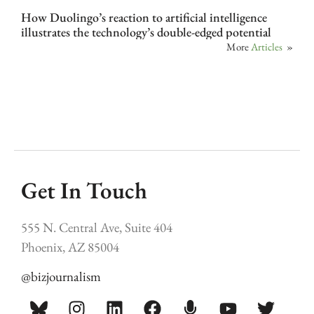
How Duolingo’s reaction to artificial intelligence
illustrates the technology’s double-edged potential
More
Articles
»
Get In Touch
555 N. Central Ave, Suite 404
Phoenix, AZ 85004
@bizjournalism