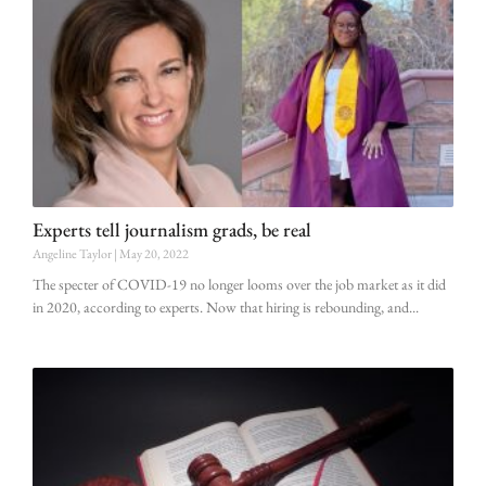
Experts tell journalism grads, be real
Angeline Taylor
May 20, 2022
The specter of COVID-19 no longer looms over the job market as it did
in 2020, according to experts. Now that hiring is rebounding, and