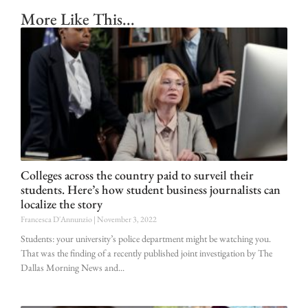
More Like This...
Colleges across the country paid to surveil their
students. Here’s how student business journalists can
localize the story
Francesca D'Annunzio
November 3, 2022
Students: your university’s police department might be watching you.
That was the finding of a recently published joint investigation by The
Dallas Morning News and