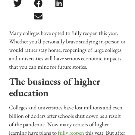
Many colleges have opted to fully reopen this year.
Whether you’d personally brave studying in-person or
would rather stay home, reopenings of large colleges
and universities will have serious economic impacts
that you can mine for future stories.
The business of higher
education
Colleges and universities have lost millions and even
billion of dollars after schools shut down as a result
of the pandemic. Now many centers of higher
learning have plans to
fully reopen
this year. But after