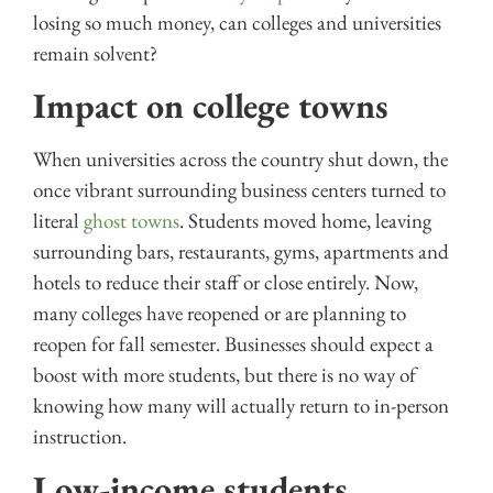
losing so much money, can colleges and universities
remain solvent?
Impact on college towns
When universities across the country shut down, the
once vibrant surrounding business centers turned to
literal
ghost towns
. Students moved home, leaving
surrounding bars, restaurants, gyms, apartments and
hotels to reduce their staff or close entirely. Now,
many colleges have reopened or are planning to
reopen for fall semester. Businesses should expect a
boost with more students, but there is no way of
knowing how many will actually return to in-person
instruction.
Low-income students