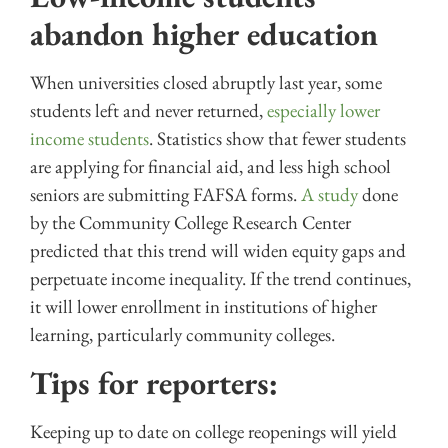
abandon higher education
When universities closed abruptly last year, some
students left and never returned,
especially lower
income students
. Statistics show that fewer students
are applying for financial aid, and less high school
seniors are submitting FAFSA forms.
A study
done
by the Community College Research Center
predicted that this trend will widen equity gaps and
perpetuate income inequality. If the trend continues,
it will lower enrollment in institutions of higher
learning, particularly community colleges.
Tips for reporters:
Keeping up to date on college reopenings will yield