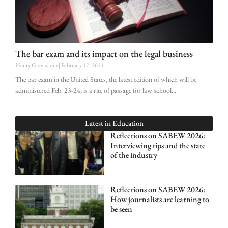
The bar exam and its impact on the legal business
Henry Greenstein
February 17, 2021
The bar exam in the United States, the latest edition of which will be
administered Feb. 23-24, is a rite of passage for law school
Latest in
Education
Reflections on SABEW 2026:
Interviewing tips and the state
of the industry
Reflections on SABEW 2026:
How journalists are learning to
be seen