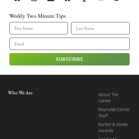
Weekly Two Minute Tips
SUBSCRIBE
Who We Are
About The
Center
Reynolds Center
Staff
Barlett & Steele
Awards