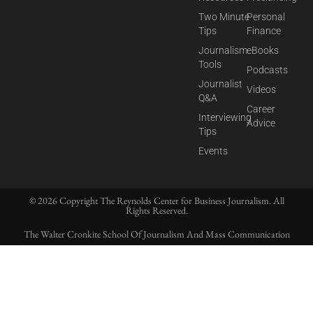
Two Minute
Personal
Tips
Finance
Journalism
eBooks
Tools
Podcasts
Journalist
Videos
Q&A
Career
Interviewing
Advice
Tips
Events
© 2026 Copyright The Reynolds Center for Business Journalism. All
Rights Reserved.
The Walter Cronkite School Of Journalism And Mass Communication