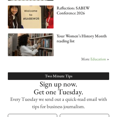
Reflection: SABEW
Conference 2026
Your Women’s History Month
reading list
More
Education
»
Two Minute Tips
Sign up now.
Get one Tuesday.
Every Tuesday we send out a quick-read email with
tips for business journalism.