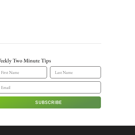
eekly Two Minute Tips
SUBSCRIBE