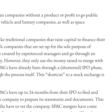
n companies without a product or profit to go public
c vehicle and battery companies, as well as space
e traditional companies that raise capital to finance their
ck companies that are set up for the sole purpose of
re created by experienced managers and go through an
any. However, they only use the money raised to merge with
PACs have already been through a (shortened) IPO phase,
the process itself. This “shortcut” to a stock exchange is
 SPACs have up to 24 months from their IPO to find and
he company to prepare its statements and documents. This
edia have to vet the company. SPAC mergers have come