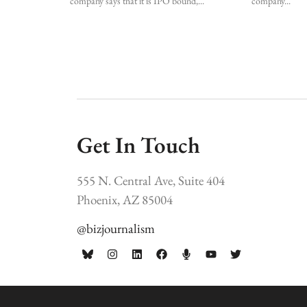
company says that it is IPO bound,
company
Get In Touch
555 N. Central Ave, Suite 404
Phoenix, AZ 85004
@bizjournalism