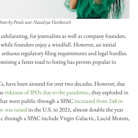
hoto by Pexels user Nataliya Vaitkevich
xhilarating, for journalists as well as company founders.
n while founders enjoy a windfall. However, an initial
h arduous regulatory filing requirements and legal hurdles.
mising a faster road to listing has proven popular in
s, have been around for over two decades. However, due
the
riskiness of IPOs due to the pandemic
, they exploded in
that went public through a SPAC
increased from 248 in
n was raised
in the U.S. in 2021, almost double the year
ic through a SPAC include Virgin Galactic, Lucid Motors,