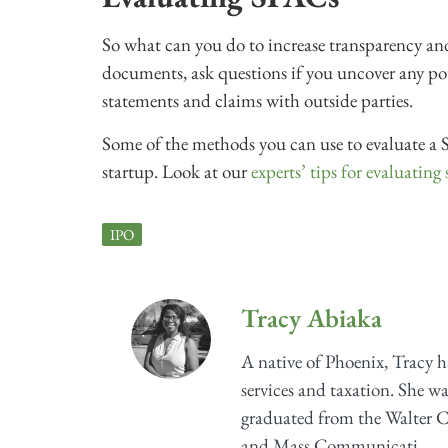
So what can you do to increase transparency an
documents, ask questions if you uncover any pot
statements and claims with outside parties.
Some of the methods you can use to evaluate a S
startup. Look at our
experts’ tips for evaluating
IPO
Tracy Abiaka
A native of Phoenix, Tracy h
services and taxation. She w
graduated from the Walter C
and Mass Communicati...