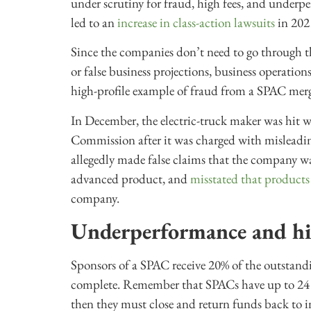
under scrutiny for fraud, high fees, and underp
led to an
increase in class-action lawsuits
in 202
Since the companies don’t need to go through th
or false business projections, business operatio
high-profile example of fraud from a SPAC merge
In December, the electric-truck maker was hit 
Commission after it was charged with misleadi
allegedly made false claims that the company was
advanced product, and
misstated that product
company.
Underperformance and hi
Sponsors of a SPAC receive 20% of the outstandi
complete. Remember that SPACs have up to 24 m
then they must close and return funds back to i