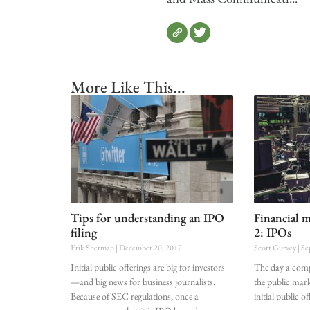
More Like This...
Tips for understanding an IPO
Financial m
filing
2: IPOs
Erik Sherman
December 20, 2017
Scott Gurvey
Se
Initial public offerings are big for investors
The day a compa
—and big news for business journalists.
the public mark
Because of SEC regulations, once a
initial public 