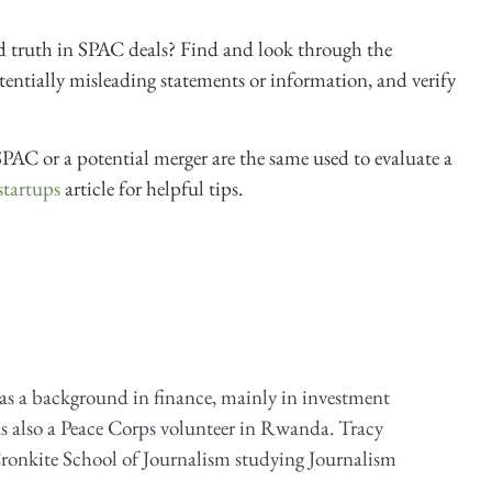
d truth in SPAC deals? Find and look through the
entially misleading statements or information, and verify
PAC or a potential merger are the same used to evaluate a
 startups
article for helpful tips.
as a background in finance, mainly in investment
as also a Peace Corps volunteer in Rwanda. Tracy
ronkite School of Journalism studying Journalism