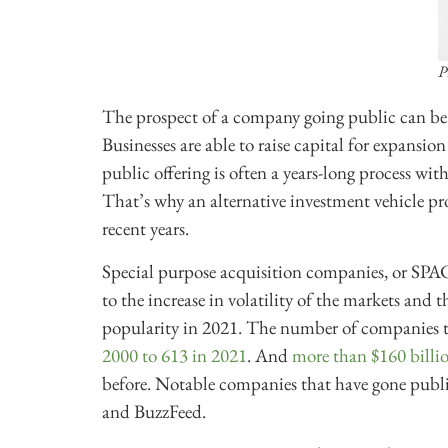
P
The prospect of a company going public can be e
Businesses are able to raise capital for expansio
public offering is often a years-long process wit
That’s why an alternative investment vehicle pro
recent years.
Special purpose acquisition companies, or SPAC
to the increase in volatility of the markets and 
popularity in 2021. The number of companies 
2000 to 613 in 2021
. And
more than $160 billio
before. Notable companies that have gone publ
and BuzzFeed.