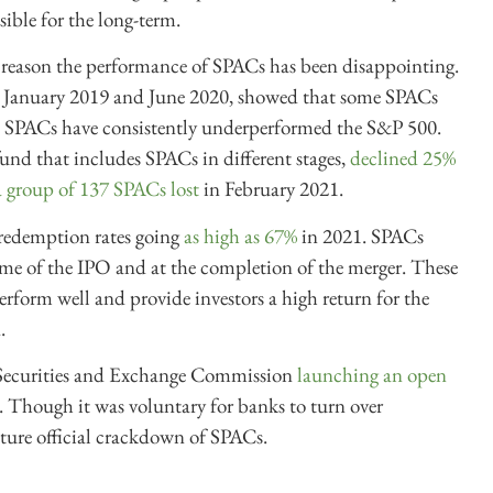
sible for the long-term.
 reason the performance of SPACs has been disappointing.
 January 2019 and June 2020, showed that some SPACs
. SPACs have consistently underperformed the S&P 500.
und that includes SPACs in different stages,
declined 25%
a group of 137 SPACs lost
in February 2021.
 redemption rates going
as high as 67%
in 2021. SPACs
time of the IPO and at the completion of the merger. These
erform well and provide investors a high return for the
.
 Securities and Exchange Commission
launching an open
 Though it was voluntary for banks to turn over
future official crackdown of SPACs.