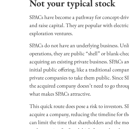
Not your typical stock
SPACs have become a pathway for concept-drive
and raise capital. They are popular with electri
exploration ventures.
SPACs do not have an underlying business. Unlik
operations, they are public “shell” or blank-che
acquiring an existing private business. SPACs a
initial public offering, like a traditional comp
private companies to take them public. Since S
the acquired company doesn’t need to go through 
what makes SPACs attractive.
This quick route does pose a risk to investors.
acquire a company, reducing the timeline for t
can limit the time that shareholders and the m