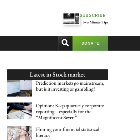
SUBSCRIBE
Two Minute Tips
DONATE
Latest in
Stock market
Prediction markets go mainstream,
but is it investing or gambling?
Opinion: Keep quarterly corporate
reporting – especially for the
“Magnificent Seven”
Honing your financial statistical
literacy