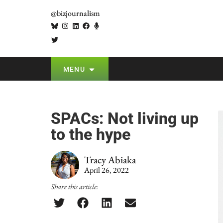
@bizjournalism
MENU
SPACs: Not living up
to the hype
Tracy Abiaka
April 26, 2022
Share this article: