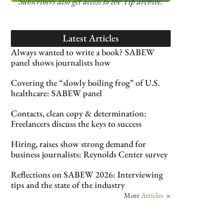
Subscribers also get access
to the Tip archive.
Latest Articles
Always wanted to write a book? SABEW
panel shows journalists how
Covering the “slowly boiling frog” of U.S.
healthcare: SABEW panel
Contacts, clean copy & determination:
Freelancers discuss the keys to success
Hiring, raises show strong demand for
business journalists: Reynolds Center survey
Reflections on SABEW 2026: Interviewing
tips and the state of the industry
More
Articles
»