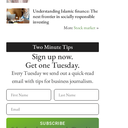
Understanding Islamic finance: The
next frontier in socially responsible
investing
More
Stock market
»
Two Minute Tips
Sign up now.
Get one Tuesday.
Every Tuesday we send out a quick-read
email with tips for business journalism.
SUBSCRIBE