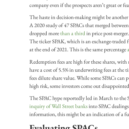
company even if the prospects aren’t great or fea
The haste in decision-making might be another
A 2020 study of 47 SPACs that merged between
dropped more
than a third
in price post-merger
The ticker SPAK, which is an exchange-traded f
at the end of 2021. This is the same percentage
Redemption fees are high for these shares, with
have a cost of 5.5% in underwriting fees at the 
fees dilute share value. While some SPACs can p
high risk, some investors come out disappointed
The SPAC hype reportedly led in March to the
inquiry of Wall Street banks
into SPAC dealings.
information, this might be an indication of a 
Evaluating SPACs