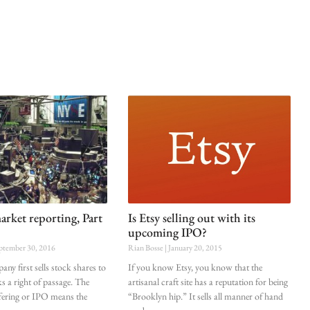
arket reporting, Part
Is Etsy selling out with its
upcoming IPO?
ptember 30, 2016
Rian Bosse
January 20, 2015
ny first sells stock shares to
If you know Etsy, you know that the
s a right of passage. The
artisanal craft site has a reputation for being
offering or IPO means the
“Brooklyn hip.” It sells all manner of hand