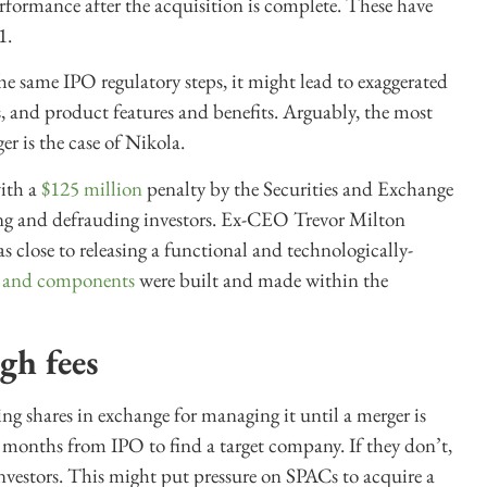
erformance after the acquisition is complete. These have
1.
e same IPO regulatory steps, it might lead to exaggerated
ns, and product features and benefits. Arguably, the most
r is the case of Nikola.
with a
$125 million
penalty by the Securities and Exchange
ng and defrauding investors. Ex-CEO Trevor Milton
 close to releasing a functional and technologically-
s and components
were built and made within the
gh fees
ng shares in exchange for managing it until a merger is
onths from IPO to find a target company. If they don’t,
nvestors. This might put pressure on SPACs to acquire a