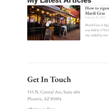
My Latest Articles
How to report
Mardi Gras
February 22, 2022
Mardi Gras is big 
was held in 1702 i
city settled by tw
Get In Touch
555 N. Central Ave, Suite 404
Phoenix, AZ 85004