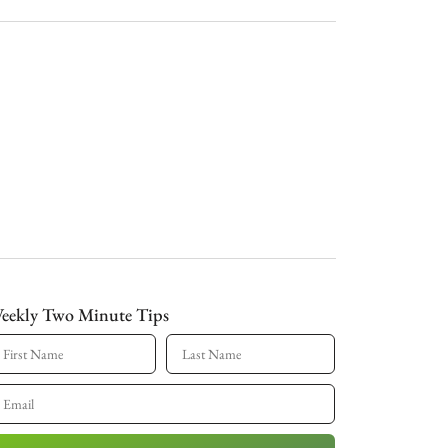
eekly Two Minute Tips