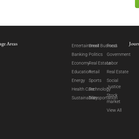
age Areas
Jour
Entertainment
Small Business
Food
Banking
Politics
Government
Economy
Real Estate
Labor
Education
Retail
Real Estate
Energy
Sports
Social
Justice
Health Care
Technology
Stock
Sustainability
Transportation
market
View All