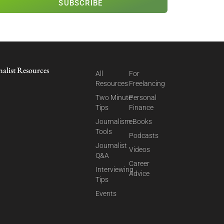
SUBSCRIBE
nalist Resources
All
For
Resources
Freelancing
Two Minute
Personal
Tips
Finance
Journalism
eBooks
Tools
Podcasts
Journalist
Videos
Q&A
Career
Interviewing
Advice
Tips
Events