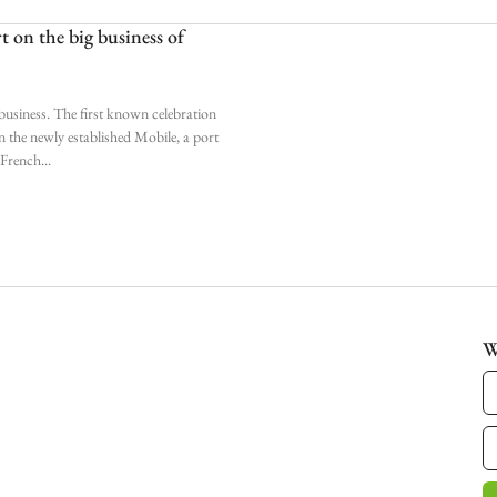
 on the big business of
business. The first known celebration
n the newly established Mobile, a port
o French
W