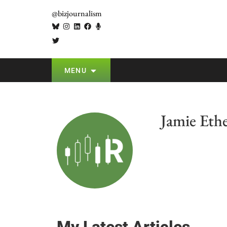
@bizjournalism
MENU
Jamie Eth