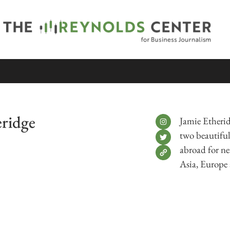
eridge
Jamie Etherid
two beautiful 
abroad for ne
Asia, Europe