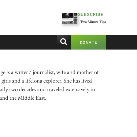
SUBSCRIBE
Two Minute Tips
DONATE
ge is a writer / journalist, wife and mother of
girls and a lifelong explorer. She has lived
arly two decades and traveled extensively in
 and the Middle East.