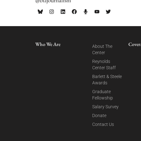
@bizjournalism
Who We Are
Cover
About The
Center
Reynolds
Center Staff
Barlett & Steele
Awards
Graduate
Fellowship
Salary Survey
Donate
Contact Us