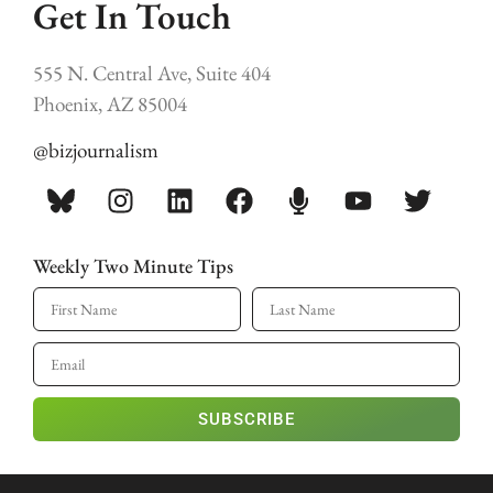
Get In Touch
555 N. Central Ave, Suite 404
Phoenix, AZ 85004
@bizjournalism
Weekly Two Minute Tips
SUBSCRIBE