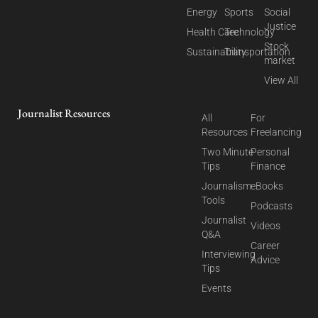
Energy
Sports
Social
Justice
Health Care
Technology
Stock
Sustainability
Transportation
market
View All
Journalist Resources
All
For
Resources
Freelancing
Two Minute
Personal
Tips
Finance
Journalism
eBooks
Tools
Podcasts
Journalist
Videos
Q&A
Career
Interviewing
Advice
Tips
Events