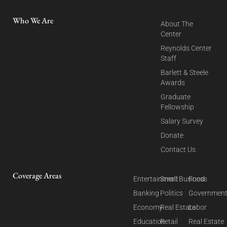
Who We Are
About The
Center
Reynolds Center
Staff
Barlett & Steele
Awards
Graduate
Fellowship
Salary Survey
Donate
Contact Us
Coverage Areas
Entertainment
Small Business
Food
Banking
Politics
Governmen
Economy
Real Estate
Labor
Education
Retail
Real Estate