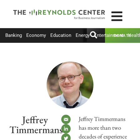
Banking
Economy
Education
Energy
Entertainment
Healt
DONATE
Jeffrey
Jeffrey Timmermans
Timmermans
has more than two
decades of experience