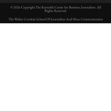
© 2026 Copyright The Reynolds Center for Business Journalism. All
Rights Reserved.
The Walter Cronkite School Of Journalism And Mass Communication