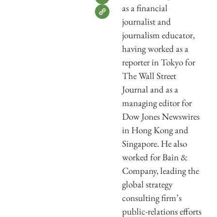
as a financial
journalist and
journalism educator,
having worked as a
reporter in Tokyo for
The Wall Street
Journal and as a
managing editor for
Dow Jones Newswires
in Hong Kong and
Singapore. He also
worked for Bain &
Company, leading the
global strategy
consulting firm’s
public-relations efforts