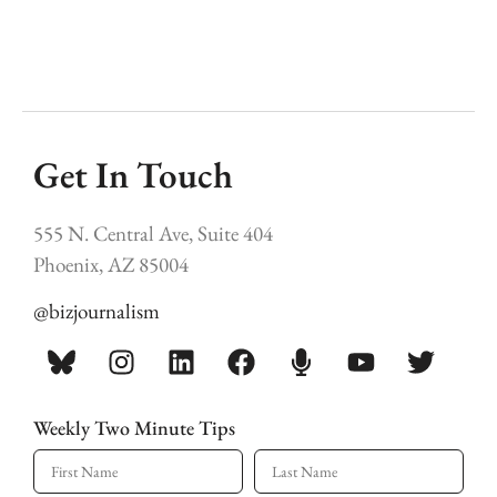
Get In Touch
555 N. Central Ave, Suite 404
Phoenix, AZ 85004
@bizjournalism
Weekly Two Minute Tips