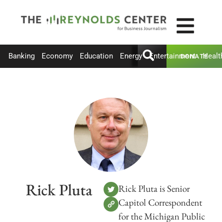
Banking
Economy
Education
Energy
Entertainment
Healt
DONATE
Rick Pluta
Rick Pluta is Senior
Capitol Correspondent
for the Michigan Public