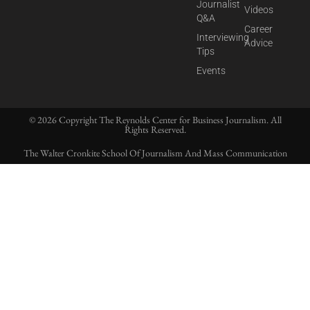
Journalist
Videos
Q&A
Career
Interviewing
Advice
Tips
Events
© 2026 Copyright The Reynolds Center for Business Journalism. All
Rights Reserved.
The Walter Cronkite School Of Journalism And Mass Communication