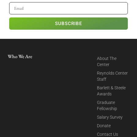
SUBSCRIBE
Who We Are
About The
Center
Reynolds Center
Staff
Barlett & Steele
Awards
Graduate
Fellowship
Salary Survey
Donate
Contact Us