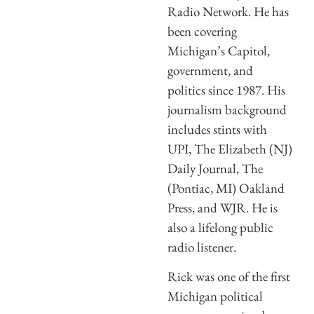
Radio Network. He has
been covering
Michigan’s Capitol,
government, and
politics since 1987. His
journalism background
includes stints with
UPI, The Elizabeth (NJ)
Daily Journal, The
(Pontiac, MI) Oakland
Press, and WJR. He is
also a lifelong public
radio listener.
Rick was one of the first
Michigan political