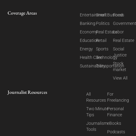
Coverage Areas
Entertainment
Small Business
Food
Banking
Politics
Governmen
Economy
Real Estate
Labor
Education
Retail
Real Estate
Energy
Sports
Social
Justice
Health Care
Technology
Stock
Sustainability
Transportation
market
View All
Journalist Resources
All
For
Resources
Freelancing
Two Minute
Personal
Tips
Finance
Journalism
eBooks
Tools
Podcasts