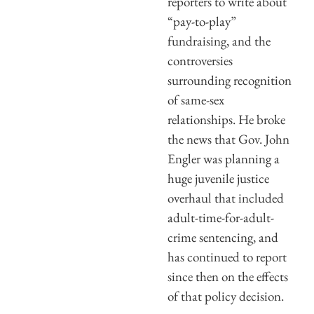
reporters to write about
“pay-to-play”
fundraising, and the
controversies
surrounding recognition
of same-sex
relationships. He broke
the news that Gov. John
Engler was planning a
huge juvenile justice
overhaul that included
adult-time-for-adult-
crime sentencing, and
has continued to report
since then on the effects
of that policy decision.