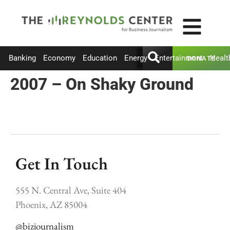
Banking
Economy
Education
Energy
Entertainment
Healt
DONATE
2007 – On Shaky Ground
Get In Touch
555 N. Central Ave, Suite 404
Phoenix, AZ 85004
@bizjournalism