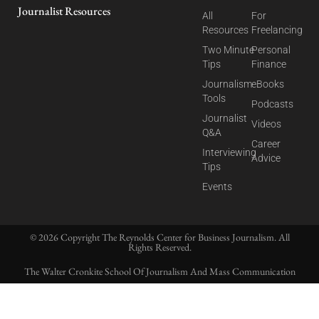
Journalist Resources
All
For
Resources
Freelancing
Two Minute
Personal
Tips
Finance
Journalism
eBooks
Tools
Podcasts
Journalist
Videos
Q&A
Career
Interviewing
Advice
Tips
Events
© 2026 Copyright The Reynolds Center for Business Journalism. All
Rights Reserved.
The Walter Cronkite School Of Journalism And Mass Communication