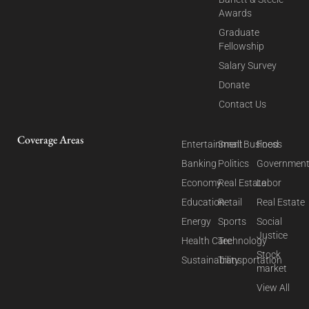
Awards
Graduate
Fellowship
Salary Survey
Donate
Contact Us
Coverage Areas
Entertainment
Small Business
Food
Banking
Politics
Governmen
Economy
Real Estate
Labor
Education
Retail
Real Estate
Energy
Sports
Social
Justice
Health Care
Technology
Stock
Sustainability
Transportation
market
View All