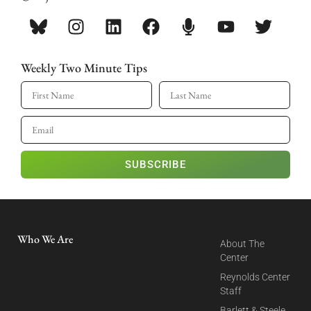
Weekly Two Minute Tips
SUBSCRIBE
Who We Are
About The
Center
Reynolds Center
Staff
Barlett & Steele