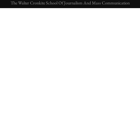
The Walter Cronkite School Of Journalism And Mass Communication