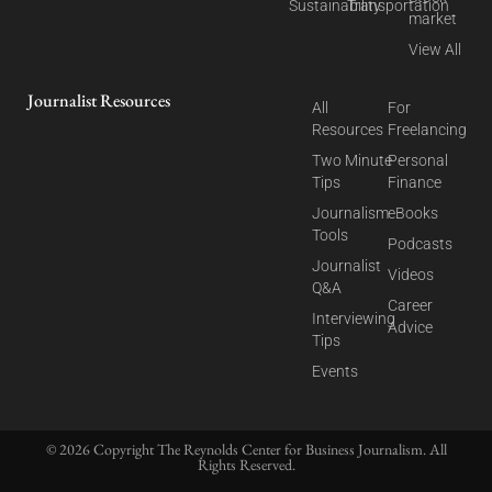
Sustainability
Transportation
market
View All
Journalist Resources
All
For
Resources
Freelancing
Two Minute
Personal
Tips
Finance
Journalism
eBooks
Tools
Podcasts
Journalist
Videos
Q&A
Career
Interviewing
Advice
Tips
Events
© 2026 Copyright The Reynolds Center for Business Journalism. All
Rights Reserved.