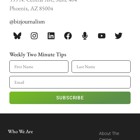
Phoenix, AZ 85004
@bizjournalism
Weekly Two Minute Tips
SUBSCRIBE
Who We Are
About The
Center