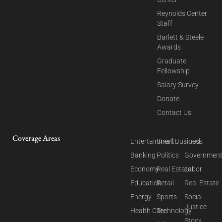
Reynolds Center
Staff
Barlett & Steele
Awards
Graduate
Fellowship
Salary Survey
Donate
Contact Us
Coverage Areas
Entertainment
Small Business
Food
Banking
Politics
Governmen
Economy
Real Estate
Labor
Education
Retail
Real Estate
Energy
Sports
Social
Justice
Health Care
Technology
Stock