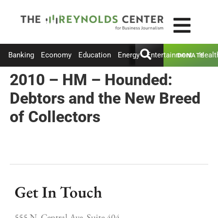
Banking
Economy
Education
Energy
Entertainment
Healt
DONATE
2010 – HM – Hounded:
Debtors and the New Breed
of Collectors
Get In Touch
555 N. Central Ave, Suite 404