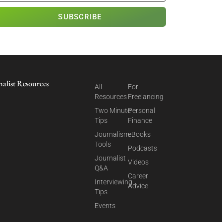
SUBSCRIBE
nalist Resources
All
For
Resources
Freelancing
Two Minute
Personal
Tips
Finance
Journalism
eBooks
Tools
Podcasts
Journalist
Videos
Q&A
Career
Interviewing
Advice
Tips
Events