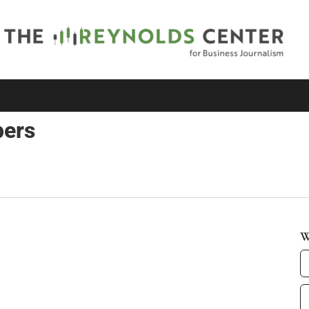
pers
W