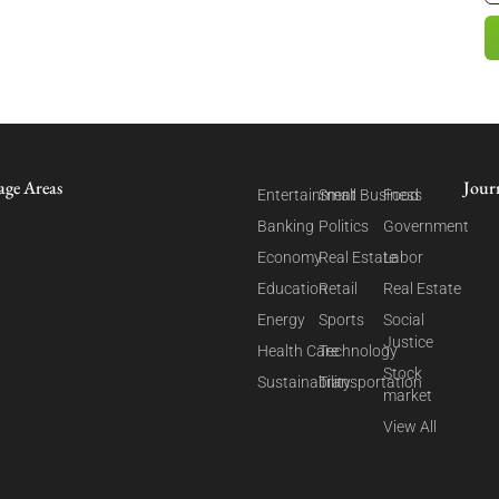
age Areas
Jour
Entertainment
Small Business
Food
Banking
Politics
Government
Economy
Real Estate
Labor
Education
Retail
Real Estate
Energy
Sports
Social
Justice
Health Care
Technology
Stock
Sustainability
Transportation
market
View All