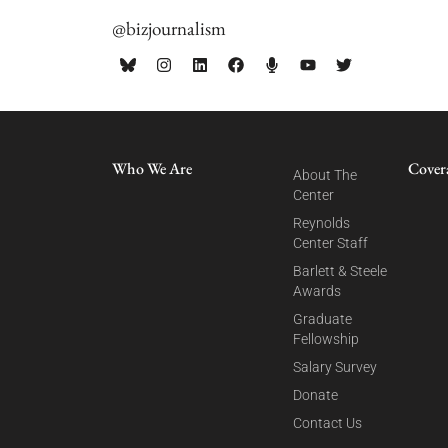
@bizjournalism
Who We Are
Cover
About The
Center
Reynolds
Center Staff
Barlett & Steele
Awards
Graduate
Fellowship
Salary Survey
Donate
Contact Us