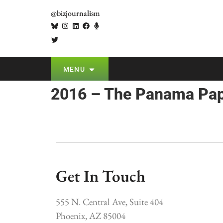
@bizjournalism
MENU
2016 – The Panama Pa
Get In Touch
555 N. Central Ave, Suite 404
Phoenix, AZ 85004