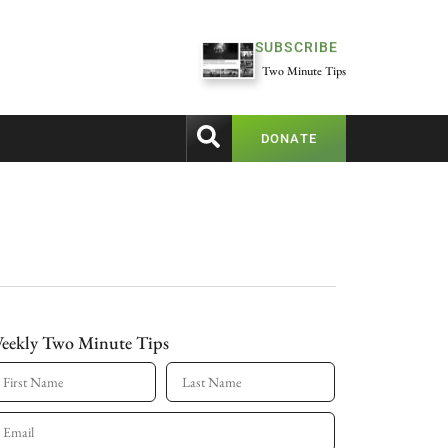
SUBSCRIBE
Two Minute Tips
DONATE
eekly Two Minute Tips