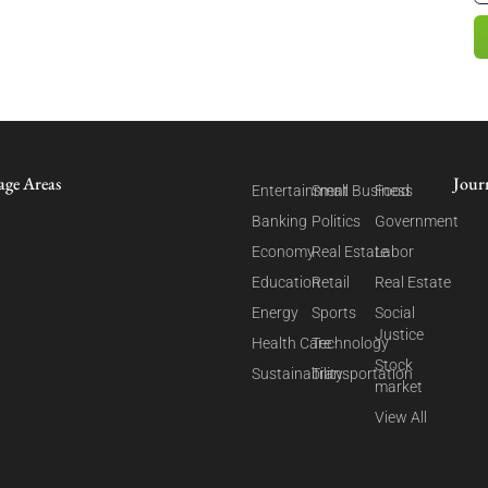
age Areas
Jour
Entertainment
Small Business
Food
Banking
Politics
Government
Economy
Real Estate
Labor
Education
Retail
Real Estate
Energy
Sports
Social
Justice
Health Care
Technology
Stock
Sustainability
Transportation
market
View All