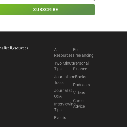
SUBSCRIBE
nalist Resources
All
For
Resources
Freelancing
Two Minute
Personal
Tips
Finance
Journalism
eBooks
Tools
Podcasts
Journalist
Videos
Q&A
Career
Interviewing
Advice
Tips
Events