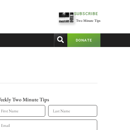
SUBSCRIBE
Two Minute Tips
DONATE
eekly Two Minute Tips