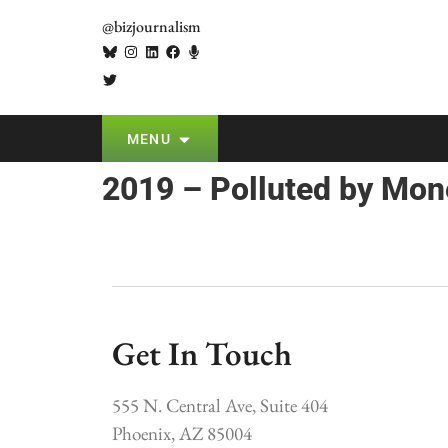
@bizjournalism
MENU
2019 – Polluted by Mon
Get In Touch
555 N. Central Ave, Suite 404
Phoenix, AZ 85004