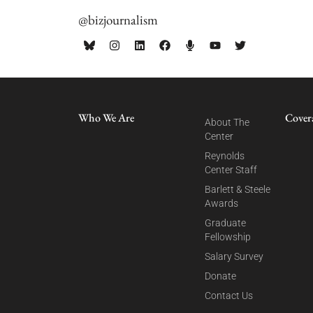
@bizjournalism
Who We Are
Cover
About The
Center
Reynolds
Center Staff
Barlett & Steele
Awards
Graduate
Fellowship
Salary Survey
Donate
Contact Us