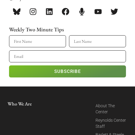
Weekly Two Minute Tips
SUBSCRIBE
Who We Are
About The
Center
Reynolds Center
Staff
Barlett & Steele