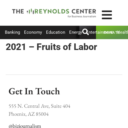
Banking
Economy
Education
Energy
Entertainment
Healt
DONATE
2021 – Fruits of Labor
Get In Touch
555 N. Central Ave, Suite 404
Phoenix, AZ 85004
@bizjournalism