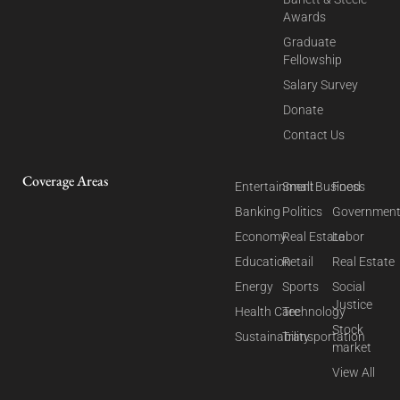
Awards
Graduate
Fellowship
Salary Survey
Donate
Contact Us
Coverage Areas
Entertainment
Small Business
Food
Banking
Politics
Governmen
Economy
Real Estate
Labor
Education
Retail
Real Estate
Energy
Sports
Social
Justice
Health Care
Technology
Stock
Sustainability
Transportation
market
View All