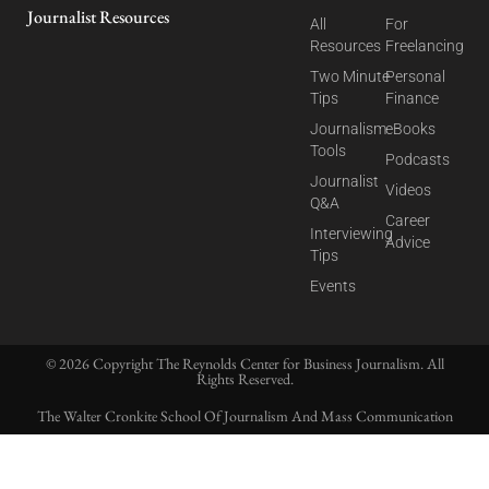
Journalist Resources
All
For
Resources
Freelancing
Two Minute
Personal
Tips
Finance
Journalism
eBooks
Tools
Podcasts
Journalist
Videos
Q&A
Career
Interviewing
Advice
Tips
Events
© 2026 Copyright The Reynolds Center for Business Journalism. All
Rights Reserved.
The Walter Cronkite School Of Journalism And Mass Communication