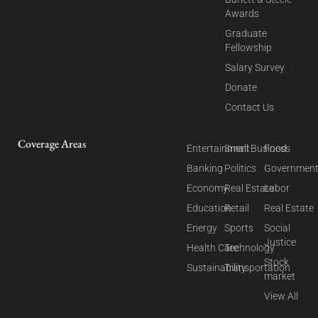
Awards
Graduate
Fellowship
Salary Survey
Donate
Contact Us
Coverage Areas
Entertainment
Small Business
Food
Banking
Politics
Governmen
Economy
Real Estate
Labor
Education
Retail
Real Estate
Energy
Sports
Social
Justice
Health Care
Technology
Stock
Sustainability
Transportation
market
View All