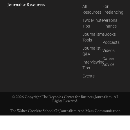
Journalist Resources
All
For
Resources
Freelancing
Two Minute
Personal
Tips
Finance
Journalism
eBooks
Tools
Podcasts
Journalist
Videos
Q&A
Career
Interviewing
Advice
Tips
Events
© 2026 Copyright The Reynolds Center for Business Journalism. All
Rights Reserved.
The Walter Cronkite School Of Journalism And Mass Communication