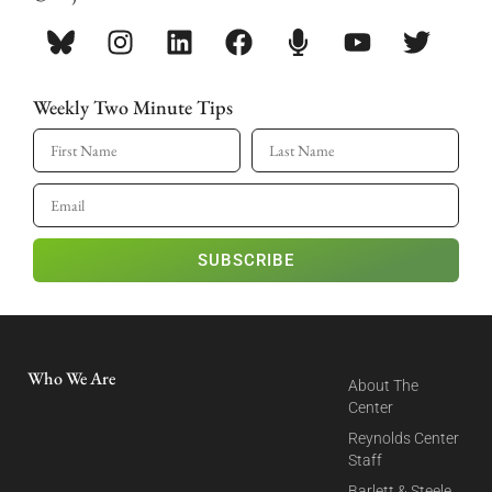
Weekly Two Minute Tips
SUBSCRIBE
Who We Are
About The
Center
Reynolds Center
Staff
Barlett & Steele