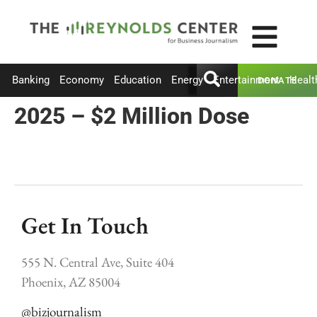
Banking
Economy
Education
Energy
Entertainment
Healt
DONATE
2025 – $2 Million Dose
Get In Touch
555 N. Central Ave, Suite 404
Phoenix, AZ 85004
@bizjournalism