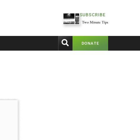
SUBSCRIBE
Two Minute Tips
DONATE