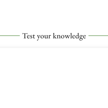
Test your knowledge
CHAPTER 10: GOVERNMENT QUI
Test your knowledge of the government chapter material!