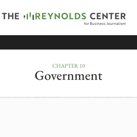
CHAPTER 10
Government