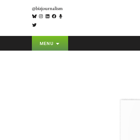
@bizjournalism
MENU