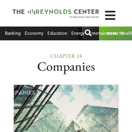
Banking
Economy
Education
Energy
Entertainment
Healt
DONATE
CHAPTER 18
Companies