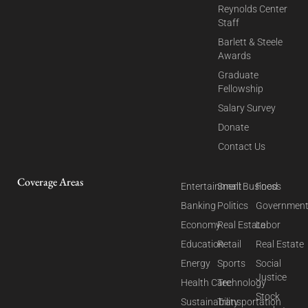
Reynolds Center
Staff
Barlett & Steele
Awards
Graduate
Fellowship
Salary Survey
Donate
Contact Us
Coverage Areas
Entertainment
Small Business
Food
Banking
Politics
Governmen
Economy
Real Estate
Labor
Education
Retail
Real Estate
Energy
Sports
Social
Justice
Health Care
Technology
Stock
Sustainability
Transportation