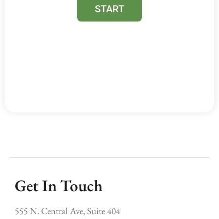
Get In Touch
555 N. Central Ave, Suite 404