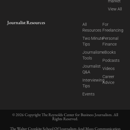
market
View All
Journalist Resources
All
For
Resources
Freelancing
Two Minute
Personal
Tips
Finance
Journalism
eBooks
Tools
Podcasts
Journalist
Videos
Q&A
Career
Interviewing
Advice
Tips
Events
© 2026 Copyright The Reynolds Center for Business Journalism. All
Rights Reserved.
The Walter Cronkite School Of Journalism And Mass Communication