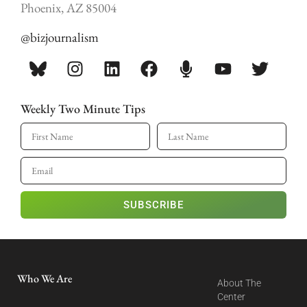
Phoenix, AZ 85004
@bizjournalism
Weekly Two Minute Tips
SUBSCRIBE
Who We Are
About The
Center