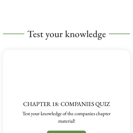
Test your knowledge
CHAPTER 18: COMPANIES QUIZ
Test your knowledge of the companies chapter
material!