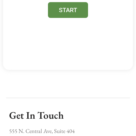
Get In Touch
555 N. Central Ave, Suite 404