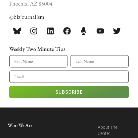
Phoenix, AZ 85004
@bizjournalism
Weekly Two Minute Tips
SUBSCRIBE
Who We Are
About The
Center