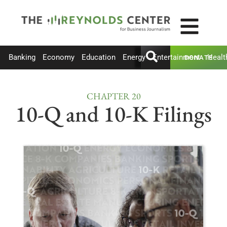
Banking
Economy
Education
Energy
Entertainment
Healt
DONATE
CHAPTER 20
10-Q and 10-K Filings