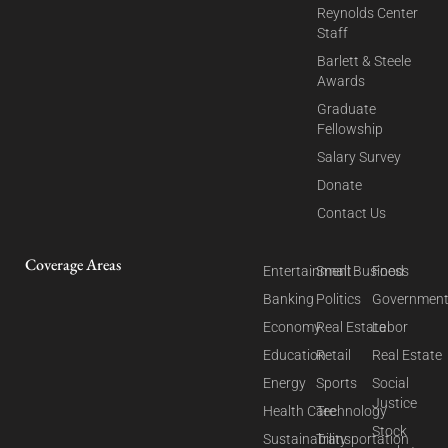
Reynolds Center
Staff
Barlett & Steele
Awards
Graduate
Fellowship
Salary Survey
Donate
Contact Us
Coverage Areas
Entertainment
Small Business
Food
Banking
Politics
Governmen
Economy
Real Estate
Labor
Education
Retail
Real Estate
Energy
Sports
Social
Justice
Health Care
Technology
Stock
Sustainability
Transportation