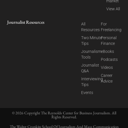
market
View All
Journalist Resources
All
For
Resources
Freelancing
Two Minute
Personal
Tips
Finance
Journalism
eBooks
Tools
Podcasts
Journalist
Videos
Q&A
Career
Interviewing
Advice
Tips
Events
© 2026 Copyright The Reynolds Center for Business Journalism. All
Rights Reserved.
The Walter Cronkite School Of Journalism And Mass Communication