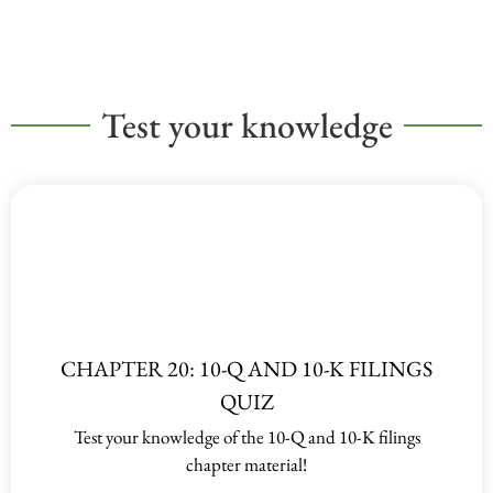
Test your knowledge
CHAPTER 20: 10-Q AND 10-K FILINGS
QUIZ
Test your knowledge of the 10-Q and 10-K filings
chapter material!