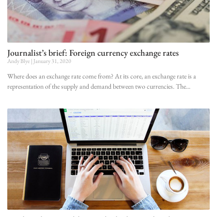
Journalist’s brief: Foreign currency exchange rates
Andy Blye
January 31, 2020
Where does an exchange rate come from? At its core, an exchange rate is a
representation of the supply and demand between two currencies. The