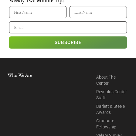
Weekly Two Minute Tips
SUBSCRIBE
Who We Are
About The
Center
Reynolds Center
Staff
Barlett & Steele
Awards
Graduate
Fellowship
Salary Survey