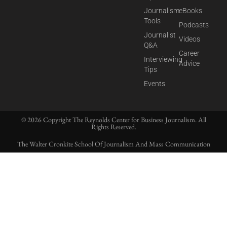
Journalism
eBooks
Tools
Podcasts
Journalist
Videos
Q&A
Career
Interviewing
Advice
Tips
Events
© 2026 Copyright The Reynolds Center for Business Journalism. All
Rights Reserved.
The Walter Cronkite School Of Journalism And Mass Communication