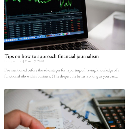
Tips on how to approach financial journalism
Erik Sherman
March 9, 2020
I’ve mentioned before the advantages for reporting of having knowledge of a
functional silo within business. (The deeper, the better, so long as you can