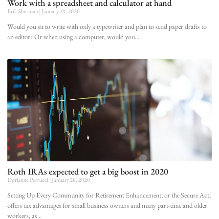
Work with a spreadsheet and calculator at hand
Erik Sherman
January 29, 2020
Would you sit to write with only a typewriter and plan to send paper drafts to
an editor? Or when using a computer, would you
Roth IRAs expected to get a big boost in 2020
Dorianne Perrucci
January 28, 2020
Setting Up Every Community for Retirement Enhancement, or the Secure Act,
offers tax advantages for small business owners and many part-time and older
workers, as