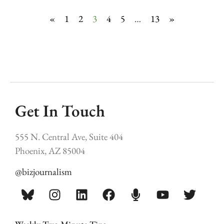
«
1
2
3
4
5
…
13
»
Get In Touch
555 N. Central Ave, Suite 404
Phoenix, AZ 85004
@bizjournalism