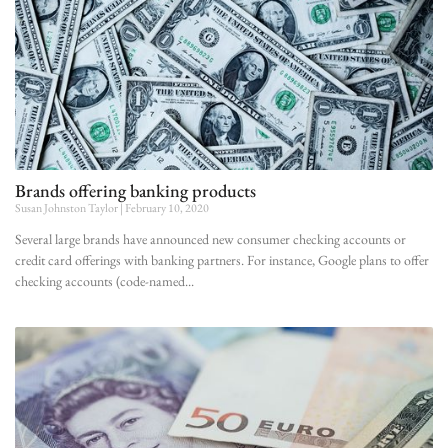
Brands offering banking products
Susan Johnston Taylor
February 10, 2020
Several large brands have announced new consumer checking accounts or
credit card offerings with banking partners. For instance, Google plans to offer
checking accounts (code-named