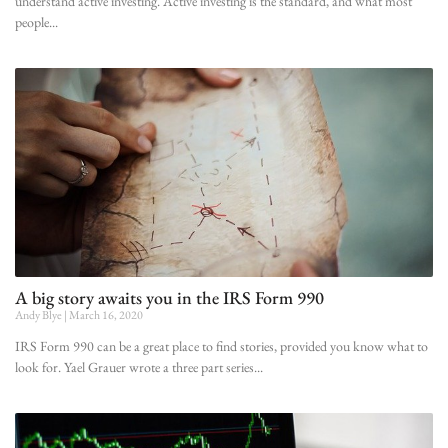
understand active investing. Active investing is the standard, and what most
people
A big story awaits you in the IRS Form 990
Andy Blye
March 16, 2020
IRS Form 990 can be a great place to find stories, provided you know what to
look for. Yael Grauer wrote a three part series