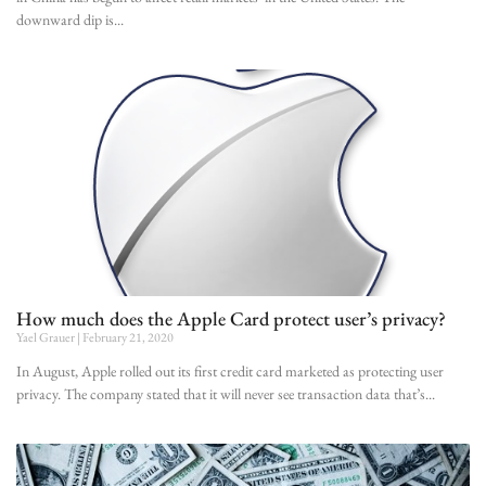
downward dip is
How much does the Apple Card protect user’s privacy?
Yael Grauer
February 21, 2020
In August, Apple rolled out its first credit card marketed as protecting user
privacy. The company stated that it will never see transaction data that’s