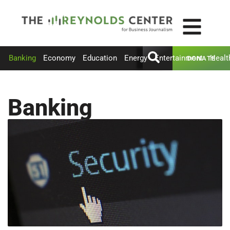
Banking
Economy
Education
Energy
Entertainment
Healt
DONATE
Banking