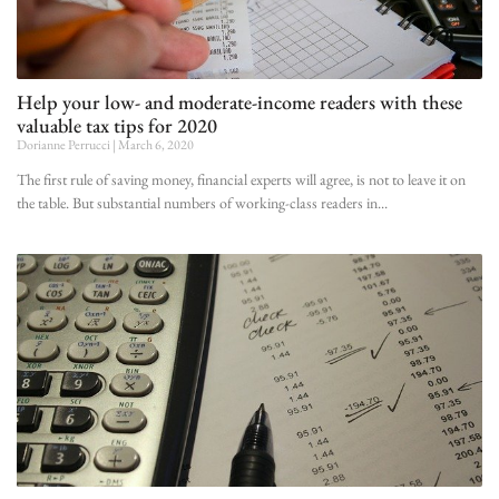
Help your low- and moderate-income readers with these
valuable tax tips for 2020
Dorianne Perrucci
March 6, 2020
The first rule of saving money, financial experts will agree, is not to leave it on
the table. But substantial numbers of working-class readers in