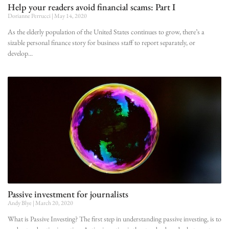
Help your readers avoid financial scams: Part I
Dorianne Perrucci
May 14, 2020
As the elderly population of the United States continues to grow, there’s a
sizable personal finance story for business staff to report separately, or
develop
Passive investment for journalists
Andy Blye
March 20, 2020
What is Passive Investing? The first step in understanding passive investing, is to