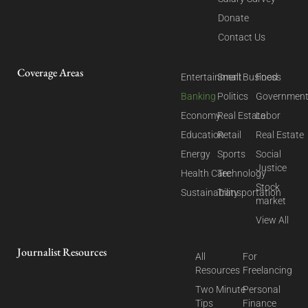
Donate
Contact Us
Coverage Areas
Entertainment
Small Business
Food
Banking
Politics
Governmen
Economy
Real Estate
Labor
Education
Retail
Real Estate
Energy
Sports
Social
Justice
Health Care
Technology
Stock
Sustainability
Transportation
market
View All
Journalist Resources
All
For
Resources
Freelancing
Two Minute
Personal
Tips
Finance