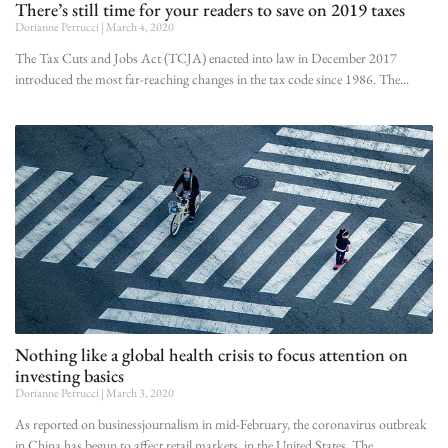
There’s still time for your readers to save on 2019 taxes
Dorianne Perrucci
March 4, 2020
The Tax Cuts and Jobs Act (TCJA) enacted into law in December 2017
introduced the most far-reaching changes in the tax code since 1986. The
Nothing like a global health crisis to focus attention on
investing basics
Dorianne Perrucci
March 3, 2020
As reported on businessjournalism in mid-February, the coronavirus outbreak
in China has begun to affect retail markets in the United States. The