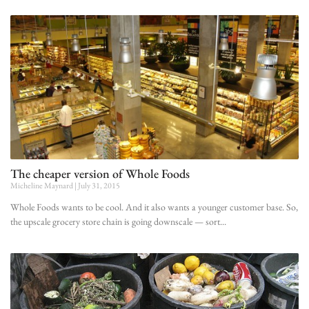
The cheaper version of Whole Foods
Micheline Maynard
July 31, 2015
Whole Foods wants to be cool. And it also wants a younger customer base. So,
the upscale grocery store chain is going downscale — sort