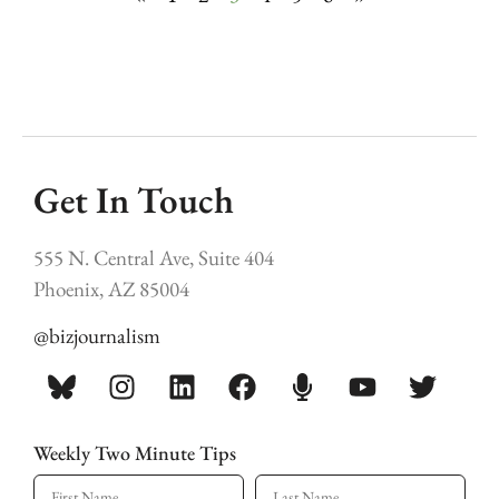
Get In Touch
555 N. Central Ave, Suite 404
Phoenix, AZ 85004
@bizjournalism
Weekly Two Minute Tips