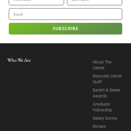
SUBSCRIBE
Who We Are
About The
Center
Reynolds Center
Staff
Barlett & Steele
Awards
Graduate
Fellowship
Salary Survey
Donate