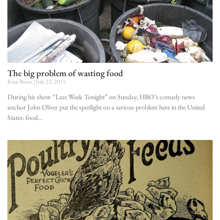
The big problem of wasting food
Rian Bosse
July 23, 2015
During his show “Last Week Tonight” on Sunday, HBO’s comedy news
anchor John Oliver put the spotlight on a serious problem here in the United
States: food