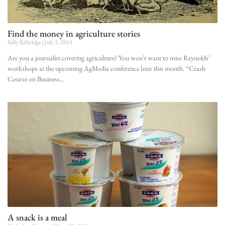
Find the money in agriculture stories
Sally Kilbridge
July 2, 2015
Are you a journalist covering agriculture? You won’t want to miss Reynolds’
workshops at the upcoming AgMedia conference later this month. “Crash
Course on Business
A snack is a meal