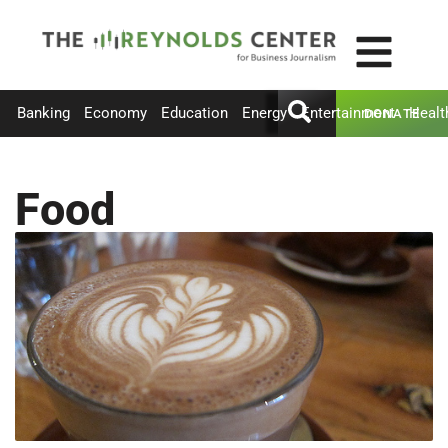
Banking
Economy
Education
Energy
Entertainment
Healt
DONATE
Food