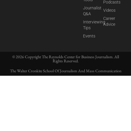
Podcasts
Journalist
Videos
Q&A
Career
Interviewing
Advice
Tips
Events
© 2026 Copyright The Reynolds Center for Business Journalism. All
Rights Reserved.
The Walter Cronkite School Of Journalism And Mass Communication