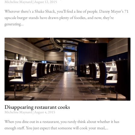
Micheline Maynard
August 12, 2015
Wherever there’s a Shake Shack, you’ll find a line of people. Danny Meyer’s 71
upscale burger stands have drawn plenty of foodies, and now, they’re
generating
Disappearing restaurant cooks
Micheline Maynard
August 4, 2015
When you dine out in a restaurant, you rarely think about whether it has
enough staff. You just expect that someone will cook your meal,