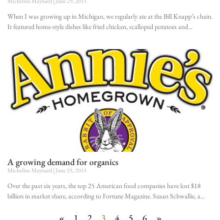
Micheline Maynard
June 29, 2015
When I was growing up in Michigan, we regularly ate at the Bill Knapp’s chain.
It featured home-style dishes like fried chicken, scalloped potatoes and
A growing demand for organics
Micheline Maynard
June 25, 2015
Over the past six years, the top 25 American food companies have lost $18
billion in market share, according to Fortune Magazine. Susan Schwallie, a
«
1
2
3
4
5
6
»