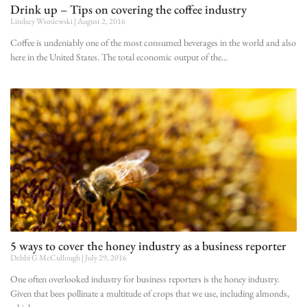
Drink up – Tips on covering the coffee industry
Lindsey Wisniewski
August 2, 2016
Coffee is undeniably one of the most consumed beverages in the world and also
here in the United States. The total economic output of the
5 ways to cover the honey industry as a business reporter
Debbi G McCullough
July 29, 2016
One often overlooked industry for business reporters is the honey industry.
Given that bees pollinate a multitude of crops that we use, including almonds,