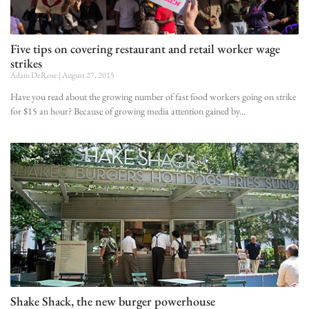
Five tips on covering restaurant and retail worker wage
strikes
Adam DeRose
August 27, 2015
Have you read about the growing number of fast food workers going on strike
for $15 an hour? Because of growing media attention gained by
Shake Shack, the new burger powerhouse