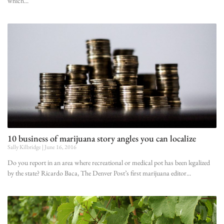
which
10 business of marijuana story angles you can localize
Sally Kilbridge
June 16, 2016
Do you report in an area where recreational or medical pot has been legalized
by the state? Ricardo Baca, The Denver Post’s first marijuana editor