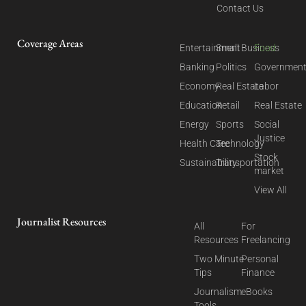
Contact Us
Coverage Areas
Entertainment
Small Business
Food
Banking
Politics
Governmen
Economy
Real Estate
Labor
Education
Retail
Real Estate
Energy
Sports
Social
Justice
Health Care
Technology
Stock
Sustainability
Transportation
market
View All
Journalist Resources
All
For
Resources
Freelancing
Two Minute
Personal
Tips
Finance
Journalism
eBooks
Tools