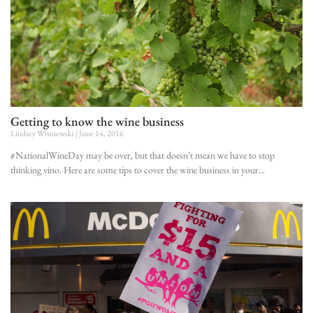
Getting to know the wine business
Lindsey Wisniewski
June 14, 2016
#NationalWineDay may be over, but that doesn’t mean we have to stop
thinking vino. Here are some tips to cover the wine business in your