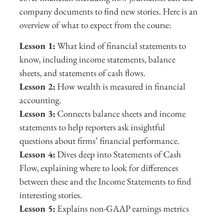
company documents to find new stories. Here is an
overview of what to expect from the course:
Lesson 1:
What kind of financial statements to
know, including income statements, balance
sheets, and statements of cash flows.
Lesson 2:
How wealth is measured in financial
accounting.
Lesson 3:
Connects balance sheets and income
statements to help reporters ask insightful
questions about firms’ financial performance.
Lesson 4:
Dives deep into Statements of Cash
Flow, explaining where to look for differences
between these and the Income Statements to find
interesting stories.
Lesson 5:
Explains non-GAAP earnings metrics