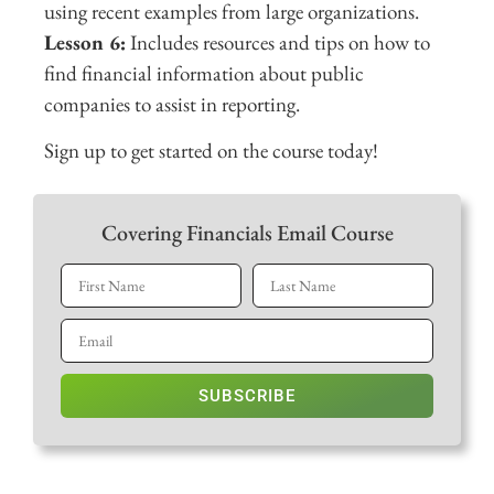
using recent examples from large organizations.
Lesson 6:
Includes resources and tips on how to
find financial information about public
companies to assist in reporting.
Sign up to get started on the course today!
Covering Financials Email Course
SUBSCRIBE