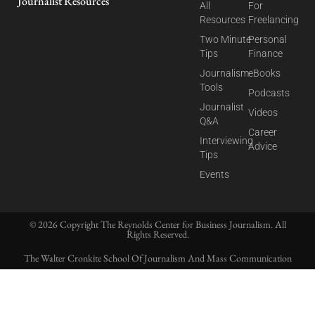
Journalist Resources
All
For
Resources
Freelancing
Two Minute
Personal
Tips
Finance
Journalism
eBooks
Tools
Podcasts
Journalist
Videos
Q&A
Career
Interviewing
Advice
Tips
Events
© 2026 Copyright The Reynolds Center for Business Journalism. All
Rights Reserved.
The Walter Cronkite School Of Journalism And Mass Communication