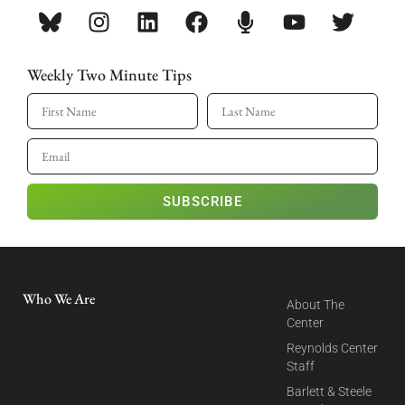
Weekly Two Minute Tips
SUBSCRIBE
Who We Are
About The
Center
Reynolds Center
Staff
Barlett & Steele