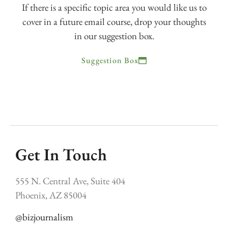
If there is a specific topic area you would like us to
cover in a future email course, drop your thoughts
in our suggestion box.
Suggestion Box
Get In Touch
555 N. Central Ave, Suite 404
Phoenix, AZ 85004
@bizjournalism