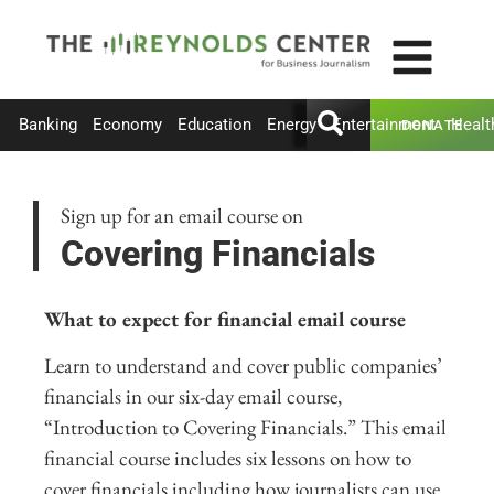
Banking
Economy
Education
Energy
Entertainment
Healt
DONATE
Sign up for an email course on
Covering Financials
What to expect for financial email course
Learn to understand and cover public companies’
financials in our six-day email course,
“Introduction to Covering Financials.” This email
financial course includes six lessons on how to
cover financials including how journalists can use