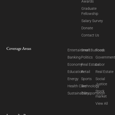
Awards
Graduate
Fellowship
Salary Survey
Donate
Contact Us
Coverage Areas
Entertainment
Small Business
Food
Banking
Politics
Governmen
Economy
Real Estate
Labor
Education
Retail
Real Estate
Energy
Sports
Social
Justice
Health Care
Technology
Stock
Sustainability
Transportation
market
View All