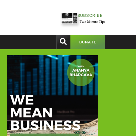
SUBSCRIBE
Two Minute Tips
DONATE