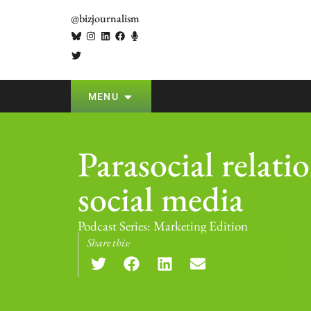
@bizjournalism
MENU
Parasocial relati
social media
Podcast Series:
Marketing Edition
Share this: