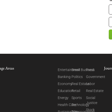
age Areas
Jour
Entertainment
Small Business
Food
Banking
Politics
Government
Economy
Real Estate
Labor
Education
Retail
Real Estate
Energy
Sports
Social
Justice
Health Care
Technology
Stock
Sustainability
Transportation