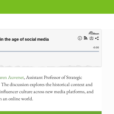
ren Auverset
, Assistant Professor of Strategic
The discussion explores the historical context and
of influencer culture across new media platforms, and
in an online world.