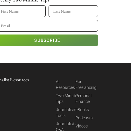
SUBSCRIBE
nalist Resources
All
For
Resources
Freelancing
Two Minute
Personal
Tips
Finance
Journalism
eBooks
Tools
Podcasts
Journalist
Videos
Q&A