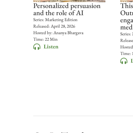
Personalized persuasion
This
and the role of AI
Outr
enga
Series:
Marketing Edition
med
Released:
April 28, 2026
Hosted by:
Ananya Bhargava
Series:
Time: 22 Min
Releas
Listen
Hosted
Time: 
L