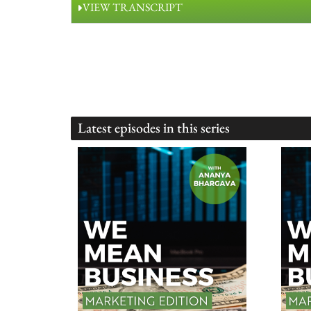
VIEW TRANSCRIPT
Latest episodes in this series