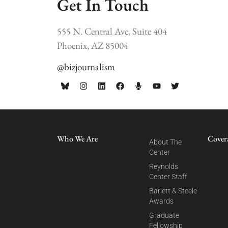
Get In Touch
555 N. Central Ave, Suite 404
Phoenix, AZ 85004
@bizjournalism
Who We Are
Cover
About The
Center
Reynolds
Center Staff
Barlett & Steele
Awards
Graduate
Fellowship