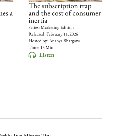
The subscription trap
mes a
and the cost of consumer
inertia
Series:
Marketing Edition
Released:
February 11, 2026
Hosted by:
Ananya Bhargava
Time: 13 Min
Listen
eekly Two Minute Tips