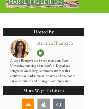
Hosted By
Ananya Bhargava
Ananya Bhargava is a Senior at Arizona State
University, pursuing a bachelor’s in Digital and
Integrated Marketing Communications with a
certificate in Leadership in Business and a minor in
Public Relations and Strategic Communication....
More Ways To Listen