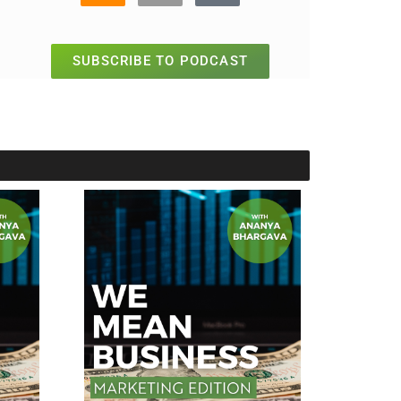
SUBSCRIBE TO PODCAST