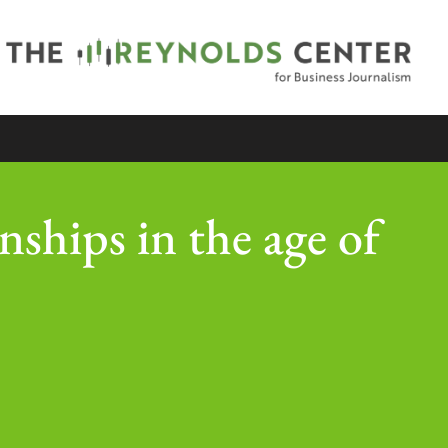
onships in the age of