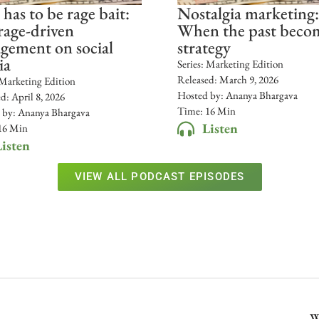
 has to be rage bait:
Nostalgia marketing:
age-driven
When the past beco
gement on social
strategy
ia
Series:
Marketing Edition
Released:
March 9, 2026
Marketing Edition
Hosted by:
Ananya Bhargava
ed:
April 8, 2026
Time: 16 Min
 by:
Ananya Bhargava
Listen
16 Min
isten
VIEW ALL PODCAST EPISODES
W