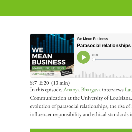
S:7
E:20
(13 min)
In this episode,
Ananya Bhargava
interviews
Lau
Communication at the University of Louisiana. 
evolution of parasocial relationships, the rise 
influencer responsibility and ethical standards 