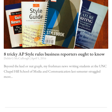
8 tricky AP Style rules business reporters ought to know
Debbi G McCullough
April 5, 2016
Beyond the lead or nut graph, my freshman news writing students at the UNC
Chapel Hill School of Media and Communication last semester struggled
most