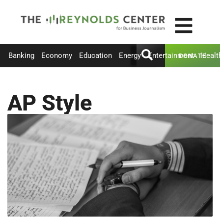
Banking
Economy
Education
Energy
Entertainment
Healt
DONATE
AP Style