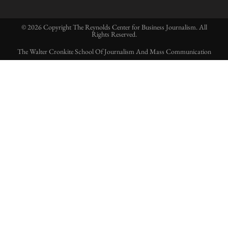
© 2026 Copyright The Reynolds Center for Business Journalism. All
Rights Reserved.
The Walter Cronkite School Of Journalism And Mass Communication