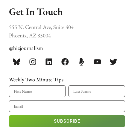
Get In Touch
555 N. Central Ave, Suite 404
Phoenix, AZ 85004
@bizjournalism
Weekly Two Minute Tips
SUBSCRIBE