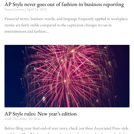
AP Style never goes out of fashion in business reporting
Susan Lisovicz
April 14, 2022
Financial terms, business words, and language frequently applied in workplace
stories are fairly stable compared to the capricious changes we see in
entertainment and fashion.
AP Style rules: New year’s edition
Staff
December 30, 2016
Before filing your final end-of-year story, check out these Associated Press style