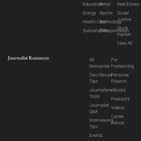
Education
Retail
Real Estate
Energy
Sports
Social
Justice
Health Care
Technology
Stock
Sustainability
Transportation
market
View All
Journalist Resources
All
For
Resources
Freelancing
Two Minute
Personal
Tips
Finance
Journalism
eBooks
Tools
Podcasts
Journalist
Videos
Q&A
Career
Interviewing
Advice
Tips
Events