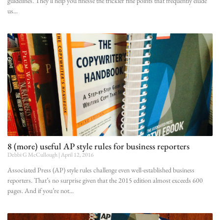
guidelines. They’ll help you finesse the trickier fine points that frequently elude
us
8 (more) useful AP style rules for business reporters
Debbi G McCullough
April 12, 2016
Associated Press (AP) style rules challenge even well-established business
reporters. That’s no surprise given that the 2015 edition almost exceeds 600
pages. And if you’re not