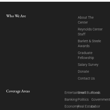
Who We Are
About The
Center
Reynolds Center
Staff
Barlett & Steele
Awards
Graduate
Fellowship
Salary Survey
Donate
Contact Us
Coverage Areas
Entertainment
Small Business
Food
Banking
Politics
Governmen
Economy
Real Estate
Labor