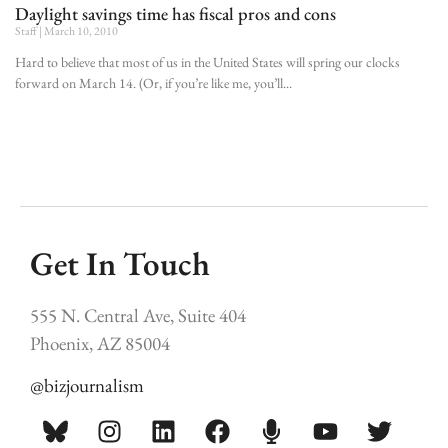
Daylight savings time has fiscal pros and cons
Staff
March 10, 2010
Hard to believe that most of us in the United States will spring our clocks
forward on March 14. (Or, if you’re like me, you’ll
Get In Touch
555 N. Central Ave, Suite 404
Phoenix, AZ 85004
@bizjournalism