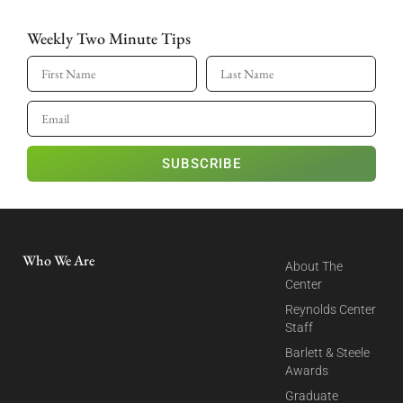
Weekly Two Minute Tips
SUBSCRIBE
Who We Are
About The
Center
Reynolds Center
Staff
Barlett & Steele
Awards
Graduate