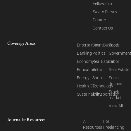
Fellowship
Salary Survey
Donate
Contact Us
Coverage Areas
Entertainment
Small Business
Food
Banking
Politics
Governmen
Economy
Real Estate
Labor
Education
Retail
Real Estate
Energy
Sports
Social
Justice
Health Care
Technology
Stock
Sustainability
Transportation
market
View All
Journalist Resources
All
For
Resources
Freelancing