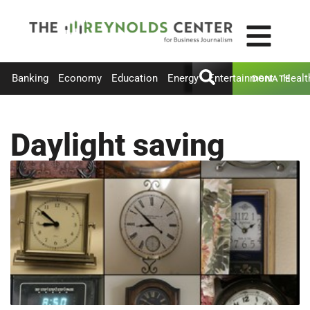
Banking
Economy
Education
Energy
Entertainment
Healt
DONATE
Daylight saving