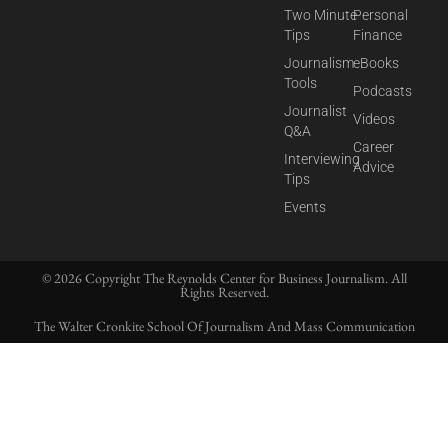
Two Minute
Personal
Tips
Finance
Journalism
eBooks
Tools
Podcasts
Journalist
Videos
Q&A
Career
Interviewing
Advice
Tips
Events
© 2026 Copyright The Reynolds Center for Business Journalism. All
Rights Reserved.
The Walter Cronkite School Of Journalism And Mass Communication