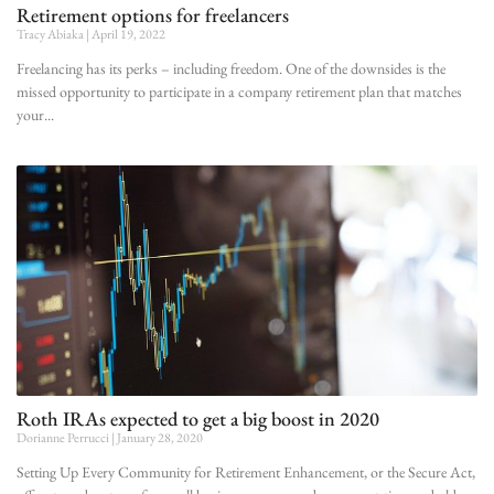
Retirement options for freelancers
Tracy Abiaka
April 19, 2022
Freelancing has its perks – including freedom. One of the downsides is the
missed opportunity to participate in a company retirement plan that matches
your
Roth IRAs expected to get a big boost in 2020
Dorianne Perrucci
January 28, 2020
Setting Up Every Community for Retirement Enhancement, or the Secure Act,