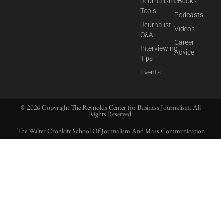
Journalism
eBooks
Tools
Podcasts
Journalist
Videos
Q&A
Career
Interviewing
Advice
Tips
Events
© 2026 Copyright The Reynolds Center for Business Journalism. All
Rights Reserved.
The Walter Cronkite School Of Journalism And Mass Communication