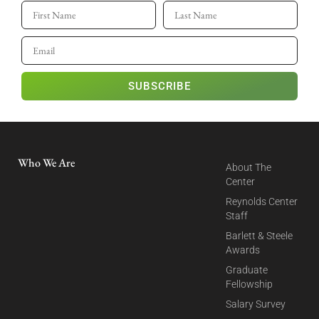
SUBSCRIBE
Who We Are
About The
Center
Reynolds Center
Staff
Barlett & Steele
Awards
Graduate
Fellowship
Salary Survey