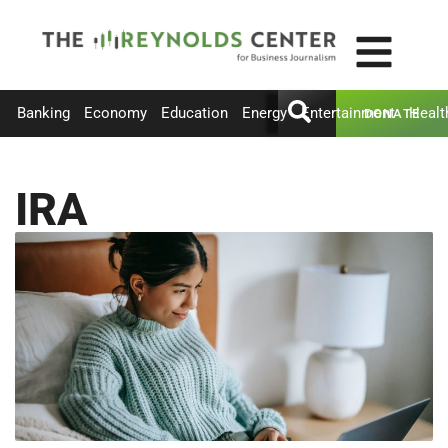
Banking
Economy
Education
Energy
Entertainment
Healt
DONATE
IRA