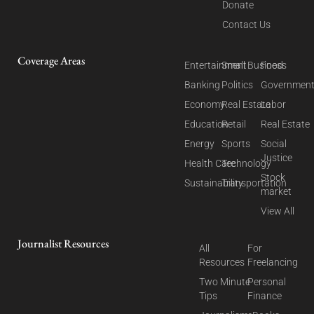
Donate
Contact Us
Coverage Areas
Entertainment
Small Business
Food
Banking
Politics
Governmen
Economy
Real Estate
Labor
Education
Retail
Real Estate
Energy
Sports
Social
Justice
Health Care
Technology
Stock
Sustainability
Transportation
market
View All
Journalist Resources
All
For
Resources
Freelancing
Two Minute
Personal
Tips
Finance