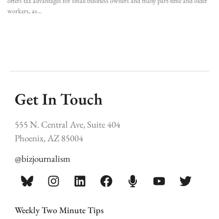
offers tax advantages for small business owners and many part-time and older
workers, as
Get In Touch
555 N. Central Ave, Suite 404
Phoenix, AZ 85004
@bizjournalism
Weekly Two Minute Tips