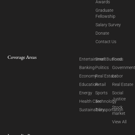
Awards
Graduate
Fellowship
Salary Survey
Donate
Contact Us
Coverage Areas
Entertainment
Small Business
Food
Banking
Politics
Governmen
Economy
Real Estate
Labor
Education
Retail
Real Estate
Energy
Sports
Social
Justice
Health Care
Technology
Stock
Sustainability
Transportation
market
View All