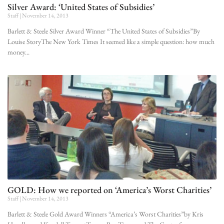
Silver Award: ‘United States of Subsidies’
Staff
November 14, 2013
Barlett & Steele Silver Award Winner “The United States of Subsidies”By
Louise StoryThe New York Times It seemed like a simple question: how much
money
GOLD: How we reported on ‘America’s Worst Charities’
Staff
November 14, 2013
Barlett & Steele Gold Award Winners “America’s Worst Charities”by Kris