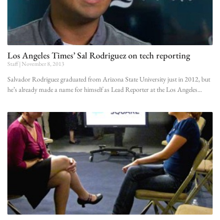
Los Angeles Times’ Sal Rodriguez on tech reporting
Staff
November 8, 2013
Salvador Rodriguez graduated from Arizona State University just in 2012, but
he’s already made a name for himself as Lead Reporter at the Los Angeles