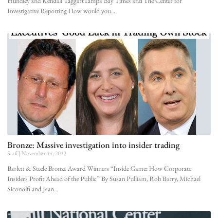
Hundley and Kendall TaggartTampa Bay Times and The Center for
Investigative Reporting How would you
Bronze: Massive investigation into insider trading
Staff
November 14, 2013
Barlett & Steele Bronze Award Winners “Inside Game: How Corporate
Insiders Profit Ahead of the Public” By Susan Pulliam, Rob Barry, Michael
Siconolfi and Jean