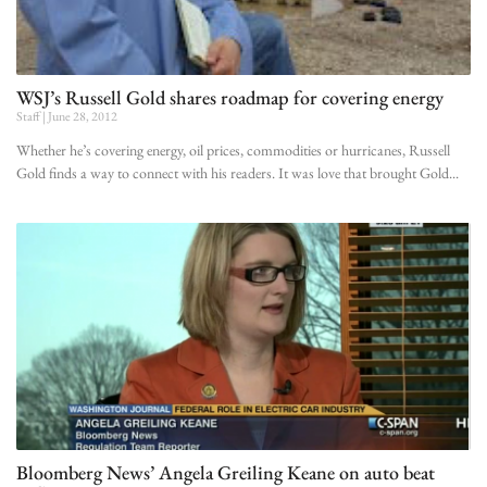
WSJ’s Russell Gold shares roadmap for covering energy
Staff
June 28, 2012
Whether he’s covering energy, oil prices, commodities or hurricanes, Russell
Gold finds a way to connect with his readers. It was love that brought Gold
Bloomberg News’ Angela Greiling Keane on auto beat