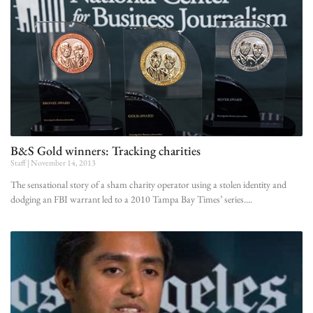
B&S Gold winners: Tracking charities
Staff
November 14, 2013
The sensational story of a sham charity operator using a stolen identity and
dodging an FBI warrant led to a 2010 Tampa Bay Times’ series.