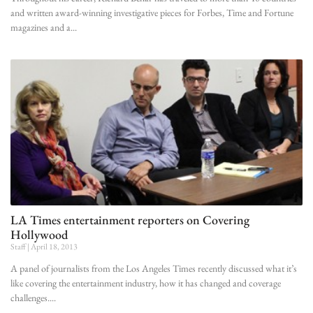
and written award-winning investigative pieces for Forbes, Time and Fortune
magazines and a
LA Times entertainment reporters on Covering
Hollywood
Staff
April 18, 2013
A panel of journalists from the Los Angeles Times recently discussed what it’s
like covering the entertainment industry, how it has changed and coverage
challenges.