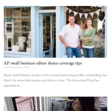
AP small business editor shares coverage tips
Staff
October 1, 2012
Many small business stories revolve around interesting profiles and lending, but
there’s far more information out there to cover. The Associated Press has
expanded its