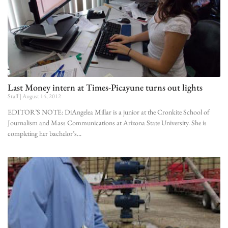
Last Money intern at Times-Picayune turns out lights
Staff
August 14, 2012
EDITOR’S NOTE: DiAngelea Millar is a junior at the Cronkite School of
Journalism and Mass Communications at Arizona State University. She is
completing her bachelor’s