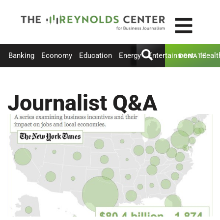
Banking
Economy
Education
Energy
Entertainment
Healt
DONATE
Journalist Q&A