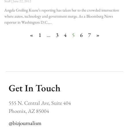
Staff
June 22, 2012
Angela Greiling Keane’s reporting has taken her to the crowded intersection
where autos, technology and government merge. As a Bloomberg News
reporter in Washington D.C.,
«
1
…
3
4
5
6
7
»
Get In Touch
555 N. Central Ave, Suite 404
Phoenix, AZ 85004
@bizjournalism