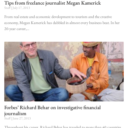
Tips from freelance journalist Megan Kamerick
Staff
July 17, 2013
From real estate and economic development to tourism and the creative
economy, Megan Kamerick has dabbled in almost every business beat. In her
20-year career,
Forbes’ Richard Behar on investigative financial
journalism
Staff
June 27, 2013
Throughout his career, Richard Behar has traveled to more than 40 countries