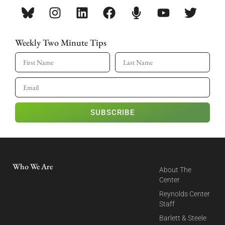
Weekly Two Minute Tips
SUBSCRIBE
Who We Are
About The
Center
Reynolds Center
Staff
Barlett & Steele