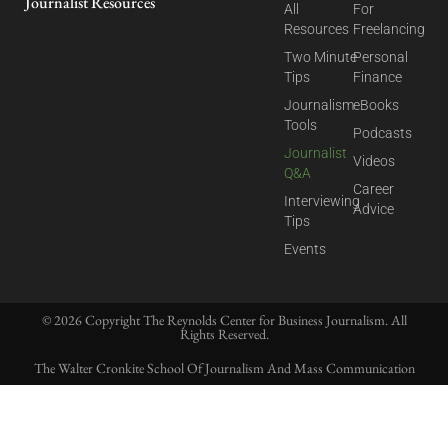
Journalist Resources
All
For
Resources
Freelancing
Two Minute
Personal
Tips
Finance
Journalism
eBooks
Tools
Podcasts
Journalist
Videos
Q&A
Career
Interviewing
Advice
Tips
Events
© 2026 Copyright The Reynolds Center for Business Journalism. All
Rights Reserved.
The Walter Cronkite School Of Journalism And Mass Communication