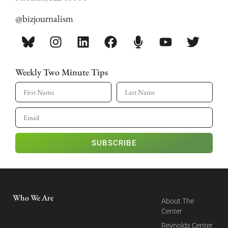
@bizjournalism
Weekly Two Minute Tips
SUBSCRIBE
Who We Are
About The
Center
Reynolds Center