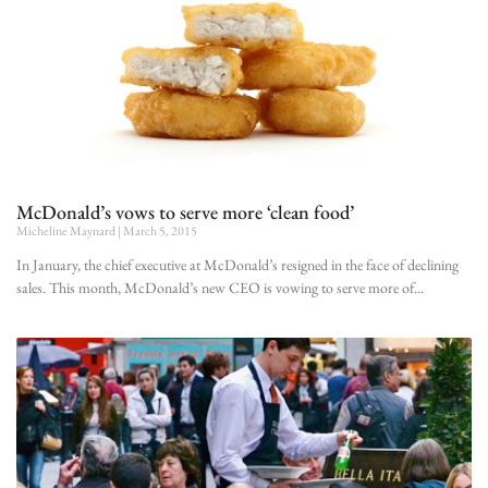
McDonald’s vows to serve more ‘clean food’
Micheline Maynard
March 5, 2015
In January, the chief executive at McDonald’s resigned in the face of declining
sales. This month, McDonald’s new CEO is vowing to serve more of