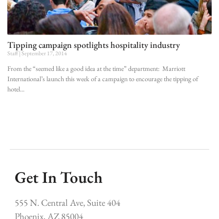
Tipping campaign spotlights hospitality industry
Staff
September 17, 2014
From the “seemed like a good idea at the time” department: Marriott
International’s launch this week of a campaign to encourage the tipping of
hotel
Get In Touch
555 N. Central Ave, Suite 404
Phoenix, AZ 85004