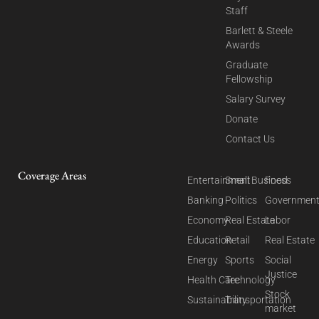
Staff
Barlett & Steele
Awards
Graduate
Fellowship
Salary Survey
Donate
Contact Us
Coverage Areas
Entertainment
Small Business
Food
Banking
Politics
Governmen
Economy
Real Estate
Labor
Education
Retail
Real Estate
Energy
Sports
Social
Justice
Health Care
Technology
Stock
Sustainability
Transportation
market