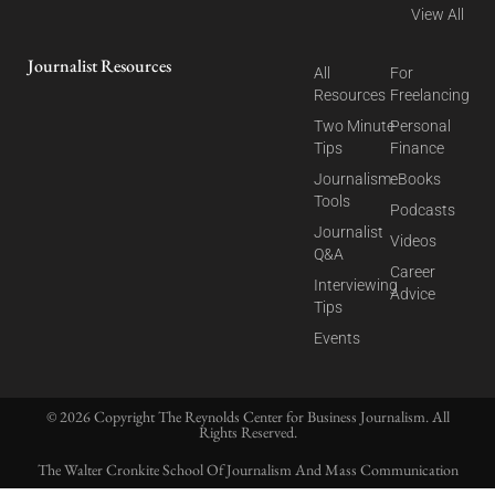
View All
Journalist Resources
All
For
Resources
Freelancing
Two Minute
Personal
Tips
Finance
Journalism
eBooks
Tools
Podcasts
Journalist
Videos
Q&A
Career
Interviewing
Advice
Tips
Events
© 2026 Copyright The Reynolds Center for Business Journalism. All
Rights Reserved.
The Walter Cronkite School Of Journalism And Mass Communication