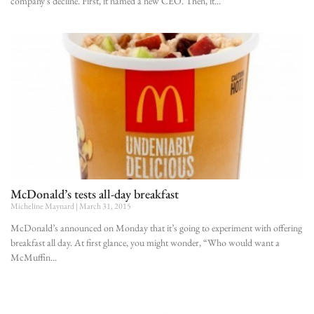
company’s decline. First, it named a new CEO. Then, it
McDonald’s tests all-day breakfast
Micheline Maynard
March 31, 2015
McDonald’s announced on Monday that it’s going to experiment with offering
breakfast all day. At first glance, you might wonder, “Who would want a
McMuffin