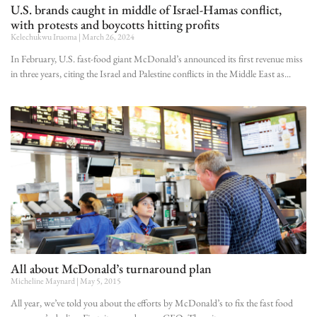
U.S. brands caught in middle of Israel-Hamas conflict,
with protests and boycotts hitting profits
Kelechukwu Iruoma
March 26, 2024
In February, U.S. fast-food giant McDonald’s announced its first revenue miss
in three years, citing the Israel and Palestine conflicts in the Middle East as
All about McDonald’s turnaround plan
Micheline Maynard
May 5, 2015
All year, we’ve told you about the efforts by McDonald’s to fix the fast food