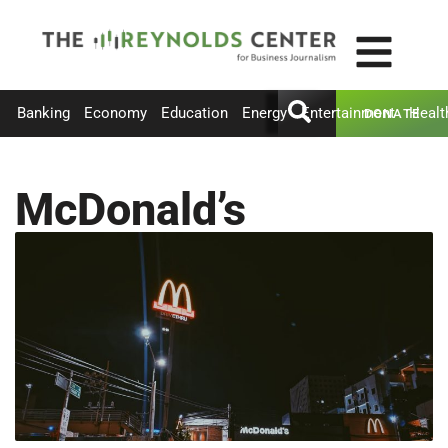
Banking
Economy
Education
Energy
Entertainment
Healt
DONATE
McDonald’s