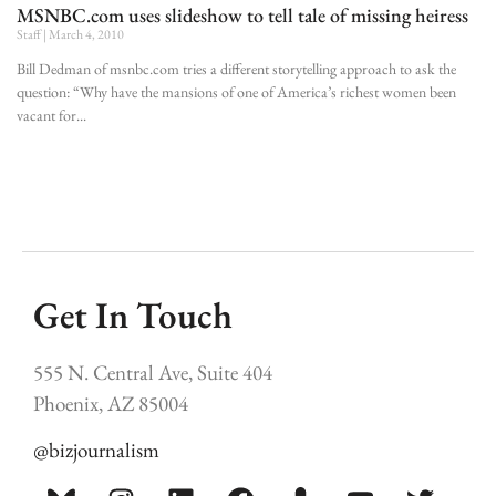
MSNBC.com uses slideshow to tell tale of missing heiress
Staff
March 4, 2010
Bill Dedman of msnbc.com tries a different storytelling approach to ask the
question: “Why have the mansions of one of America’s richest women been
vacant for
Get In Touch
555 N. Central Ave, Suite 404
Phoenix, AZ 85004
@bizjournalism