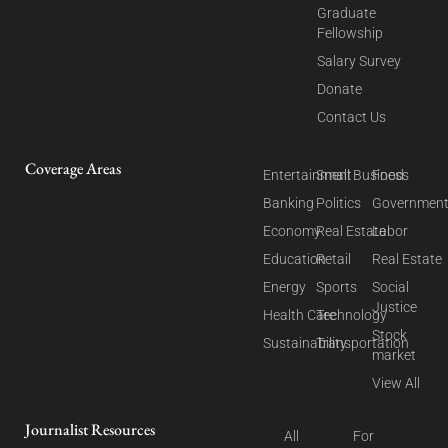
Graduate
Fellowship
Salary Survey
Donate
Contact Us
Coverage Areas
Entertainment
Small Business
Food
Banking
Politics
Governmen
Economy
Real Estate
Labor
Education
Retail
Real Estate
Energy
Sports
Social
Justice
Health Care
Technology
Stock
Sustainability
Transportation
market
View All
Journalist Resources
All
For