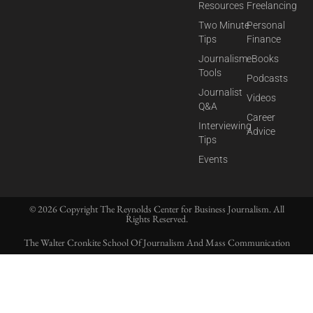
Resources
Freelancing
Two Minute
Personal
Tips
Finance
Journalism
eBooks
Tools
Podcasts
Journalist
Videos
Q&A
Career
Interviewing
Advice
Tips
Events
© 2026 Copyright The Reynolds Center for Business Journalism. All
Rights Reserved.
The Walter Cronkite School Of Journalism And Mass Communication