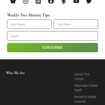
Weekly Two Minute Tips
SUBSCRIBE
Who We Are
About The
Center
Reynolds Center
Staff
Barlett & Steele
Awards