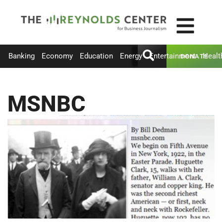
Banking
Economy
Education
Energy
Entertainment
Healt
DONATE
MSNBC