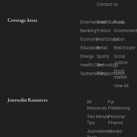
Contact Us
Coverage Areas
Entertainment
Small Business
Food
Banking
Politics
Governmen
Economy
Real Estate
Labor
Education
Retail
Real Estate
Energy
Sports
Social
Justice
Health Care
Technology
Stock
Sustainability
Transportation
market
View All
Journalist Resources
All
For
Resources
Freelancing
Two Minute
Personal
Tips
Finance
Journalism
eBooks