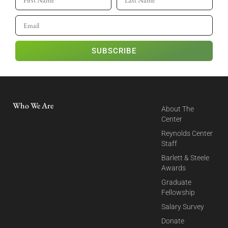
SUBSCRIBE
Who We Are
About The
Center
Reynolds Center
Staff
Barlett & Steele
Awards
Graduate
Fellowship
Salary Survey
Donate