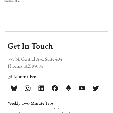
vacant for
Get In Touch
555 N. Central Ave, Suite 404
Phoenix, AZ 85004
@bizjournalism
Weekly Two Minute Tips