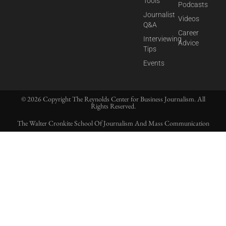
Tools
Podcasts
Journalist
Videos
Q&A
Career
Interviewing
Advice
Tips
Events
© 2026 Copyright The Reynolds Center for Business Journalism. All
Rights Reserved.
The Walter Cronkite School Of Journalism And Mass Communication