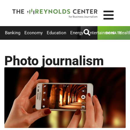
Banking
Economy
Education
Energy
Entertainment
Healt
DONATE
Photo journalism