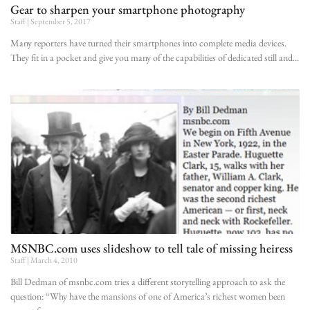
Gear to sharpen your smartphone photography
Staff
September 5, 2017
Many reporters have turned their smartphones into complete media devices.
They fit in a pocket and give you many of the capabilities of dedicated still and
MSNBC.com uses slideshow to tell tale of missing heiress
Staff
March 4, 2010
Bill Dedman of msnbc.com tries a different storytelling approach to ask the
question: “Why have the mansions of one of America’s richest women been