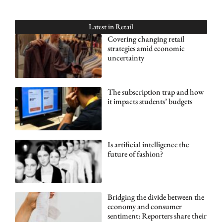
Latest in
Retail
Covering changing retail
strategies amid economic
uncertainty
The subscription trap and how
it impacts students’ budgets
Is artificial intelligence the
future of fashion?
Bridging the divide between the
economy and consumer
sentiment: Reporters share their