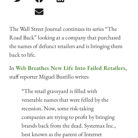
The Wall Street Journal continues its series “The
Road Back” looking at a company that purchased
the names of defunct retailers and is bringing them
back to life.
In
Web Breathes New Life Into Failed Retailers,
staff reporter Miguel Bustillo writes:
“The retail graveyard is filled with
venerable names that were felled by the
recession. Now, some risk-taking
companies are trying to profit by bringing
brands back from the dead. Systemax Inc.,
best known as the parent of Internet