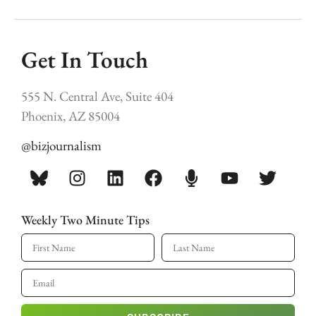
Get In Touch
555 N. Central Ave, Suite 404
Phoenix, AZ 85004
@bizjournalism
Weekly Two Minute Tips