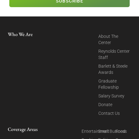
SUBSCRIBE
Who We Are
About The
Center
Reynolds Center
Staff
Barlett & Steele
Awards
Graduate
Fellowship
Salary Survey
Donate
Contact Us
Coverage Areas
Entertainment
Small Business
Food