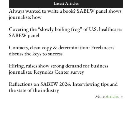
Latest Articles
Always wanted to write a book? SABEW panel shows
journalists how
Covering the “slowly boiling frog” of U.S. healthcare:
SABEW panel
Contacts, clean copy & determination: Freelancers
discuss the keys to success
Hiring, raises show strong demand for business
journalists: Reynolds Center survey
Reflections on SABEW 2026: Interviewing tips and
the state of the industry
More
Articles
»