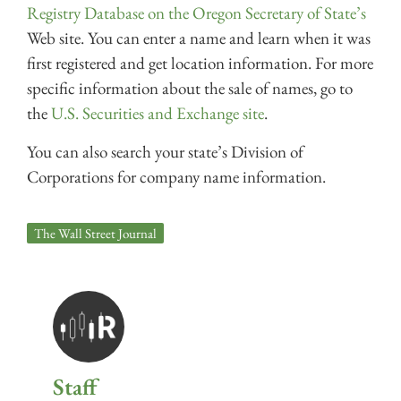
Registry Database on the Oregon Secretary of State’s
Web site. You can enter a name and learn when it was
first registered and get location information. For more
specific information about the sale of names, go to
the
U.S. Securities and Exchange site
.
You can also search your state’s Division of
Corporations for company name information.
The Wall Street Journal
Staff