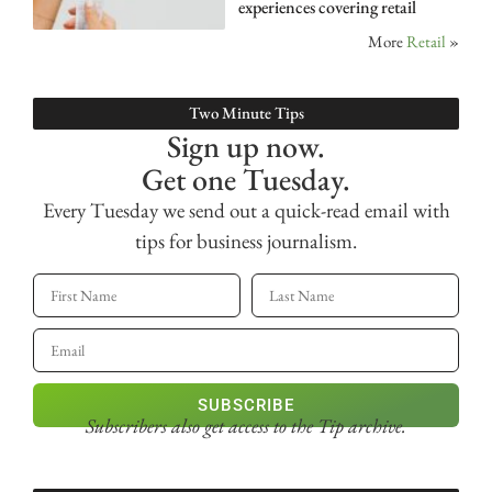
experiences covering retail
More
Retail
»
Two Minute Tips
Sign up now.
Get one Tuesday.
Every Tuesday we send out a quick-read email with
tips for business journalism.
SUBSCRIBE
Subscribers also get access
to the Tip archive.