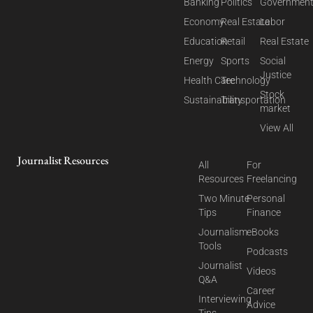
Banking
Politics
Governmen
Economy
Real Estate
Labor
Education
Retail
Real Estate
Energy
Sports
Social
Justice
Health Care
Technology
Stock
Sustainability
Transportation
market
View All
Journalist Resources
All
For
Resources
Freelancing
Two Minute
Personal
Tips
Finance
Journalism
eBooks
Tools
Podcasts
Journalist
Videos
Q&A
Career
Interviewing
Advice