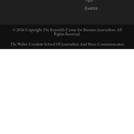
Tips
Events
© 2026 Copyright The Reynolds Center for Business Journalism. All
Rights Reserved.
The Walter Cronkite School Of Journalism And Mass Communication