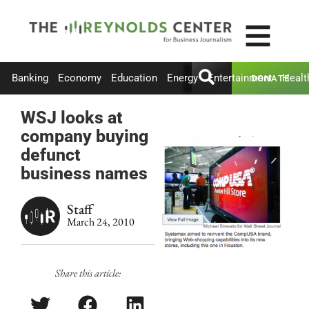
Banking
Economy
Education
Energy
Entertainment
Healt
DONATE
WSJ looks at
company buying
defunct
business names
Staff
March 24, 2010
Share this article: