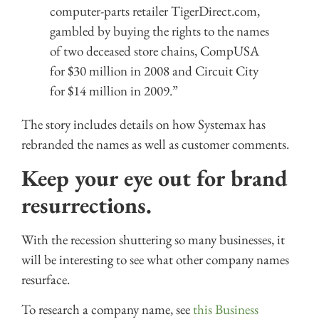
computer-parts retailer TigerDirect.com,
gambled by buying the rights to the names
of two deceased store chains, CompUSA
for $30 million in 2008 and Circuit City
for $14 million in 2009.”
The story includes details on how Systemax has
rebranded the names as well as customer comments.
Keep your eye out for brand
resurrections.
With the recession shuttering so many businesses, it
will be interesting to see what other company names
resurface.
To research a company name, see
this Business