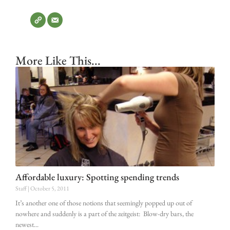
More Like This...
Affordable luxury: Spotting spending trends
Staff
October 5, 2011
It’s another one of those notions that seemingly popped up out of
nowhere and suddenly is a part of the zeitgeist: Blow-dry bars, the
newest