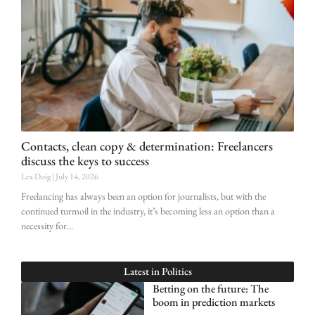
Contacts, clean copy & determination: Freelancers
discuss the keys to success
Lex Doig
July 14, 2026
Freelancing has always been an option for journalists, but with the
continued turmoil in the industry, it’s becoming less an option than a
necessity for
Latest in
Politics
Betting on the future: The
boom in prediction markets