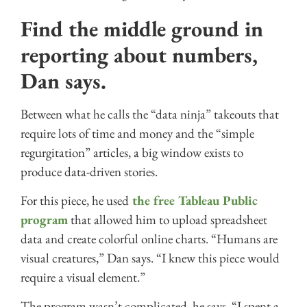
Find the middle ground in
reporting about numbers,
Dan says.
Between what he calls the “data ninja” takeouts that
require lots of time and money and the “simple
regurgitation” articles, a big window exists to
produce data-driven stories.
For this piece, he used
the free Tableau Public
program
that allowed him to upload spreadsheet
data and create colorful online charts. “Humans are
visual creatures,” Dan says. “I knew this piece would
require a visual element.”
The program wasn’t complicated, he says. “I spent a