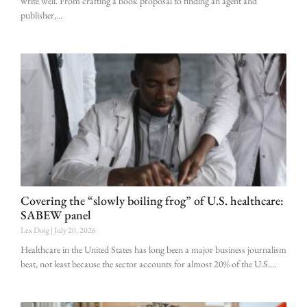
write well. From crafting a book proposal to finding an agent and
publisher,
Covering the “slowly boiling frog” of U.S. healthcare:
SABEW panel
Lex Doig
July 20, 2026
Healthcare in the United States has long been a major business journalism
beat, not least because the sector accounts for almost 20% of the U.S.