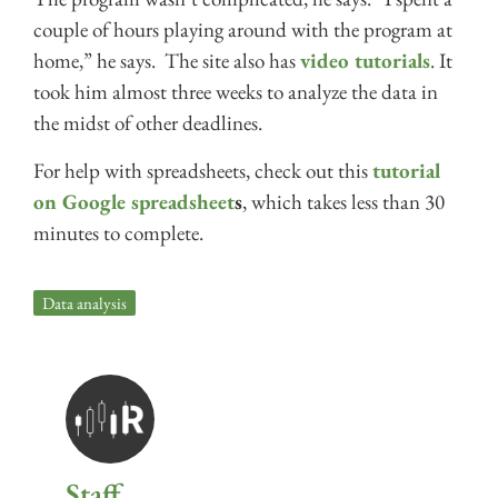
couple of hours playing around with the program at
home,” he says. The site also has
video tutorials
. It
took him almost three weeks to analyze the data in
the midst of other deadlines.
For help with spreadsheets, check out this
tutorial
on Google spreadsheet
s
, which takes less than 30
minutes to complete.
Data analysis
Staff