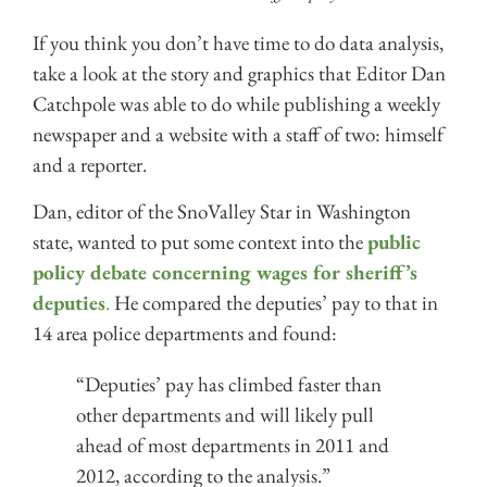
If you think you don’t have time to do data analysis,
take a look at the story and graphics that Editor Dan
Catchpole was able to do while publishing a weekly
newspaper and a website with a staff of two: himself
and a reporter.
Dan, editor of the SnoValley Star in Washington
state, wanted to put some context into the
public
policy debate concerning wages for sheriff’s
deputies
.
He compared the deputies’ pay to that in
14 area police departments and found:
“Deputies’ pay has climbed faster than
other departments and will likely pull
ahead of most departments in 2011 and
2012, according to the analysis.”