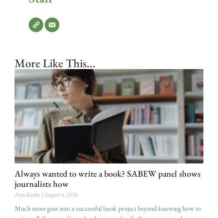
More Like This...
Always wanted to write a book? SABEW panel shows
journalists how
Aryn Kodet
August 6, 2026
Much more goes into a successful book project beyond knowing how to