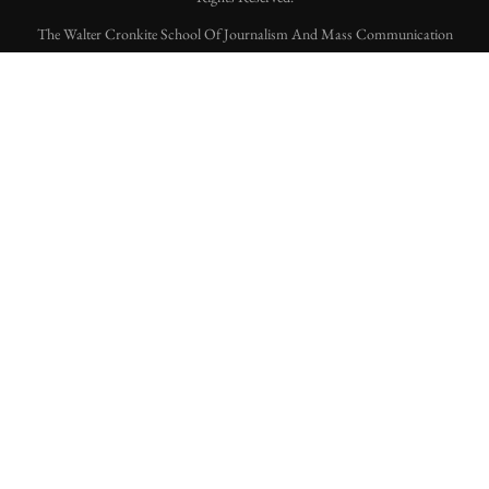
The Walter Cronkite School Of Journalism And Mass Communication