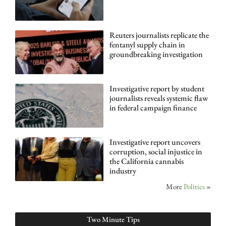
Reuters journalists replicate the
fentanyl supply chain in
groundbreaking investigation
Investigative report by student
journalists reveals systemic flaw
in federal campaign finance
Investigative report uncovers
corruption, social injustice in
the California cannabis
industry
More
Politics
»
Two Minute Tips