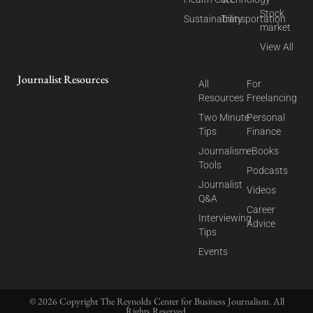
Stock
Sustainability
Transportation
market
View All
Journalist Resources
All
For
Resources
Freelancing
Two Minute
Personal
Tips
Finance
Journalism
eBooks
Tools
Podcasts
Journalist
Videos
Q&A
Career
Interviewing
Advice
Tips
Events
© 2026 Copyright The Reynolds Center for Business Journalism. All
Rights Reserved.