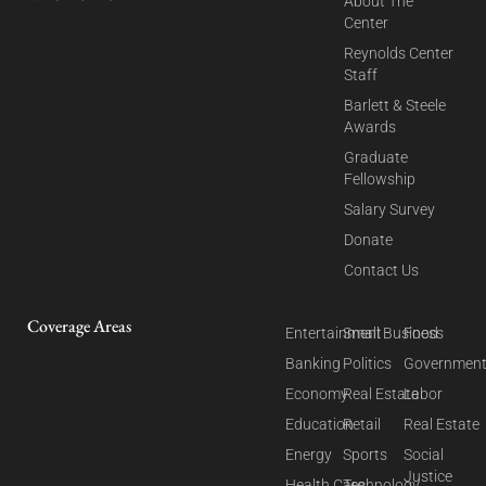
About The
Center
Reynolds Center
Staff
Barlett & Steele
Awards
Graduate
Fellowship
Salary Survey
Donate
Contact Us
Coverage Areas
Entertainment
Small Business
Food
Banking
Politics
Governmen
Economy
Real Estate
Labor
Education
Retail
Real Estate
Energy
Sports
Social
Justice
Health Care
Technology