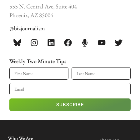
555 N. Central Ave, Suite 404
Phoenix, AZ 85004
@bizjournalism
Weekly Two Minute Tips
SUBSCRIBE
Who We Are