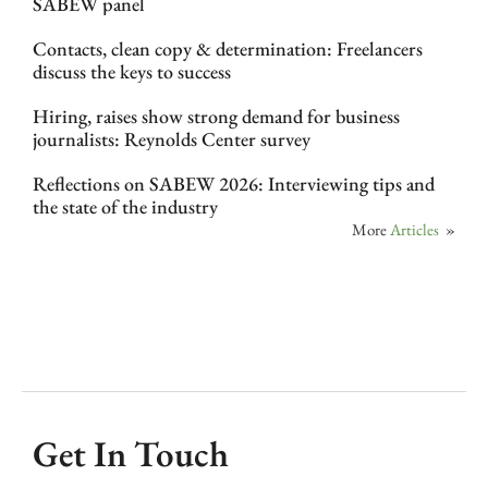
SABEW panel
Contacts, clean copy & determination: Freelancers
discuss the keys to success
Hiring, raises show strong demand for business
journalists: Reynolds Center survey
Reflections on SABEW 2026: Interviewing tips and
the state of the industry
More
Articles
»
Get In Touch