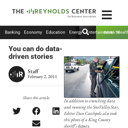
Banking
Economy
Education
Energy
Entertainment
Healt
DONATE
You can do data-
driven stories
Staff
February 2, 2011
Share this article:
In addition to crunching data
and running the SnoValley Star,
Editor Dan Catchpole also took
this photo of a King County
sheriff's deputy.