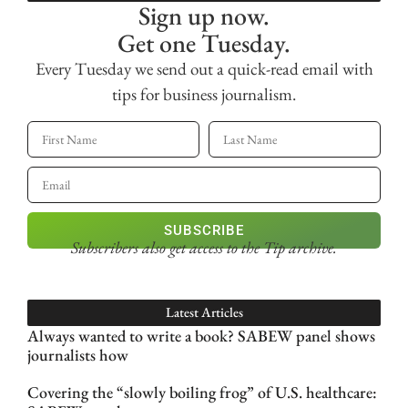
Sign up now.
Get one Tuesday.
Every Tuesday we send out a quick-read email with
tips for business journalism.
SUBSCRIBE
Subscribers also get access
to the Tip archive.
Latest Articles
Always wanted to write a book? SABEW panel shows
journalists how
Covering the “slowly boiling frog” of U.S. healthcare: