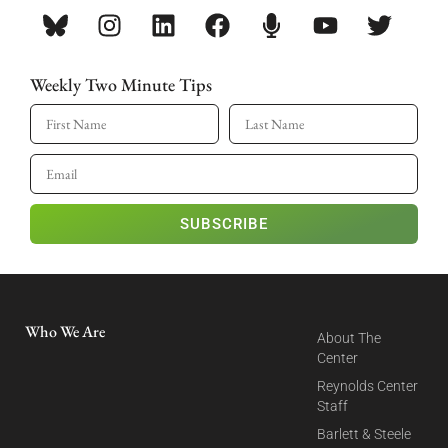
Weekly Two Minute Tips
SUBSCRIBE
Who We Are
About The
Center
Reynolds Center
Staff
Barlett & Steele