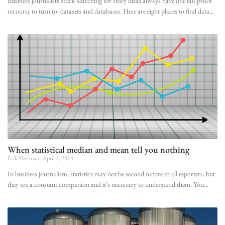
Business journalists stuck searching for story ideas always have one fail-proof
recourse to turn to: datasets and databases. Here are eight places to find data
When statistical median and mean tell you nothing
Erik Sherman
April 2, 2019
In business journalism, statistics may not be second nature to all reporters, but
they are a constant companion and it’s necessary to understand them. You