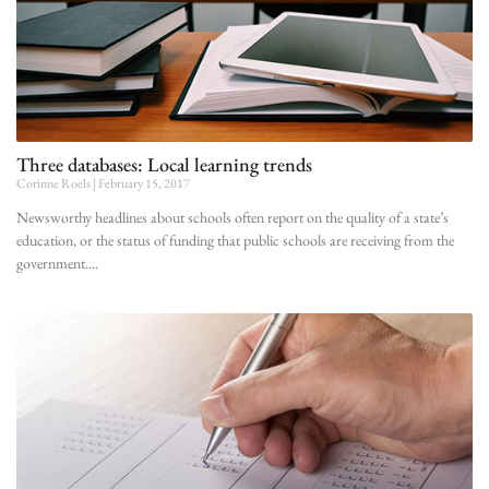
Three databases: Local learning trends
Corinne Roels
February 15, 2017
Newsworthy headlines about schools often report on the quality of a state’s
education, or the status of funding that public schools are receiving from the
government.