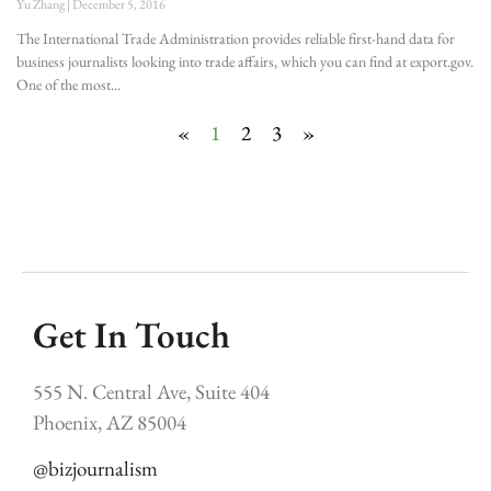
Yu Zhang
December 5, 2016
The International Trade Administration provides reliable first-hand data for
business journalists looking into trade affairs, which you can find at export.gov.
One of the most
«
1
2
3
»
Get In Touch
555 N. Central Ave, Suite 404
Phoenix, AZ 85004
@bizjournalism