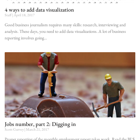
4 ways to add data visualization
Staff
April 18, 2017
Good business journalism requires many skills: research, interviewing and
analysis. These days, you need to add data visualizations. A lot of business
reporting involves going
Jobs number, part 2: Digging in
Scott Gurvey
March 21, 2017
Proper reporting of the monthly employment report takes work. Read the BLS