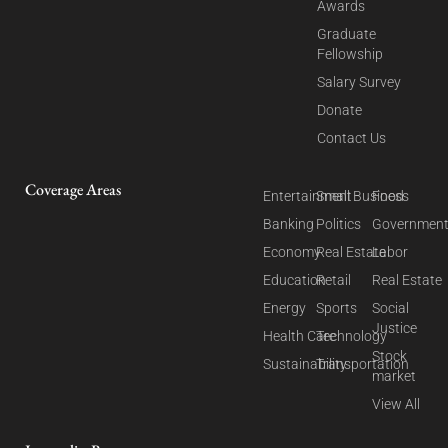
Awards
Graduate
Fellowship
Salary Survey
Donate
Contact Us
Coverage Areas
Entertainment
Small Business
Food
Banking
Politics
Governmen
Economy
Real Estate
Labor
Education
Retail
Real Estate
Energy
Sports
Social
Justice
Health Care
Technology
Stock
Sustainability
Transportation
market
View All