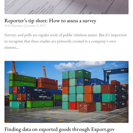
Reporter’s tip sheet: How to assess a survey
Erik Sherman
January 9, 2017
Surveys and polls are regular tools of public relations teams. But it’s important
to recognize that these studies are primarily created in a company’s own
interest,
Finding data on exported goods through Export.gov