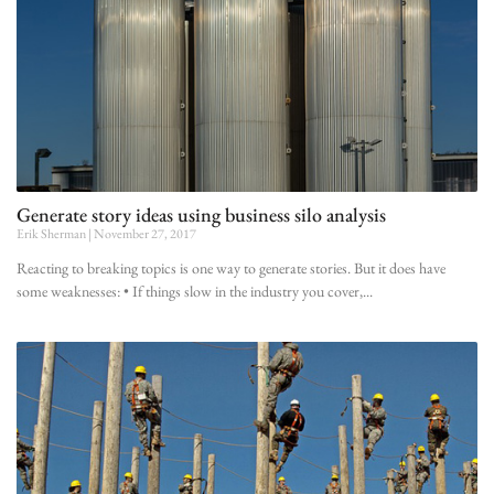
Generate story ideas using business silo analysis
Erik Sherman
November 27, 2017
Reacting to breaking topics is one way to generate stories. But it does have
some weaknesses: • If things slow in the industry you cover,