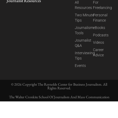
Journalist Resources
All
For
Resources
Freelancing
Two Minute
Personal
Tips
Finance
Journalism
eBooks
Tools
Podcasts
Journalist
Videos
Q&A
Career
Interviewing
Advice
Tips
Events
© 2026 Copyright The Reynolds Center for Business Journalism. All
Rights Reserved.
The Walter Cronkite School Of Journalism And Mass Communication