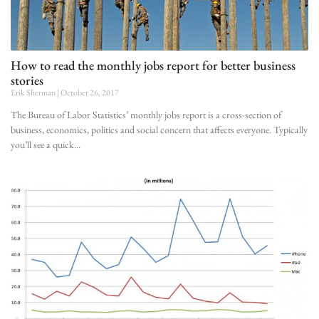
How to read the monthly jobs report for better business
stories
Erik Sherman
October 26, 2017
The Bureau of Labor Statistics’ monthly jobs report is a cross-section of
business, economics, politics and social concern that affects everyone. Typically
you’ll see a quick