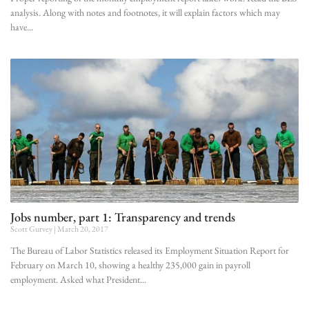
analysis. Along with notes and footnotes, it will explain factors which may
have
Jobs number, part 1: Transparency and trends
Scott Gurvey
March 20, 2017
The Bureau of Labor Statistics released its Employment Situation Report for
February on March 10, showing a healthy 235,000 gain in payroll
employment. Asked what President