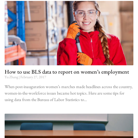
How to use BLS data to report on women’s employment
Yu Zhang
February 27, 2017
When post-inauguration women’s marches made headlines across the country,
women-in-the-workforce issues became hot topics. Here are some tips for
using data from the Bureau of Labor Statistics to