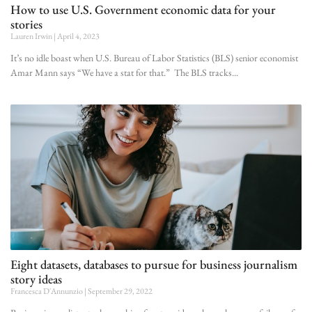
How to use U.S. Government economic data for your
stories
Lauren Irwin
April 4, 2023
It’s no idle boast when U.S. Bureau of Labor Statistics (BLS) senior economist
Amar Mann says “We have a stat for that.” The BLS tracks
Eight datasets, databases to pursue for business journalism
story ideas
Francesca D'Annunzio
September 29, 2022