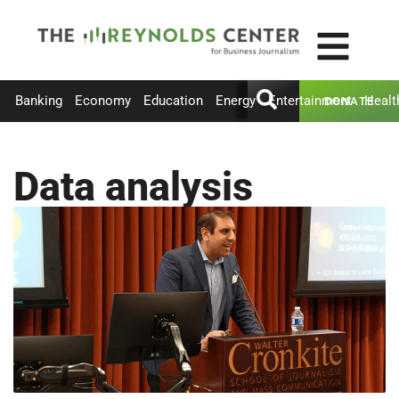
Banking
Economy
Education
Energy
Entertainment
Healt
DONATE
Data analysis