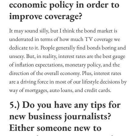
economic policy in order to
improve coverage?
It may sound silly, but I think the bond market is
underrated in terms of how much TV coverage we
dedicate to it. People generally find bonds boring and
unsexy. But, in reality, interest rates are the best gauge
of inflation expectations, monetary policy, and the
direction of the overall economy. Plus, interest rates
are a driving force in most of our lifestyle decisions by
way of mortgages, auto loans, and credit cards.
5.) Do you have any tips for
new business journalists?
Either someone new to