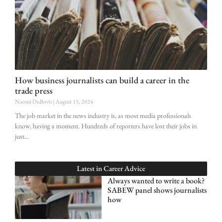
How business journalists can build a career in the
trade press
Naomi DuBovis
August 15, 2024
The job market in the news industry is, as most media professionals
know, having a moment. Hundreds of reporters have lost their jobs in
just
Latest in
Career Advice
Always wanted to write a book?
SABEW panel shows journalists
how