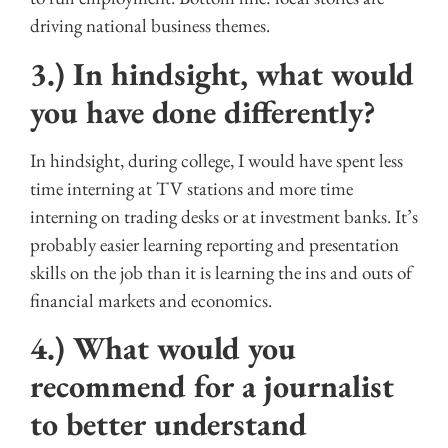
driving national business themes.
3.) In hindsight, what would
you have done differently?
In hindsight, during college, I would have spent less
time interning at TV stations and more time
interning on trading desks or at investment banks. It’s
probably easier learning reporting and presentation
skills on the job than it is learning the ins and outs of
financial markets and economics.
4.) What would you
recommend for a journalist
to better understand