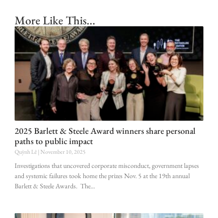
More Like This...
2025 Barlett & Steele Award winners share personal
paths to public impact
Quỳnh Lê
November 10, 2025
Investigations that uncovered corporate misconduct, government lapses
and systemic failures took home the prizes Nov. 5 at the 19th annual
Barlett & Steele Awards. The