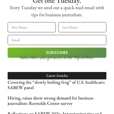
Get one Tuesday.
Every Tuesday we send out a quick-read email with
tips for business journalism.
SUBSCRIBE
Subscribers also get access
to the Tip archive.
Latest Articles
Covering the “slowly boiling frog” of U.S. healthcare:
SABEW panel
Hiring, raises show strong demand for business
journalists: Reynolds Center survey
Reflections on SABEW 2026: Interviewing tips and