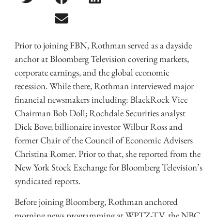
Prior to joining FBN, Rothman served as a dayside
anchor at Bloomberg Television covering markets,
corporate earnings, and the global economic
recession. While there, Rothman interviewed major
financial newsmakers including: BlackRock Vice
Chairman Bob Doll; Rochdale Securities analyst
Dick Bove; billionaire investor Wilbur Ross and
former Chair of the Council of Economic Advisers
Christina Romer. Prior to that, she reported from the
New York Stock Exchange for Bloomberg Television’s
syndicated reports.
Before joining Bloomberg, Rothman anchored
morning news programming at WPTZ-TV, the NBC