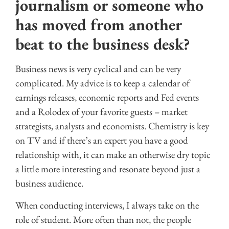
journalism or someone who
has moved from another
beat to the business desk?
Business news is very cyclical and can be very
complicated. My advice is to keep a calendar of
earnings releases, economic reports and Fed events
and a Rolodex of your favorite guests – market
strategists, analysts and economists. Chemistry is key
on TV and if there’s an expert you have a good
relationship with, it can make an otherwise dry topic
a little more interesting and resonate beyond just a
business audience.
When conducting interviews, I always take on the
role of student. More often than not, the people