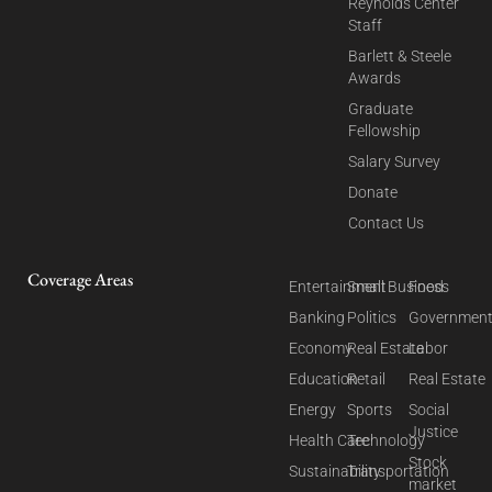
Reynolds Center
Staff
Barlett & Steele
Awards
Graduate
Fellowship
Salary Survey
Donate
Contact Us
Coverage Areas
Entertainment
Small Business
Food
Banking
Politics
Governmen
Economy
Real Estate
Labor
Education
Retail
Real Estate
Energy
Sports
Social
Justice
Health Care
Technology
Stock
Sustainability
Transportation
market