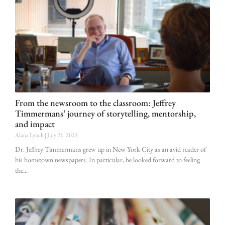
From the newsroom to the classroom: Jeffrey
Timmermans’ journey of storytelling, mentorship,
and impact
Alana Lynch
July 21, 2025
Dr. Jeffrey Timmermans grew up in New York City as an avid reader of
his hometown newspapers. In particular, he looked forward to feeling
the