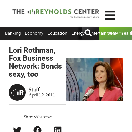
Banking
Economy
Education
Energy
Entertainment
Healt
DONATE
Lori Rothman,
Fox Business
Network: Bonds
sexy, too
Staff
April 19, 2011
Share this article: