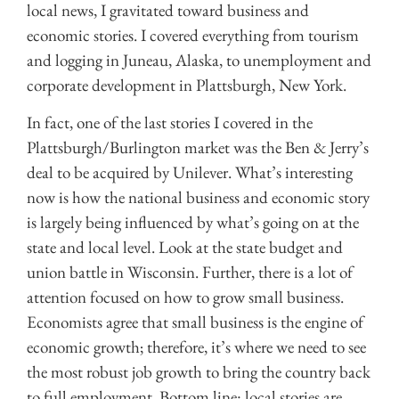
local news, I gravitated toward business and
economic stories. I covered everything from tourism
and logging in Juneau, Alaska, to unemployment and
corporate development in Plattsburgh, New York.
In fact, one of the last stories I covered in the
Plattsburgh/Burlington market was the Ben & Jerry’s
deal to be acquired by Unilever. What’s interesting
now is how the national business and economic story
is largely being influenced by what’s going on at the
state and local level. Look at the state budget and
union battle in Wisconsin. Further, there is a lot of
attention focused on how to grow small business.
Economists agree that small business is the engine of
economic growth; therefore, it’s where we need to see
the most robust job growth to bring the country back
to full employment. Bottom line: local stories are