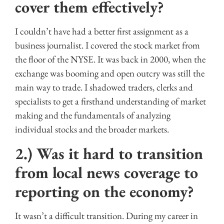
cover them effectively?
I couldn’t have had a better first assignment as a
business journalist. I covered the stock market from
the floor of the NYSE. It was back in 2000, when the
exchange was booming and open outcry was still the
main way to trade. I shadowed traders, clerks and
specialists to get a firsthand understanding of market
making and the fundamentals of analyzing
individual stocks and the broader markets.
2.) Was it hard to transition
from local news coverage to
reporting on the economy?
It wasn’t a difficult transition. During my career in