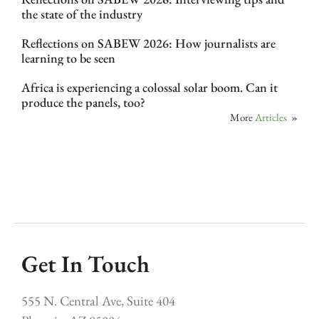
the state of the industry
Reflections on SABEW 2026: How journalists are
learning to be seen
Africa is experiencing a colossal solar boom. Can it
produce the panels, too?
More
Articles
»
Get In Touch
555 N. Central Ave, Suite 404