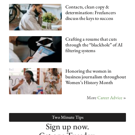
Contacts, clean copy &
determination: Freelancers
discuss the keys to success
Crafting a resume that cuts
through the “blackhole” of AI
filtering systems
Honoring the women in
business journalism throughout
Women’s History Month
More
Career Advice
»
Two Minute Tips
Sign up now.