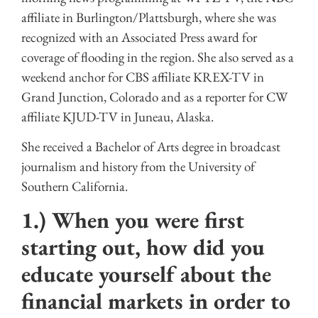
affiliate in Burlington/Plattsburgh, where she was
recognized with an Associated Press award for
coverage of flooding in the region. She also served as a
weekend anchor for CBS affiliate KREX-TV in
Grand Junction, Colorado and as a reporter for CW
affiliate KJUD-TV in Juneau, Alaska.
She received a Bachelor of Arts degree in broadcast
journalism and history from the University of
Southern California.
1.) When you were first
starting out, how did you
educate yourself about the
financial markets in order to