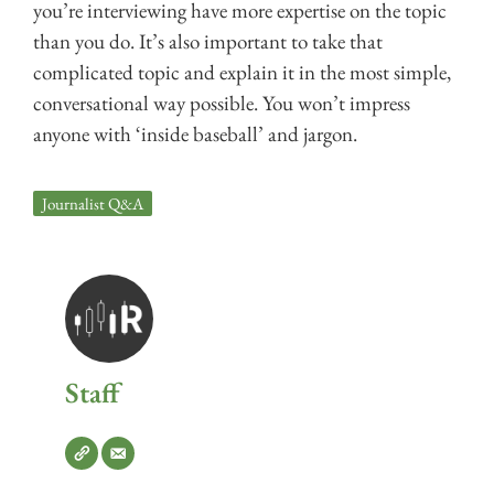
you’re interviewing have more expertise on the topic
than you do. It’s also important to take that
complicated topic and explain it in the most simple,
conversational way possible. You won’t impress
anyone with ‘inside baseball’ and jargon.
Journalist Q&A
Staff