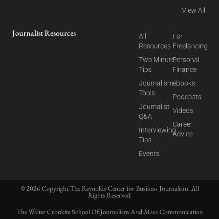
View All
Journalist Resources
All
For
Resources
Freelancing
Two Minute
Personal
Tips
Finance
Journalism
eBooks
Tools
Podcasts
Journalist
Videos
Q&A
Career
Interviewing
Advice
Tips
Events
© 2026 Copyright The Reynolds Center for Business Journalism. All
Rights Reserved.
The Walter Cronkite School Of Journalism And Mass Communication