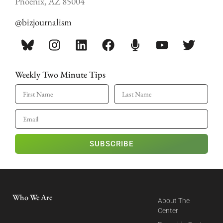
Phoenix, AZ 85004
@bizjournalism
Weekly Two Minute Tips
SUBSCRIBE
Who We Are
About The
Center