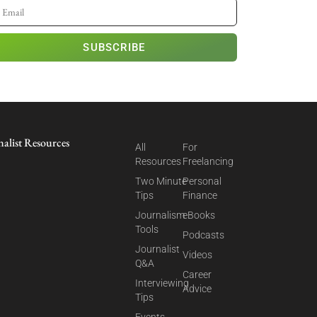
SUBSCRIBE
nalist Resources
All
For
Resources
Freelancing
Two Minute
Personal
Tips
Finance
Journalism
eBooks
Tools
Podcasts
Journalist
Videos
Q&A
Career
Interviewing
Advice
Tips
Events