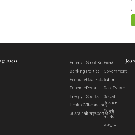
age Areas
Jour
Entertainment
Small Business
Food
Banking
Politics
Government
Economy
Real Estate
Labor
Education
Retail
Real Estate
Energy
Sports
Social
Justice
Health Care
Technology
Stock
Sustainability
Transportation
market
View All