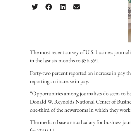
The most recent survey of U.S. business journali
in the last six months to $56,591.
Forty-two percent reported an increase in pay th
reporting an increase in pay.
“Opportunities among journalists do seem to be 
Donald W. Reynolds National Center of Business
one-third of the newsrooms in which they work a
The median base annual salary for business journ
for 2010-11.