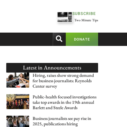
SUBSCRIBE
Two Minute Tips
DONATE
Latest in
Announcements
Hiring, raises show strong demand
for business journalists: Reynolds
Center survey
Public-health focused investigations
take top awards in the 19th annual
Barlett and Steele Awards
Business journalists see pay rise in
2025, publications hiring