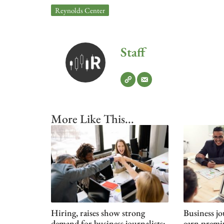
Reynolds Center
Staff
More Like This...
Hiring, raises show strong
Business jo
demand for business journalists:
earn premi