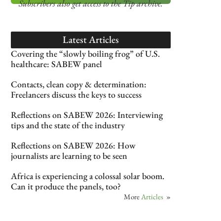
Subscribers also get access
to the Tip archive.
Latest Articles
Covering the “slowly boiling frog” of U.S.
healthcare: SABEW panel
Contacts, clean copy & determination:
Freelancers discuss the keys to success
Reflections on SABEW 2026: Interviewing
tips and the state of the industry
Reflections on SABEW 2026: How
journalists are learning to be seen
Africa is experiencing a colossal solar boom.
Can it produce the panels, too?
More
Articles
»