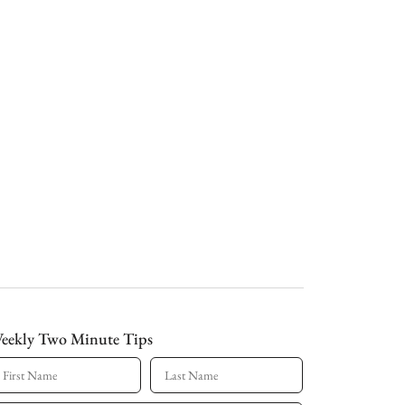
eekly Two Minute Tips