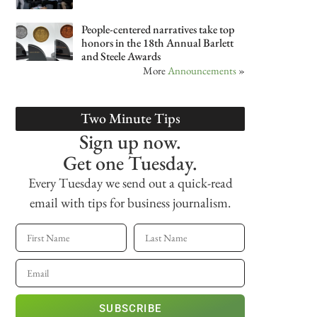
People-centered narratives take top
honors in the 18th Annual Barlett
and Steele Awards
More
Announcements
»
Two Minute Tips
Sign up now.
Get one Tuesday.
Every Tuesday we send out a quick-read
email with tips for business journalism.
SUBSCRIBE