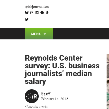
@bizjournalism
MENU
Reynolds Center
survey: U.S. business
journalists’ median
salary
Staff
February 14, 2012
Share this article: