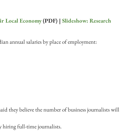
eir Local Economy
(PDF) |
Slideshow: Research
ian annual salaries by place of employment:
said they believe the number of business journalists will
 hiring full-time journalists.