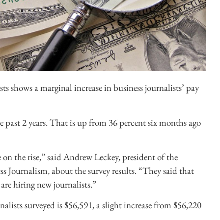
sts shows a marginal increase in business journalists’ pay
e past 2 years. That is up from 36 percent six months ago
on the rise,” said Andrew Leckey, president of the
 Journalism, about the survey results. “They said that
re hiring new journalists.”
alists surveyed is $56,591, a slight increase from $56,220