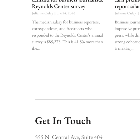
Reynolds Center survey
report sala
Julianne Culey
June 24, 2026
Julianne Culey
J
The median salary for business reporters,
Business journa
correspondents, and freelancers who
impressive pre
responded to the Reynolds Center’s annual
peers, while de
survey is $85,278. This is 41.5% more than
strong cohort o
the
is making
Get In Touch
555 N. Central Ave, Suite 404