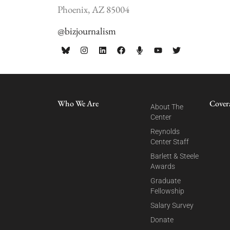
Phoenix, AZ 85004
@bizjournalism
Who We Are
Cover
About The
Center
Reynolds
Center Staff
Barlett & Steele
Awards
Graduate
Fellowship
Salary Survey
Donate