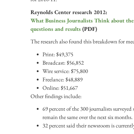
Reynolds Center research 2012:
What Business Journalists Think about th
questions and results
(PDF)
The research also found this breakdown for med
Print: $49,375
Broadcast: $56,852
Wire service: $75,800
Freelance: $48,889
Online: $51,667
Other findings include:
69 percent of the 300 journalists surveyed 
remain the same over the next six months.
32 percent said their newsroom is currently