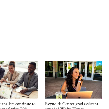
urnalists continue to
Reynolds Center grad assistant
um salaries; 70%
awarded White House