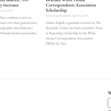
ry increases
Correspondents Association
Scholarship
une 4, 2024
Sahara Sajjadiankhah
April 16, 2024
lists continue to earn an
mium over their general-news
Sahara Sajjadi, a graduate assistant at The
mographic data indicate a
Reynolds Center, has been awarded a Trust
f female business journalists
in Reporting scholarship by the White
House Correspondents Association
(WHCA). The
W