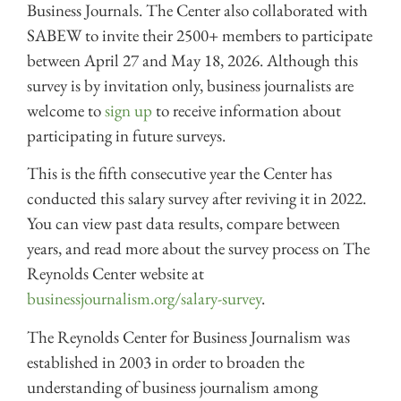
Business Journals. The Center also collaborated with
SABEW to invite their 2500+ members to participate
between April 27 and May 18, 2026. Although this
survey is by invitation only, business journalists are
welcome to
sign up
to receive information about
participating in future surveys.
This is the fifth consecutive year the Center has
conducted this salary survey after reviving it in 2022.
You can view past data results, compare between
years, and read more about the survey process on The
Reynolds Center website at
businessjournalism.org/salary-survey
.
The Reynolds Center for Business Journalism was
established in 2003 in order to broaden the
understanding of business journalism among