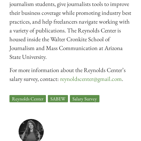
journalism students, give journalists tools to improve
their business coverage while promoting industry best
practices, and help freelancers navigate working with
a variety of publications. The Reynolds Center is
housed inside the Walter Cronkite School of
Journalism and Mass Communication at Arizona
State University.
For more information about the Reynolds Center’s
salary survey, contact:
reynoldscenter@gmail.com
.
Reynolds Center
,
SABEW
,
Salary Survey