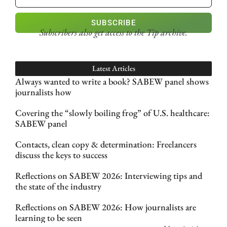
SUBSCRIBE
Subscribers also get access
to the Tip archive.
Latest Articles
Always wanted to write a book? SABEW panel shows
journalists how
Covering the “slowly boiling frog” of U.S. healthcare:
SABEW panel
Contacts, clean copy & determination: Freelancers
discuss the keys to success
Reflections on SABEW 2026: Interviewing tips and
the state of the industry
Reflections on SABEW 2026: How journalists are
learning to be seen