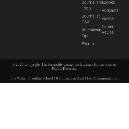
Journalism
eBooks
Tools
Podcasts
Journalist
Videos
Q&A
Career
Interviewing
Advice
Tips
Events
© 2026 Copyright The Reynolds Center for Business Journalism. All
Rights Reserved.
The Walter Cronkite School Of Journalism And Mass Communication