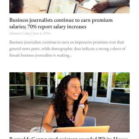
Business journalists continue to earn premium
salaries; 70% report salary increases
Julianne Culey
June 4, 2024
Business journalists continue to earn an impressive premium over their
general-news peers, while demographic data indicate a strong cohort of
female business journalists is making
Reynolds Center grad assistant awarded White House