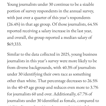
Young journalists under 30 continue to be a sizable
portion of survey respondents in the annual survey,
with just over a quarter of this year’s respondents
(26.4%) in that age group. Of those journalists, 64.5%
reported receiving a salary increase in the last year,
and overall, the group reported a median salary of
$69,333.
Similar to the data collected in 2025, young business
journalists in this year’s survey were more likely to be
from diverse backgrounds, with 40.3% of journalists
under 30 identifying their own race as something
other than white. That percentage decreases to 26.5%
in the 40-49 age group and reduces even more to 3.7%
for journalists 60 and over. Additionally, 67.7% of
journalists under 30 identified as female, compared to