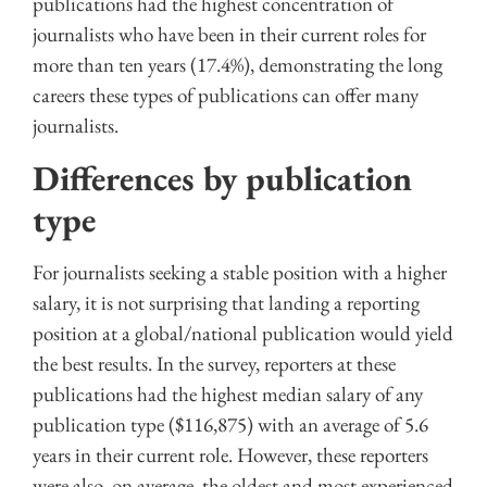
publications had the highest concentration of
journalists who have been in their current roles for
more than ten years (17.4%), demonstrating the long
careers these types of publications can offer many
journalists.
Differences by publication
type
For journalists seeking a stable position with a higher
salary, it is not surprising that landing a reporting
position at a global/national publication would yield
the best results. In the survey, reporters at these
publications had the highest median salary of any
publication type ($116,875) with an average of 5.6
years in their current role. However, these reporters
were also, on average, the oldest and most experienced