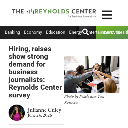
Banking
Economy
Education
Energy
Entertainment
Healt
DONATE
Hiring, raises
show strong
demand for
business
journalists:
Reynolds Center
survey
Photo by Pexels user Yan
Krukau.
Julianne Culey
June 24, 2026