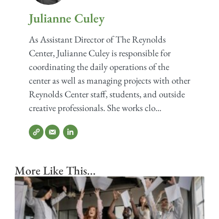
Julianne Culey
As Assistant Director of The Reynolds
Center, Julianne Culey is responsible for
coordinating the daily operations of the
center as well as managing projects with other
Reynolds Center staff, students, and outside
creative professionals. She works clo...
More Like This...