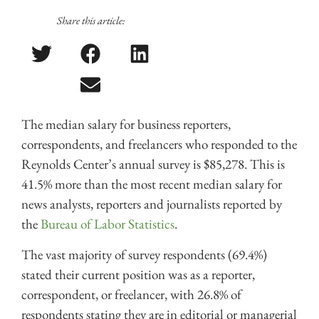
Share this article:
The median salary for business reporters,
correspondents, and freelancers who responded to the
Reynolds Center’s annual survey is $85,278. This is
41.5% more than the most recent median salary for
news analysts, reporters and journalists reported by
the
Bureau of Labor Statistics
.
The vast majority of survey respondents (69.4%)
stated their current position was as a reporter,
correspondent, or freelancer, with 26.8% of
respondents stating they are in editorial or managerial