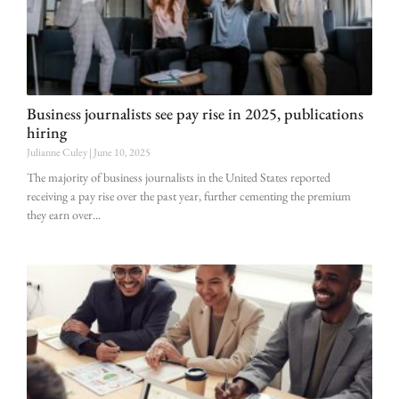
Business journalists see pay rise in 2025, publications
hiring
Julianne Culey
June 10, 2025
The majority of business journalists in the United States reported
receiving a pay rise over the past year, further cementing the premium
they earn over