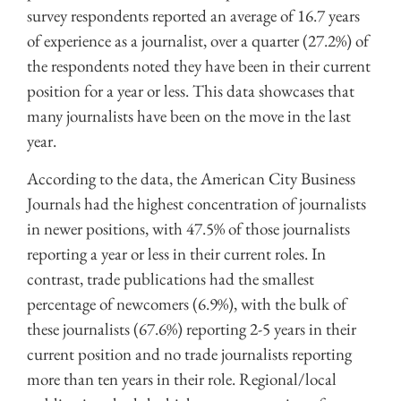
survey respondents reported an average of 16.7 years
of experience as a journalist, over a quarter (27.2%) of
the respondents noted they have been in their current
position for a year or less. This data showcases that
many journalists have been on the move in the last
year.
According to the data, the American City Business
Journals had the highest concentration of journalists
in newer positions, with 47.5% of those journalists
reporting a year or less in their current roles. In
contrast, trade publications had the smallest
percentage of newcomers (6.9%), with the bulk of
these journalists (67.6%) reporting 2-5 years in their
current position and no trade journalists reporting
more than ten years in their role. Regional/local