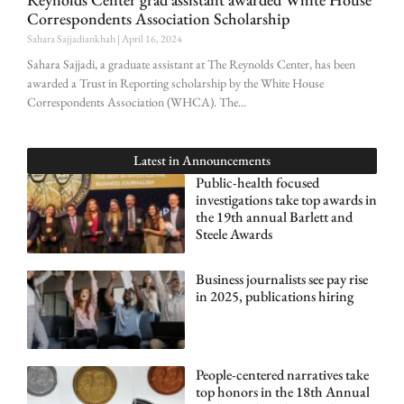
Correspondents Association Scholarship
Sahara Sajjadiankhah
April 16, 2024
Sahara Sajjadi, a graduate assistant at The Reynolds Center, has been
awarded a Trust in Reporting scholarship by the White House
Correspondents Association (WHCA). The
Latest in
Announcements
Public-health focused
investigations take top awards in
the 19th annual Barlett and
Steele Awards
Business journalists see pay rise
in 2025, publications hiring
People-centered narratives take
top honors in the 18th Annual