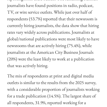
journalists have found positions in radio, podcast,
TV, or wire service outlets. While just over half of
respondents (53.7%) reported that their newsroom is
currently hiring journalists, the data show that hiring
rates vary widely across publications. Journalists at
global/national publications were most likely to have
newsrooms that are actively hiring (75.4%), while
journalists at the American City Business Journals
(20%) were the least likely to work at a publication
that was actively hiring.
The mix of respondents at print and digital media
outlets is similar to the results from the 2025 survey,
with a considerable proportion of journalists working
for a trade publication (14.5%). The largest share of
all respondents, 31.9%, reported working for a