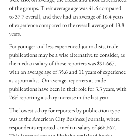
of the groups. Their average age was 41.6 compared
to 37.7 overall, and they had an average of 16.4 years
of experience compared to the overall average of 13.8
years.
For younger and less experienced journalists, trade
publications may be a wise alternative to consider, as
the median salary of those reporters was $91,667,
with an average age of 35.6 and 11 years of experience
as a journalist. On average, reporters at trade
publications have been in their role for 3.3 years, with
76% reporting a salary increase in the last year.
The lowest salary for reporters by publication type
was at the American City Business Journals, where
respondents reported a median salary of $66,667.
This lower salary can likely be explained by the