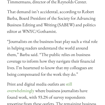
Timmermans, director of the Reynolds Center.
That demand isn’t accidental, according to Robert
Barba, Board President of the Society for Advancing
Business Editing and Writing (SABEW) and politics
editor at WNYC/Gothamist.
“Journalists on the business beat play such a vital role
in helping readers understand the world around
them,” Barba said. “The public relies on business
coverage to inform how they navigate their financial
lives. I’m heartened to know that my colleagues are
being compensated for the work they do.”
Print and digital media outlets are
still
overwhelmingly
where business journalists have
found work, with 93.2% of survey respondents
reporting from these outlets. The remaining business