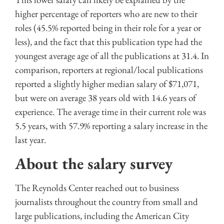
higher percentage of reporters who are new to their
roles (45.5% reported being in their role for a year or
less), and the fact that this publication type had the
youngest average age of all the publications at 31.4. In
comparison, reporters at regional/local publications
reported a slightly higher median salary of $71,071,
but were on average 38 years old with 14.6 years of
experience. The average time in their current role was
5.5 years, with 57.9% reporting a salary increase in the
last year.
About the salary survey
The Reynolds Center reached out to business
journalists throughout the country from small and
large publications, including the American City