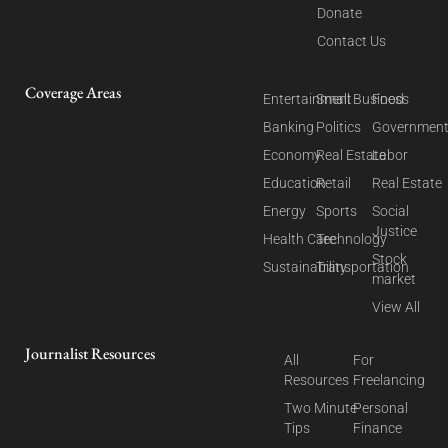
Donate
Contact Us
Coverage Areas
Entertainment
Small Business
Food
Banking
Politics
Governmen
Economy
Real Estate
Labor
Education
Retail
Real Estate
Energy
Sports
Social
Justice
Health Care
Technology
Stock
Sustainability
Transportation
market
View All
Journalist Resources
All
For
Resources
Freelancing
Two Minute
Personal
Tips
Finance