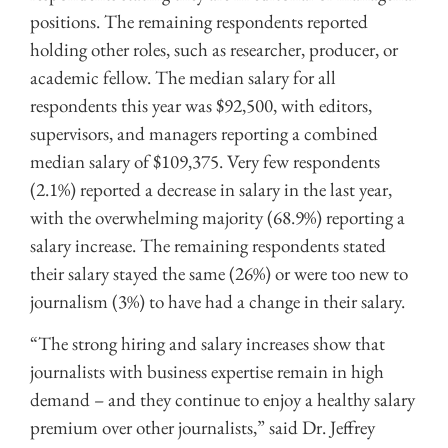
positions. The remaining respondents reported
holding other roles, such as researcher, producer, or
academic fellow. The median salary for all
respondents this year was $92,500, with editors,
supervisors, and managers reporting a combined
median salary of $109,375. Very few respondents
(2.1%) reported a decrease in salary in the last year,
with the overwhelming majority (68.9%) reporting a
salary increase. The remaining respondents stated
their salary stayed the same (26%) or were too new to
journalism (3%) to have had a change in their salary.
“The strong hiring and salary increases show that
journalists with business expertise remain in high
demand – and they continue to enjoy a healthy salary
premium over other journalists,” said Dr. Jeffrey