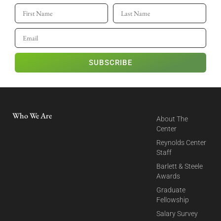
SUBSCRIBE
Who We Are
About The
Center
Reynolds Center
Staff
Barlett & Steele
Awards
Graduate
Fellowship
Salary Survey