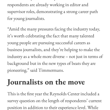
respondents are already working in editor and
supervisor roles, demonstrating a strong career path
for young journalists.
“Amid the many pressures facing the industry today,
it’s worth celebrating the fact that many talented
young people are pursuing successful careers as
business journalists, and they’re helping to make the
industry as a whole more diverse – not just in terms of
background but in the new types of beats they are
pioneering,” said Timmermans.
Journalists on the move
This is the first year the Reynolds Center included a
survey question on the length of respondents’ current
position in addition to their experience level. While