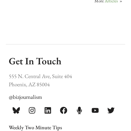
More
Articles
»
Get In Touch
555 N. Central Ave, Suite 404
Phoenix, AZ 85004
@bizjournalism
Weekly Two Minute Tips