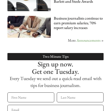
Barlett and Steele Awards
Business journalists continue to
earn premium salaries; 70%
report salary increases
More
Announcements
»
Two Minute Tips
Sign up now.
Get one Tuesday.
Every Tuesday we send out a quick-read email with
tips for business journalism.