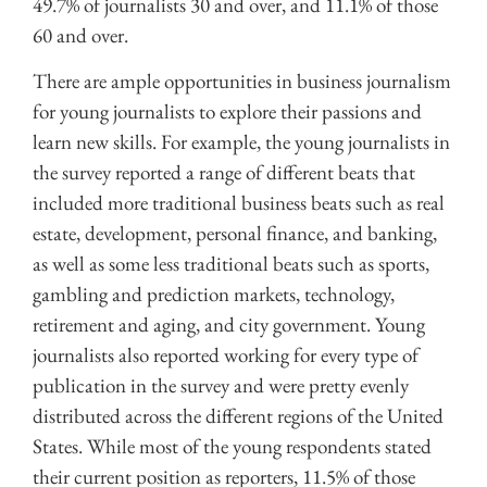
49.7% of journalists 30 and over, and 11.1% of those
60 and over.
There are ample opportunities in business journalism
for young journalists to explore their passions and
learn new skills. For example, the young journalists in
the survey reported a range of different beats that
included more traditional business beats such as real
estate, development, personal finance, and banking,
as well as some less traditional beats such as sports,
gambling and prediction markets, technology,
retirement and aging, and city government. Young
journalists also reported working for every type of
publication in the survey and were pretty evenly
distributed across the different regions of the United
States. While most of the young respondents stated
their current position as reporters, 11.5% of those