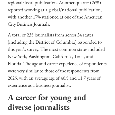
regional/local publication. Another quarter (26%)
reported working at a global/national publication,
with another 17% stationed at one of the American
City Business Journals.
A total of 235 journalists from across 34 states
(including the District of Columbia) responded to
this year’s survey. The most common states included
New York, Washington, California, Texas, and
Florida. The age and career experience of respondents
were very similar to those of the respondents from
2025, with an average age of 40.5 and 11.7 years of
experience as a business journalist.
A career for young and
diverse journalists