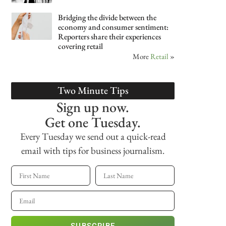
Bridging the divide between the
economy and consumer sentiment:
Reporters share their experiences
covering retail
More
Retail
»
Two Minute Tips
Sign up now.
Get one Tuesday.
Every Tuesday we send out a quick-read
email with tips for business journalism.
SUBSCRIBE