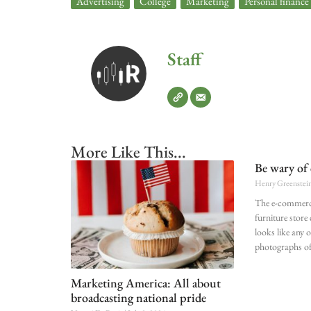
Advertising
,
College
,
Marketing
,
Personal finance
Staff
More Like This...
Be wary of 
Henry Greenstei
The e-commerc
furniture store
looks like any o
photographs of
Marketing America: All about
broadcasting national pride