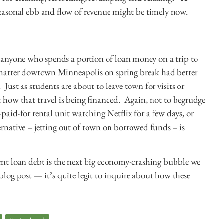
seasonal ebb and flow of revenue might be timely now.
, anyone who spends a portion of loan money on a trip to
 matter dowtown Minneapolis on spring break had better
st as students are about to leave town for visits or
t how that travel is being financed. Again, not to begrudge
y-paid-for rental unit watching Netflix for a few days, or
ternative – jetting out of town on borrowed funds – is
tudent loan debt is the next big economy-crashing bubble we
 blog post — it’s quite legit to inquire about how these