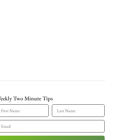
eekly Two Minute Tips