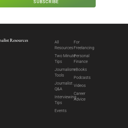
SUBSCRIBE
nalist Resources
All
For
Resources
Freelancing
Two Minute
Personal
Tips
Finance
Journalism
eBooks
Tools
Podcasts
Journalist
Videos
Q&A
Career
Interviewing
Advice
Tips
Events