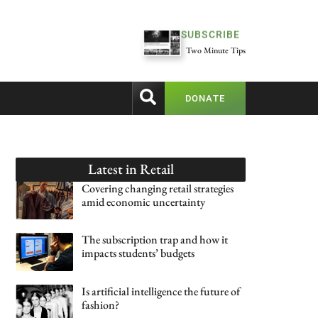
SUBSCRIBE
Two Minute Tips
DONATE
Latest in
Retail
Covering changing retail strategies
amid economic uncertainty
The subscription trap and how it
impacts students’ budgets
Is artificial intelligence the future of
fashion?