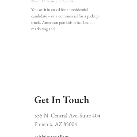
Naomi DuBovis
July 3, 2024
You see it in an ad for a presidential
candidate – or a commercial for a pickup
truck. American patriotism has been in
marketing and
Get In Touch
555 N. Central Ave, Suite 404
Phoenix, AZ 85004
@bizjournalism