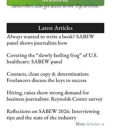
Subscribers also get access
to the Tip archive.
Latest Articles
Always wanted to write a book? SABEW
panel shows journalists how
Covering the “slowly boiling frog” of U.S.
healthcare: SABEW panel
Contacts, clean copy & determination:
Freelancers discuss the keys to success
Hiring, raises show strong demand for
business journalists: Reynolds Center survey
Reflections on SABEW 2026: Interviewing
tips and the state of the industry
More
Articles
»