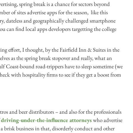
rtising, spring break is a chance for sectors beyond
er of sites advertise apps for the season, like this
ry, dateless and geographically challenged smartphone
ou can find local apps developers targetting the college
ing effort, I thought, by the Fairfield Inn & Suites in the
lves as the spring break stopover and really, what an
ulf Coast-bound road-trippers have to sleep sometime (we
heck with hospitality firms to see if they get a boost from
tros and beer distributors – and also for the professionals
f
driving-under-the-influence attorneys
who advertise
s a brisk business in that, disorderly conduct and other