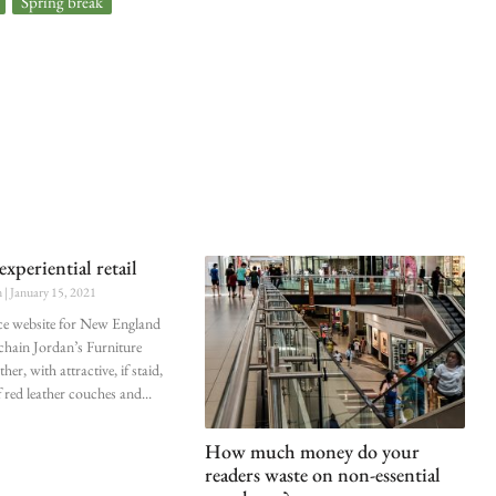
,
Spring break
experiential retail
n
January 15, 2021
e website for New England
 chain Jordan’s Furniture
ther, with attractive, if staid,
 red leather couches and
How much money do your
readers waste on non-essential