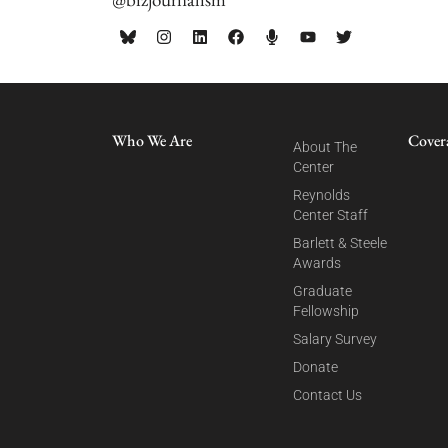
Who We Are
Cover
About The
Center
Reynolds
Center Staff
Barlett & Steele
Awards
Graduate
Fellowship
Salary Survey
Donate
Contact Us