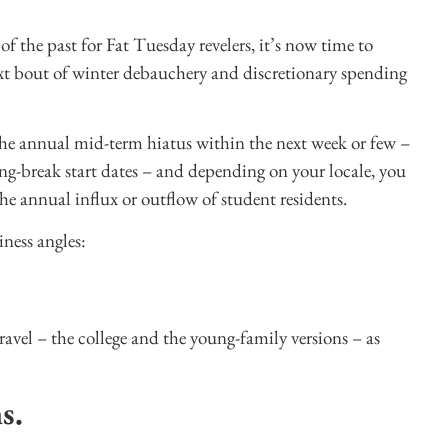
 the past for Fat Tuesday revelers, it’s now time to
ext bout of winter debauchery and discretionary spending
 the annual mid-term hiatus within the next week or few –
ring-break start dates – and depending on your locale, you
e annual influx or outflow of student residents.
iness angles:
avel – the college and the young-family versions – as
ns.