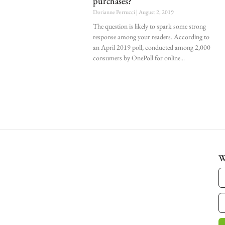
purchases?
Dorianne Perrucci
August 2, 2019
The question is likely to spark some strong
response among your readers. According to
an April 2019 poll, conducted among 2,000
consumers by OnePoll for online
W