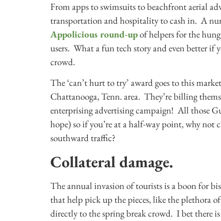
From apps to swimsuits to beachfront aerial adve
transportation and hospitality to cash in. A numb
Appolicious round-up
of helpers for the hung
users. What a fun tech story and even better if y
crowd.
The ‘can’t hurt to try’ award goes to this market
Chattanooga, Tenn. area. They’re billing themse
enterprising advertising campaign! All those G
hope) so if you’re at a half-way point, why not c
southward traffic?
Collateral damage.
The annual invasion of tourists is a boon for bis
that help pick up the pieces, like the plethora o
directly to the spring break crowd. I bet there i