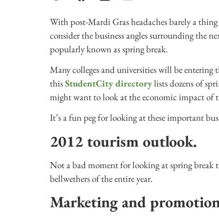
With post-Mardi Gras headaches barely a thing of
consider the business angles surrounding the n
popularly known as spring break.
Many colleges and universities will be entering
this
StudentCity directory
lists dozens of sp
might want to look at the economic impact of th
It’s a fun peg for looking at these important bus
2012 tourism outlook.
Not a bad moment for looking at spring break tr
bellwethers of the entire year.
Marketing and promotio