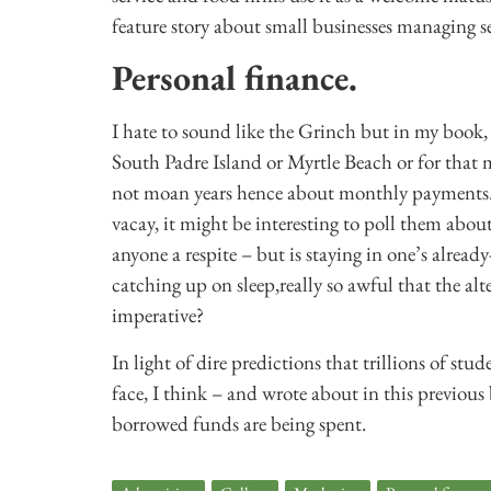
feature story about small businesses managing 
Personal finance.
I hate to sound like the Grinch but in my book
South Padre Island or Myrtle Beach or for that
not moan years hence about monthly payments. Ju
vacay, it might be interesting to poll them abou
anyone a respite – but is staying in one’s alread
catching up on sleep,really so awful that the al
imperative?
In light of dire predictions that trillions of s
face, I think – and wrote about in this previous
borrowed funds are being spent.