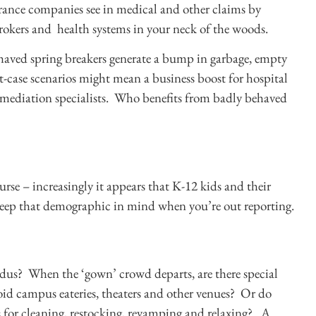
ance companies see in medical and other claims by
rokers and health systems in your neck of the woods.
ehaved spring breakers generate a bump in garbage, empty
t-case scenarios might mean a business boost for hospital
mediation specialists. Who benefits from badly behaved
ourse – increasingly it appears that K-12 kids and their
 keep that demographic in mind when you’re out reporting.
xodus? When the ‘gown’ crowd departs, are there special
id campus eateries, theaters and other venues? Or do
us for cleaning, restocking, revamping and relaxing? A