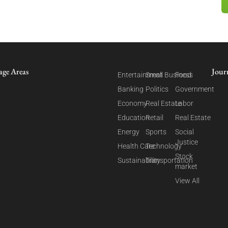
age Areas
Jour
Entertainment
Small Business
Food
Banking
Politics
Government
Economy
Real Estate
Labor
Education
Retail
Real Estate
Energy
Sports
Social
Justice
Health Care
Technology
Stock
Sustainability
Transportation
market
View All