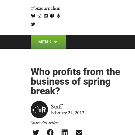
@bizjournalism
MENU
Who profits from the
business of spring
break?
Staff
February 24, 2012
Share this article: