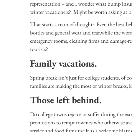
representation – and I wonder what bump insur
winter vacationers? Might be worth asking at b
That starts a train of thought: Even the best-b
bottles and general wear and tear,while the wors
emergency rooms, cleaning firms and damage-re
tourists?
Family vacations.
Spring break isn’t just for college students, of c
families are making the most of winter breaks;
Those left behind.
Do college towns rejoice or suffer during the e
promotions to tempt townies who otherwise avo
service and food firms use it as a welcome hiat