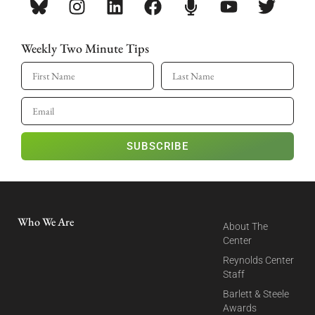
Weekly Two Minute Tips
SUBSCRIBE
Who We Are
About The
Center
Reynolds Center
Staff
Barlett & Steele
Awards