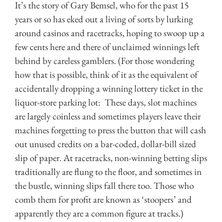
It’s the story of Gary Bemsel, who for the past 15
years or so has eked out a living of sorts by lurking
around casinos and racetracks, hoping to swoop up a
few cents here and there of unclaimed winnings left
behind by careless gamblers. (For those wondering
how that is possible, think of it as the equivalent of
accidentally dropping a winning lottery ticket in the
liquor-store parking lot: These days, slot machines
are largely coinless and sometimes players leave their
machines forgetting to press the button that will cash
out unused credits on a bar-coded, dollar-bill sized
slip of paper. At racetracks, non-winning betting slips
traditionally are flung to the floor, and sometimes in
the bustle, winning slips fall there too. Those who
comb them for profit are known as ‘stoopers’ and
apparently they are a common figure at tracks.)