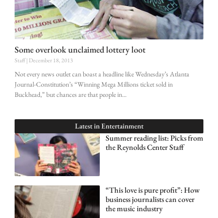
Some overlook unclaimed lottery loot
Staff
December 18, 2013
Not every news outlet can boast a headline like Wednesday’s Atlanta
Journal-Constitution’s “Winning Mega Millions ticket sold in
Buckhead,” but chances are that people in
Latest in
Entertainment
Summer reading list: Picks from
the Reynolds Center Staff
“This love is pure profit”: How
business journalists can cover
the music industry