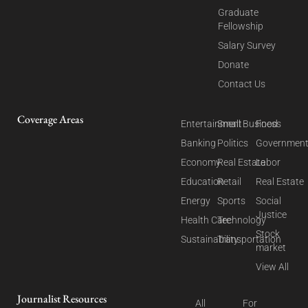
Graduate
Fellowship
Salary Survey
Donate
Contact Us
Coverage Areas
Entertainment
Small Business
Food
Banking
Politics
Governmen
Economy
Real Estate
Labor
Education
Retail
Real Estate
Energy
Sports
Social
Justice
Health Care
Technology
Stock
Sustainability
Transportation
market
View All
Journalist Resources
All
For