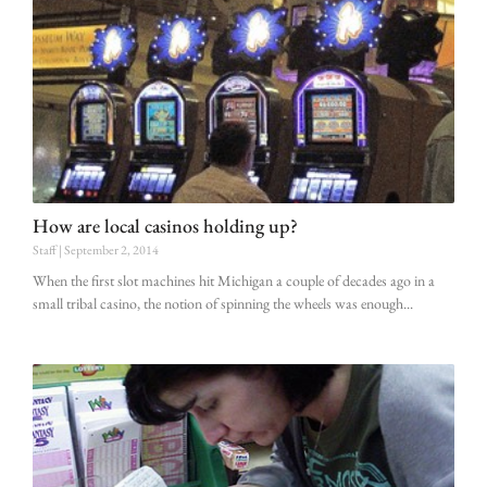
How are local casinos holding up?
Staff
September 2, 2014
When the first slot machines hit Michigan a couple of decades ago in a
small tribal casino, the notion of spinning the wheels was enough