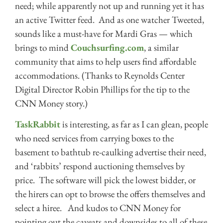
need; while apparently not up and running yet it has
an active Twitter feed. And as one watcher Tweeted,
sounds like a must-have for Mardi Gras — which
brings to mind
Couchsurfing.com
, a similar
community that aims to help users find affordable
accommodations. (Thanks to Reynolds Center
Digital Director Robin Phillips for the tip to the
CNN Money story.)
TaskRabbit
is interesting, as far as I can glean, people
who need services from carrying boxes to the
basement to bathtub re-caulking advertise their need,
and ‘rabbits’ respond auctioning themselves by
price. The software will pick the lowest bidder, or
the hirers can opt to browse the offers themselves and
select a hiree. And kudos to CNN Money for
pointing out the caveats and downsides to all of these