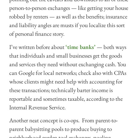
person-to-person exchanges — like getting your house
robbed by renters — as well as the benefits; insurance
and liability angles are musts if you localize this sort
of personal finance story.
I’ve written before about
‘time banks’
— both ways
that individuals and small businesses get the goods
and services they need without exchanging cash. You
can Google for local networks; check also with CPAs
whose clients might need help with accounting for
these transactions; technically barter income is
reportable and sometimes taxable, according to the
Internal Revenue Service.
Another neat concept is co-ops. From parent-to-
parent babysitting pools to produce buying to
neighborhood garden tool exchanges, pooling