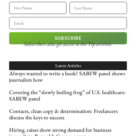
SUBSCRIBE
Subscribers also get access
to the Tip archive.
Latest Articles
Always wanted to write a book? SABEW panel shows
journalists how
Covering the “slowly boiling frog” of U.S. healthcare:
SABEW panel
Contacts, clean copy & determination: Freelancers
discuss the keys to success
Hiring, raises show strong demand for business