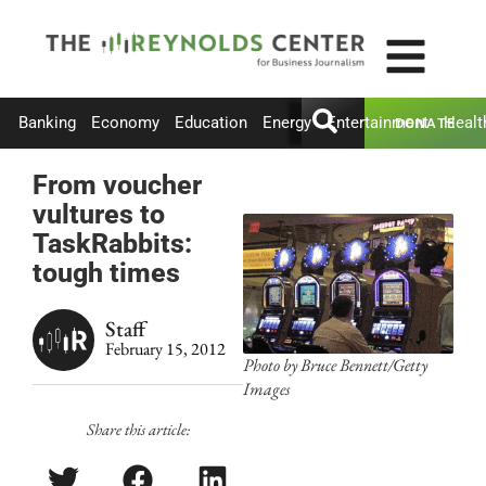
Banking
Economy
Education
Energy
Entertainment
Healt
DONATE
From voucher
vultures to
TaskRabbits:
tough times
Staff
February 15, 2012
Photo by Bruce Bennett/Getty
Images
Share this article: