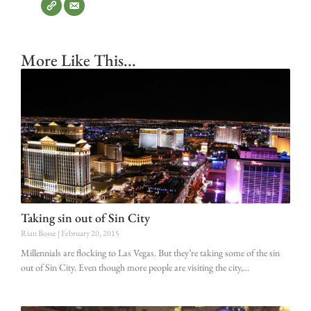
More Like This...
Taking sin out of Sin City
Rian Bosse
February 20, 2015
Millennials are flocking to Las Vegas. But they’re taking some of the sin
out of Sin City. Even though more people are visiting the city,