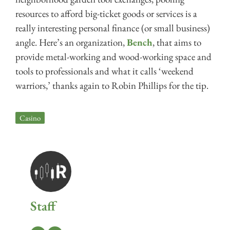
resources to afford big-ticket goods or services is a
really interesting personal finance (or small business)
angle. Here’s an organization,
Bench
, that aims to
provide metal-working and wood-working space and
tools to professionals and what it calls ‘weekend
warriors,’ thanks again to Robin Phillips for the tip.
Casino
Staff