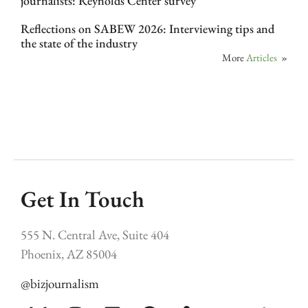
journalists: Reynolds Center survey
Reflections on SABEW 2026: Interviewing tips and
the state of the industry
More
Articles
»
Get In Touch
555 N. Central Ave, Suite 404
Phoenix, AZ 85004
@bizjournalism