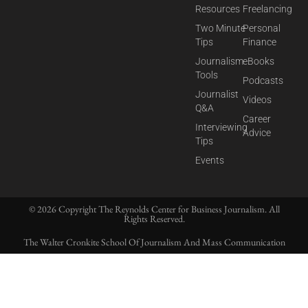
Resources
Freelancing
Two Minute
Personal
Tips
Finance
Journalism
eBooks
Tools
Podcasts
Journalist
Videos
Q&A
Career
Interviewing
Advice
Tips
Events
© 2026 Copyright The Reynolds Center for Business Journalism. All
Rights Reserved.
The Walter Cronkite School Of Journalism And Mass Communication