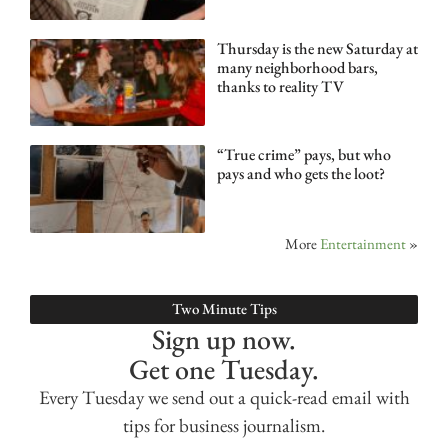
Thursday is the new Saturday at
many neighborhood bars,
thanks to reality TV
“True crime” pays, but who
pays and who gets the loot?
More
Entertainment
»
Two Minute Tips
Sign up now.
Get one Tuesday.
Every Tuesday we send out a quick-read email with
tips for business journalism.