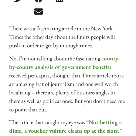
There was a fascinating article in the New York
Times the other day about the limits people will
push in order to get by in tough times.
No, I’m not talking about the fascinating
county-
by-county analysis of government benefits
received per capita, thought that Times article too is
an amazing feat of journalism and one well worth
localizing – there are plenty of business angles in
there as well as political ones. But you don’t need me
to point that out.
The article that caught my eye was
“Not betting a
dime, a voucher vulture cleans up at the slots.”