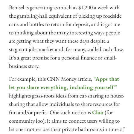
Bemsel is generating as much as $1,200 a week with
the gambling-hall equivalent of picking up roadside
cans and bottles to return for deposit, and it got me
to thinking about the many interesting ways people
are getting what they want these days despite a
stagnant jobs market and, for many, stalled cash flow.
It’s a great premise for a personal finance or small-
business story.
For example, this CNN Money article,
“Apps that
let you share everything, including yourself”
highlights grass-roots ideas from car-sharing to house-
sharing that allow individuals to share resources for
fun and/or profit. One such notion is
Cloo
(for
community loo); it aims to connect users willing to
let one another use their private bathrooms in time of