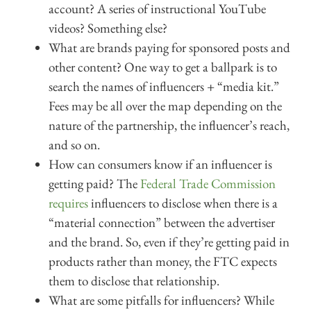
account? A series of instructional YouTube
videos? Something else?
What are brands paying for sponsored posts and
other content? One way to get a ballpark is to
search the names of influencers + “media kit.”
Fees may be all over the map depending on the
nature of the partnership, the influencer’s reach,
and so on.
How can consumers know if an influencer is
getting paid? The
Federal Trade Commission
requires
influencers to disclose when there is a
“material connection” between the advertiser
and the brand. So, even if they’re getting paid in
products rather than money, the FTC expects
them to disclose that relationship.
What are some pitfalls for influencers? While