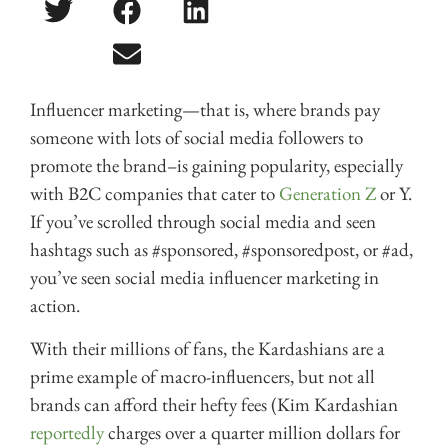
Influencer marketing—that is, where brands pay
someone with lots of social media followers to
promote the brand–is gaining popularity, especially
with B2C companies that cater to
Generation Z
or Y.
If you’ve scrolled through social media and seen
hashtags such as #sponsored, #sponsoredpost, or #ad,
you’ve seen social media influencer marketing in
action.
With their millions of fans, the Kardashians are a
prime example of macro-influencers, but not all
brands can afford their hefty fees (Kim Kardashian
reportedly
charges over a quarter million dollars for