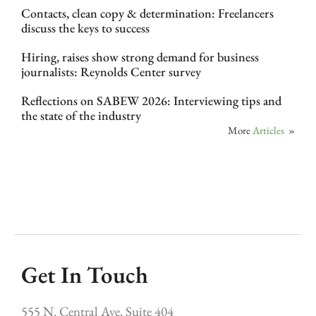
Contacts, clean copy & determination: Freelancers
discuss the keys to success
Hiring, raises show strong demand for business
journalists: Reynolds Center survey
Reflections on SABEW 2026: Interviewing tips and
the state of the industry
More
Articles
»
Get In Touch
555 N. Central Ave, Suite 404