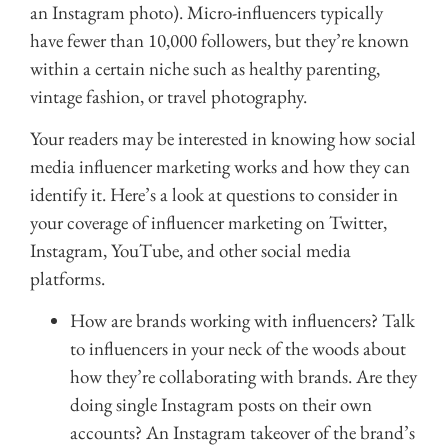
an Instagram photo). Micro-influencers typically
have fewer than 10,000 followers, but they’re known
within a certain niche such as healthy parenting,
vintage fashion, or travel photography.
Your readers may be interested in knowing how social
media influencer marketing works and how they can
identify it. Here’s a look at questions to consider in
your coverage of influencer marketing on Twitter,
Instagram, YouTube, and other social media
platforms.
How are brands working with influencers? Talk
to influencers in your neck of the woods about
how they’re collaborating with brands. Are they
doing single Instagram posts on their own
accounts? An Instagram takeover of the brand’s