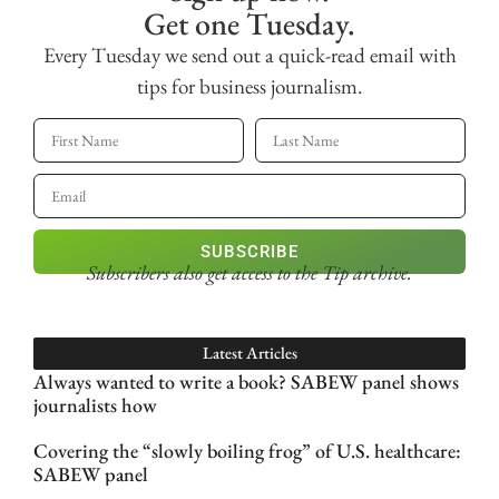
Get one Tuesday.
Every Tuesday we send out a quick-read email with
tips for business journalism.
SUBSCRIBE
Subscribers also get access
to the Tip archive.
Latest Articles
Always wanted to write a book? SABEW panel shows
journalists how
Covering the “slowly boiling frog” of U.S. healthcare:
SABEW panel