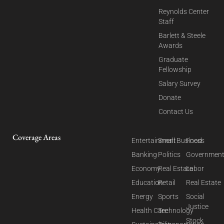
Reynolds Center
Staff
Barlett & Steele
Awards
Graduate
Fellowship
Salary Survey
Donate
Contact Us
Coverage Areas
Entertainment
Small Business
Food
Banking
Politics
Governmen
Economy
Real Estate
Labor
Education
Retail
Real Estate
Energy
Sports
Social
Justice
Health Care
Technology
Stock