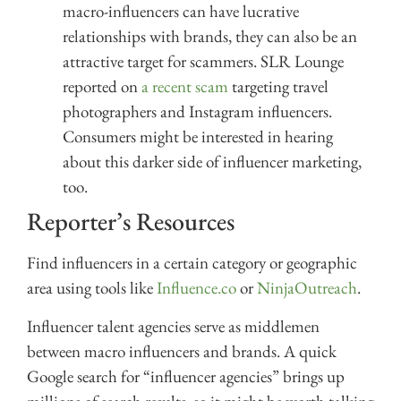
macro-influencers can have lucrative
relationships with brands, they can also be an
attractive target for scammers. SLR Lounge
reported on
a recent scam
targeting travel
photographers and Instagram influencers.
Consumers might be interested in hearing
about this darker side of influencer marketing,
too.
Reporter’s Resources
Find influencers in a certain category or geographic
area using tools like
Influence.co
or
NinjaOutreach
.
Influencer talent agencies serve as middlemen
between macro influencers and brands. A quick
Google search for “influencer agencies” brings up