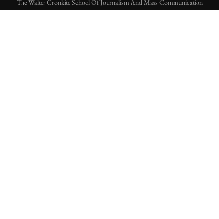
The Walter Cronkite School Of Journalism And Mass Communication