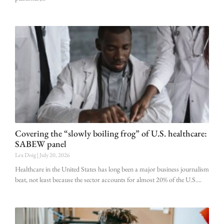
Covering the “slowly boiling frog” of U.S. healthcare:
SABEW panel
Lex Doig
July 20, 2026
Healthcare in the United States has long been a major business journalism
beat, not least because the sector accounts for almost 20% of the U.S.