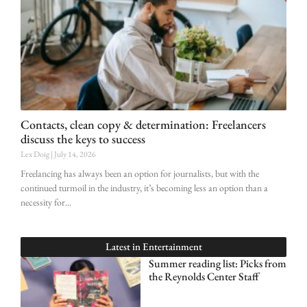
Contacts, clean copy & determination: Freelancers
discuss the keys to success
Lex Doig
July 14, 2026
Freelancing has always been an option for journalists, but with the
continued turmoil in the industry, it’s becoming less an option than a
necessity for
Latest in
Entertainment
Summer reading list: Picks from
the Reynolds Center Staff