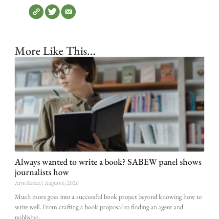
More Like This...
Always wanted to write a book? SABEW panel shows
journalists how
Aryn Kodet
August 6, 2026
Much more goes into a successful book project beyond knowing how to
write well. From crafting a book proposal to finding an agent and
publisher,