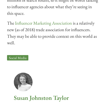
millions of search results, so it might be worth talking
to influencer agencies about what they’re seeing in
this space.
The
Influencer Marketing Association
is a relatively
new (as of 2018) trade association for influencers.
They may be able to provide context on this world as
well.
Social Media
Susan Johnston Taylor