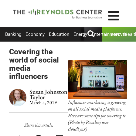
Banking
Economy
Education
Energy
Entertainment
Healt
DONATE
Covering the
world of social
media
influencers
Susan Johnston
Taylor
Influencer marketing is growing
March 4, 2019
on all social media platforms.
Here are some tips for covering it.
(Photo by Pixabay user
Share this article:
cloudlynx)