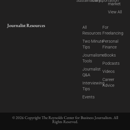
Sustainability
Transportation
market
View All
Journalist Resources
All
For
Resources
Freelancing
Two Minute
Personal
Tips
Finance
Journalism
eBooks
Tools
Podcasts
Journalist
Videos
Q&A
Career
Interviewing
Advice
Tips
Events
© 2026 Copyright The Reynolds Center for Business Journalism. All
Rights Reserved.