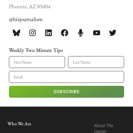
Phoenix, AZ 85004
@bizjournalism
Weekly Two Minute Tips
SUBSCRIBE
Who We Are
About The
Center