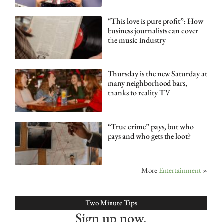
“This love is pure profit”: How
business journalists can cover
the music industry
Thursday is the new Saturday at
many neighborhood bars,
thanks to reality TV
“True crime” pays, but who
pays and who gets the loot?
More
Entertainment
»
Two Minute Tips
Sign up now.