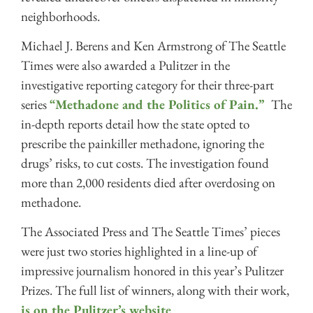
neighborhoods.
Michael J. Berens and Ken Armstrong of The Seattle
Times were also awarded a Pulitzer in the
investigative reporting category for their three-part
series
“Methadone and the Politics of Pain.”
The
in-depth reports detail how the state opted to
prescribe the painkiller methadone, ignoring the
drugs’ risks, to cut costs. The investigation found
more than 2,000 residents died after overdosing on
methadone.
The Associated Press and The Seattle Times’ pieces
were just two stories highlighted in a line-up of
impressive journalism honored in this year’s Pulitzer
Prizes. The full list of winners, along with their work,
is on the Pulitzer’s website
.