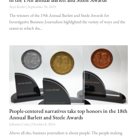
Aryn Kodet
September 30, 2025
The winners of the 19th Annual Barlett and Steele Awards for
Investigative Business Journalism highlighted the variety of ways and the
extent to which the
People-centered narratives take top honors in the 18th
Annual Barlett and Steele Awards
Julianne Culey
October 8, 2024
Above all else, business journalism is about people: The people making