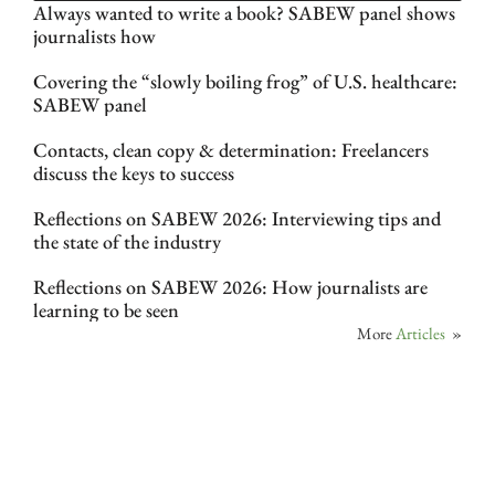
Always wanted to write a book? SABEW panel shows
journalists how
Covering the “slowly boiling frog” of U.S. healthcare:
SABEW panel
Contacts, clean copy & determination: Freelancers
discuss the keys to success
Reflections on SABEW 2026: Interviewing tips and
the state of the industry
Reflections on SABEW 2026: How journalists are
learning to be seen
More
Articles
»