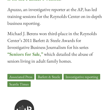
Apuzzo, an investigative reporter at the AP, has led
training sessions for the Reynolds Center on in-depth
business reporting.
Michael J. Berens won third-place in the Reynolds
Center’s 2011 Barlett & Steele Awards for
Investigative Business Journalism for his series
“Seniors for Sale,”
which detailed the abuse of
seniors living in adult family homes.
Associated Press
,
Barlett & Steele
,
Investigative reporting
,
Seattle Times