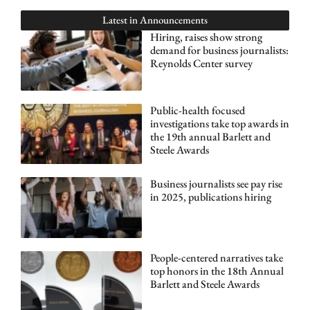
Latest in
Announcements
Hiring, raises show strong
demand for business journalists:
Reynolds Center survey
Public-health focused
investigations take top awards in
the 19th annual Barlett and
Steele Awards
Business journalists see pay rise
in 2025, publications hiring
People-centered narratives take
top honors in the 18th Annual
Barlett and Steele Awards