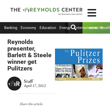
Banking
Economy
Education
Energy
Entertainment
Healt
DONATE
Reynolds
presenter,
Barlett & Steele
winner get
Pulitzers
Staff
April 17, 2012
Share this article: