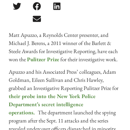
Matt Apuzzo, a Reynolds Center presenter, and
Michael J. Berens, a 2011 winner of the Barlett &
Steele Awards for Investigative Reporting, have each
won the
Pulitzer Prize
for their investigative work.
Apuzzo and his Associated Press’ colleagues, Adam
Goldman, Eileen Sullivan and Chris Hawley,
grabbed an Investigative Reporting Pulitzer Prize for
their probe into the New York Police
Department’s secret intelligence
operations.
The department launched the spying
program after the Sept. 11 attacks and the series
revealed undercover officers dispatched in minority