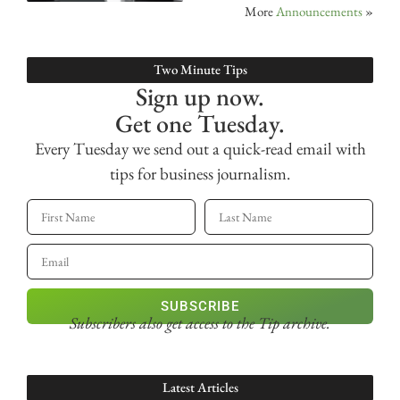
More
Announcements
»
Two Minute Tips
Sign up now.
Get one Tuesday.
Every Tuesday we send out a quick-read email with
tips for business journalism.
SUBSCRIBE
Subscribers also get access
to the Tip archive.
Latest Articles