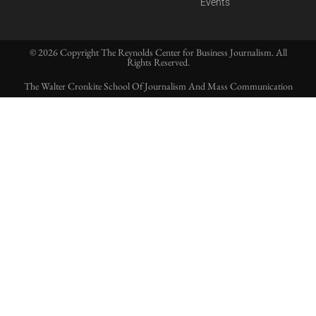
Events
© 2026 Copyright The Reynolds Center for Business Journalism. All
Rights Reserved.
The Walter Cronkite School Of Journalism And Mass Communication