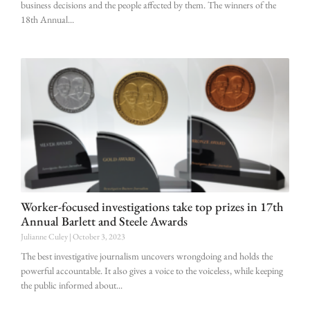
business decisions and the people affected by them. The winners of the
18th Annual
Worker-focused investigations take top prizes in 17th
Annual Barlett and Steele Awards
Julianne Culey
October 3, 2023
The best investigative journalism uncovers wrongdoing and holds the
powerful accountable. It also gives a voice to the voiceless, while keeping
the public informed about