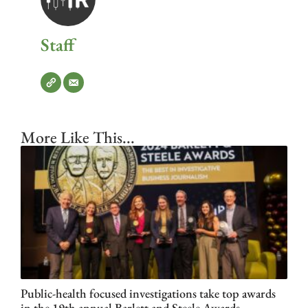
Staff
More Like This...
Public-health focused investigations take top awards
in the 19th annual Barlett and Steele Awards