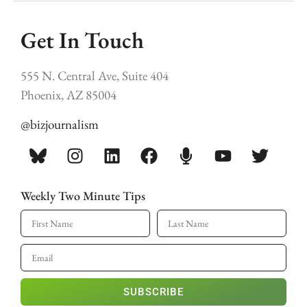
Get In Touch
555 N. Central Ave, Suite 404
Phoenix, AZ 85004
@bizjournalism
Weekly Two Minute Tips
SUBSCRIBE