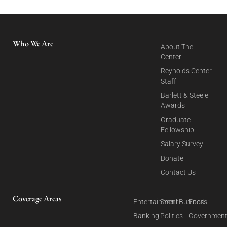
Who We Are
About The
Center
Reynolds Center
Staff
Barlett & Steele
Awards
Graduate
Fellowship
Salary Survey
Donate
Contact Us
Coverage Areas
Entertainment
Small Business
Food
Banking
Politics
Governmen