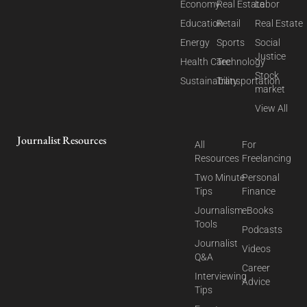
Economy
Real Estate
Labor
Education
Retail
Real Estate
Energy
Sports
Social
Justice
Health Care
Technology
Stock
Sustainability
Transportation
market
View All
Journalist Resources
All
For
Resources
Freelancing
Two Minute
Personal
Tips
Finance
Journalism
eBooks
Tools
Podcasts
Journalist
Videos
Q&A
Career
Interviewing
Advice
Tips