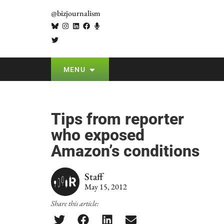
@bizjournalism
MENU
Tips from reporter
who exposed
Amazon’s conditions
Staff
May 15, 2012
Share this article: