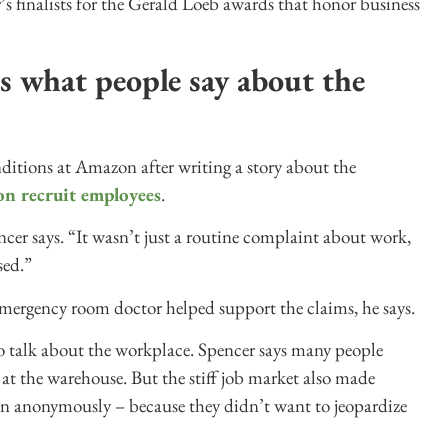
’s finalists for the Gerald Loeb awards that honor business
s what people say about the
nditions at Amazon after writing a story about the
on recruit employees
.
er says. “It wasn’t just a routine complaint about work,
sed.”
emergency room doctor helped support the claims, he says.
o talk about the workplace. Spencer says many people
d at the warehouse. But the stiff job market also made
en anonymously – because they didn’t want to jeopardize