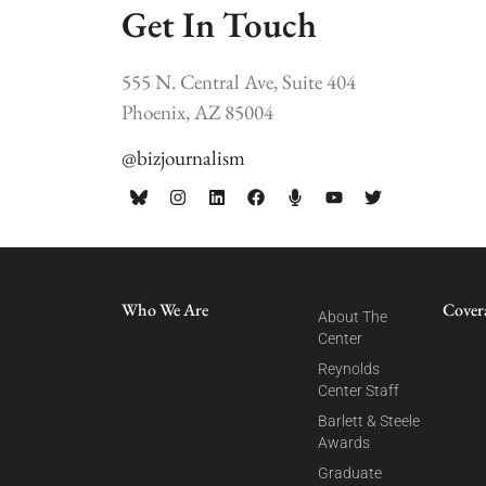
Get In Touch
555 N. Central Ave, Suite 404
Phoenix, AZ 85004
@bizjournalism
Who We Are
Cover
About The
Center
Reynolds
Center Staff
Barlett & Steele
Awards
Graduate