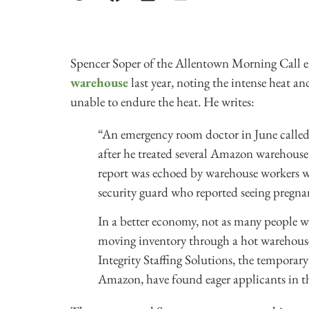
Spencer Soper of the Allentown Morning Call 
warehouse
last year, noting the intense heat 
unable to endure the heat. He writes:
“An emergency room doctor in June called 
after he treated several Amazon warehouse
report was echoed by warehouse workers w
security guard who reported seeing pregnan
In a better economy, not as many people w
moving inventory through a hot warehous
Integrity Staffing Solutions, the temporar
Amazon, have found eager applicants in t