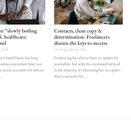
he “slowly boiling
Contacts, clean copy &
S. healthcare:
determination: Freelancers
nel
discuss the keys to success
0, 2026
Lex Doig
July 14, 2026
he United States has long
Freelancing has always been an option for
siness journalism beat, not
journalists, but with the continued turmoil
he sector accounts for almost
in the industry, it’s becoming less an option
.
than a necessity for