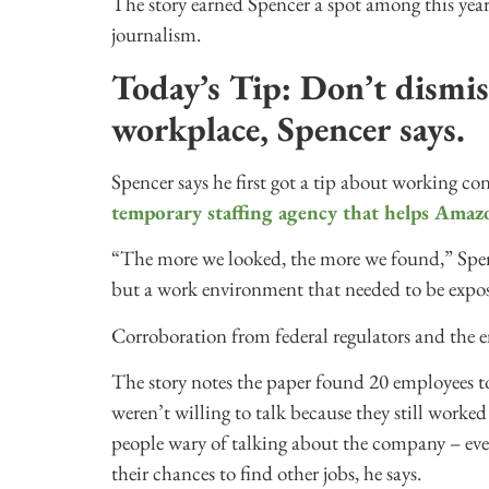
The story earned Spencer a spot among this year
journalism.
Today’s Tip: Don’t dismis
workplace, Spencer says.
Spencer says he first got a tip about working co
temporary staffing agency that helps Amaz
“The more we looked, the more we found,” Spenc
but a work environment that needed to be expo
Corroboration from federal regulators and the 
The story notes the paper found 20 employees t
weren’t willing to talk because they still worke
people wary of talking about the company – ev
their chances to find other jobs, he says.