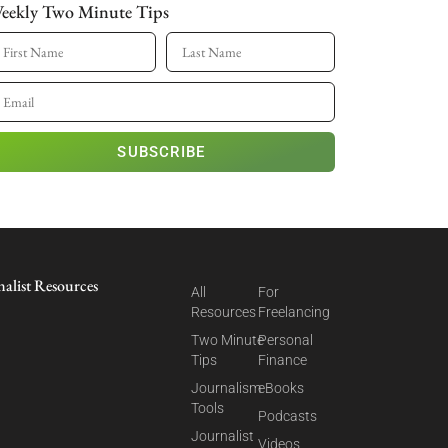
eekly Two Minute Tips
SUBSCRIBE
nalist Resources
All
For
Resources
Freelancing
Two Minute
Personal
Tips
Finance
Journalism
eBooks
Tools
Podcasts
Journalist
Videos