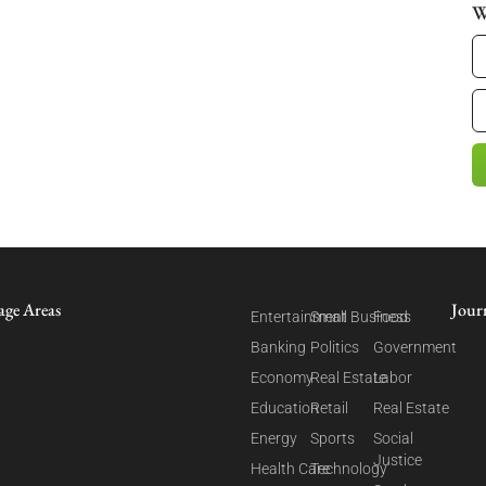
W
age Areas
Jour
Entertainment
Small Business
Food
Banking
Politics
Government
Economy
Real Estate
Labor
Education
Retail
Real Estate
Energy
Sports
Social
Justice
Health Care
Technology