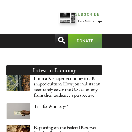
SUBSCRIBE
Two Minute Tips
DONATE
Latest in
Economy
From a K-shaped economy to a K-
shaped culture: How journalists can
accurately cover the U.S. economy
from their audience’s perspective
Tariffs: Who pays?
Reporting on the Federal Reserve: