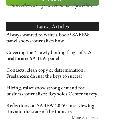
Subscribers also get access
to the Tip archive.
Latest Articles
Always wanted to write a book? SABEW
panel shows journalists how
Covering the “slowly boiling frog” of U.S.
healthcare: SABEW panel
Contacts, clean copy & determination:
Freelancers discuss the keys to success
Hiring, raises show strong demand for
business journalists: Reynolds Center survey
Reflections on SABEW 2026: Interviewing
tips and the state of the industry
More
Articles
»