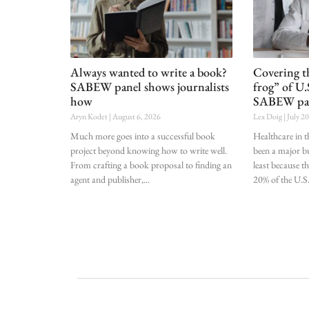
Always wanted to write a book?
Covering t
SABEW panel shows journalists
frog” of U.
how
SABEW pa
Aryn Kodet
August 6, 2026
Lex Doig
July 2
Much more goes into a successful book
Healthcare in t
project beyond knowing how to write well.
been a major bu
From crafting a book proposal to finding an
least because t
agent and publisher,
20% of the U.S