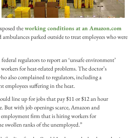
exposed the
working conditions at an Amazon.com
and ambulances parked outside to treat employees who were
federal regulators to report an ‘unsafe environment’
 workers for heat-related problems. The doctor’s
ho also complained to regulators, including a
t employees suffering in the heat.
ould line up for jobs that pay $11 or $12 an hour
e. But with job openings scarce, Amazon and
y employment firm that is hiring workers for
he swollen ranks of the unemployed.”