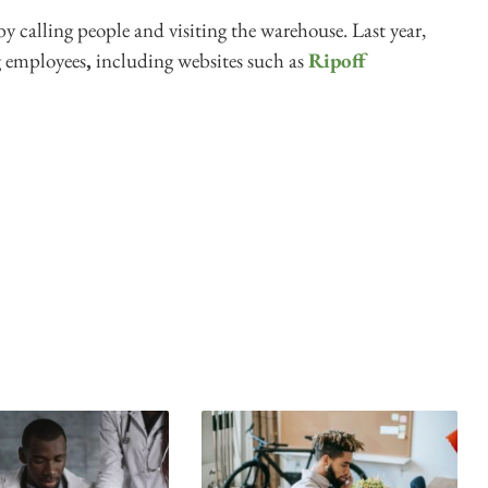
by calling people and visiting the warehouse. Last year,
g employees
,
including websites such as
Ripoff