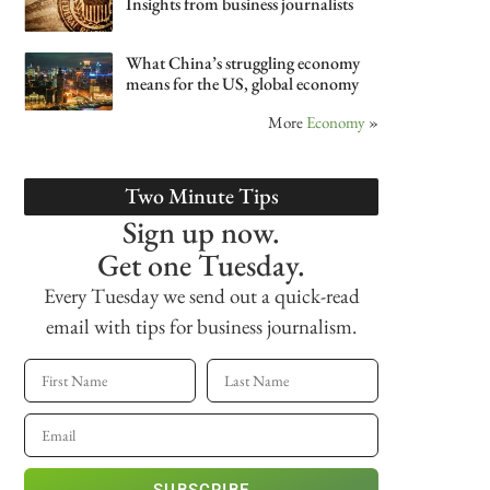
Insights from business journalists
What China’s struggling economy
means for the US, global economy
More
Economy
»
Two Minute Tips
Sign up now.
Get one Tuesday.
Every Tuesday we send out a quick-read
email with tips for business journalism.
SUBSCRIBE