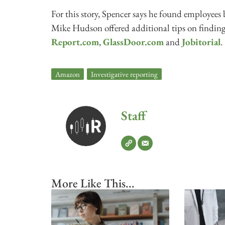
For this story, Spencer says he found employees 
Mike Hudson offered additional tips on findin
Report.com
,
GlassDoor.com
and
Jobitorial
.
Amazon
,
Investigative reporting
Staff
More Like This...