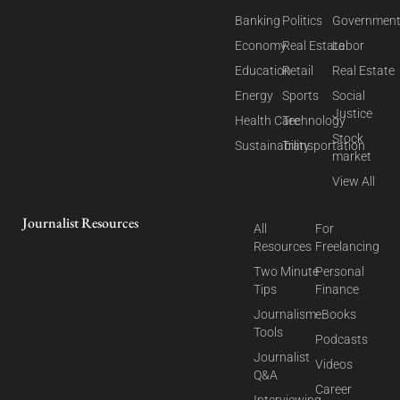
Banking
Politics
Governmen
Economy
Real Estate
Labor
Education
Retail
Real Estate
Energy
Sports
Social
Justice
Health Care
Technology
Stock
Sustainability
Transportation
market
View All
Journalist Resources
All
For
Resources
Freelancing
Two Minute
Personal
Tips
Finance
Journalism
eBooks
Tools
Podcasts
Journalist
Videos
Q&A
Career