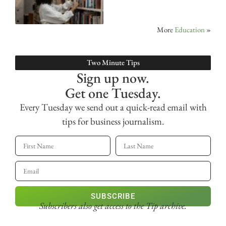
More
Education
»
Two Minute Tips
Sign up now.
Get one Tuesday.
Every Tuesday we send out a quick-read email with
tips for business journalism.
SUBSCRIBE
Subscribers also get access
to the Tip archive.