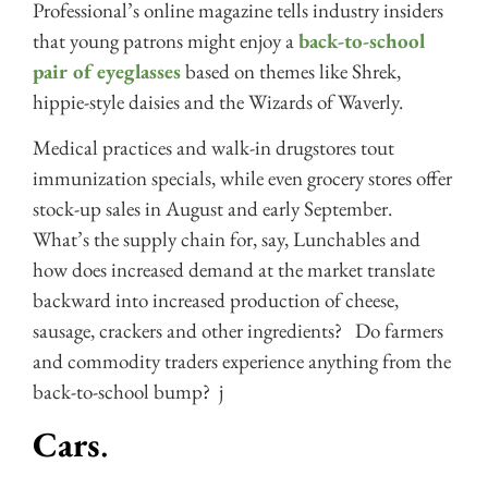
Professional’s online magazine tells industry insiders
that young patrons might enjoy a
back-to-school
pair of eyeglasses
based on themes like Shrek,
hippie-style daisies and the Wizards of Waverly.
Medical practices and walk-in drugstores tout
immunization specials, while even grocery stores offer
stock-up sales in August and early September.
What’s the supply chain for, say, Lunchables and
how does increased demand at the market translate
backward into increased production of cheese,
sausage, crackers and other ingredients? Do farmers
and commodity traders experience anything from the
back-to-school bump? j
Cars
.