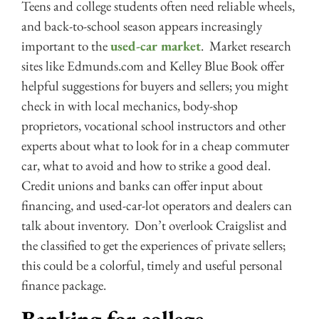
Teens and college students often need reliable wheels,
and back-to-school season appears increasingly
important to the
used-car market
. Market research
sites like Edmunds.com and Kelley Blue Book offer
helpful suggestions for buyers and sellers; you might
check in with local mechanics, body-shop
proprietors, vocational school instructors and other
experts about what to look for in a cheap commuter
car, what to avoid and how to strike a good deal.
Credit unions and banks can offer input about
financing, and used-car-lot operators and dealers can
talk about inventory. Don’t overlook Craigslist and
the classified to get the experiences of private sellers;
this could be a colorful, timely and useful personal
finance package.