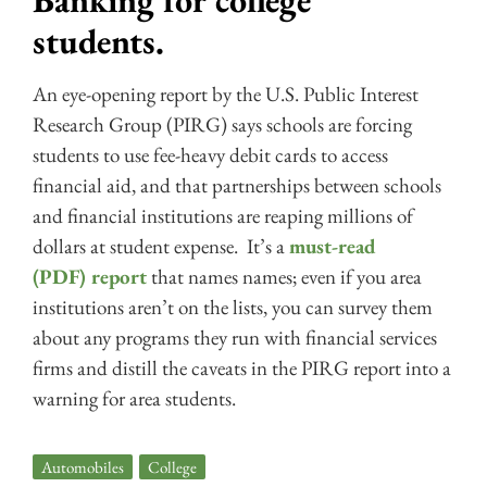
Banking for college
students.
An eye-opening report by the U.S. Public Interest
Research Group (PIRG) says schools are forcing
students to use fee-heavy debit cards to access
financial aid, and that partnerships between schools
and financial institutions are reaping millions of
dollars at student expense. It’s a
must-read
(PDF) report
that names names; even if you area
institutions aren’t on the lists, you can survey them
about any programs they run with financial services
firms and distill the caveats in the PIRG report into a
warning for area students.
Automobiles
,
College