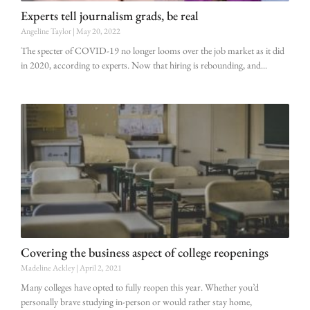
Experts tell journalism grads, be real
Angeline Taylor
May 20, 2022
The specter of COVID-19 no longer looms over the job market as it did
in 2020, according to experts. Now that hiring is rebounding, and
Covering the business aspect of college reopenings
Madeline Ackley
April 2, 2021
Many colleges have opted to fully reopen this year. Whether you’d
personally brave studying in-person or would rather stay home,