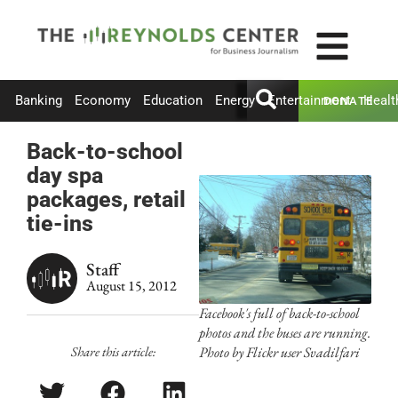
Banking
Economy
Education
Energy
Entertainment
Healt
DONATE
Back-to-school
day spa
packages, retail
tie-ins
Staff
August 15, 2012
Facebook's full of back-to-school
photos and the buses are running.
Share this article:
Photo by Flickr user Svadilfari