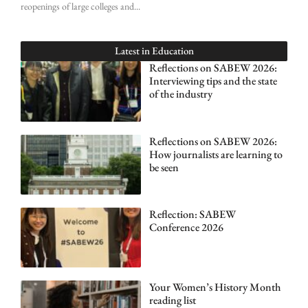
reopenings of large colleges and
Latest in
Education
Reflections on SABEW 2026:
Interviewing tips and the state
of the industry
Reflections on SABEW 2026:
How journalists are learning to
be seen
Reflection: SABEW
Conference 2026
Your Women’s History Month
reading list