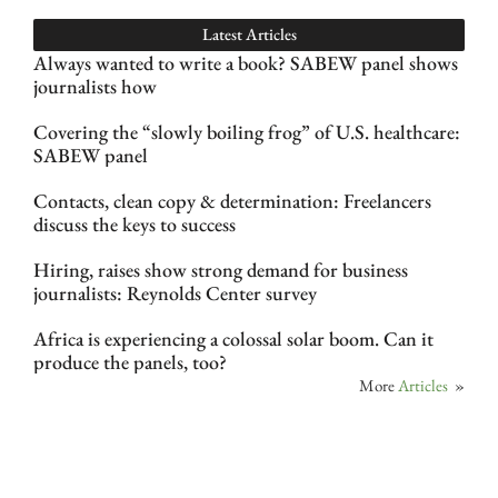
Latest Articles
Always wanted to write a book? SABEW panel shows
journalists how
Covering the “slowly boiling frog” of U.S. healthcare:
SABEW panel
Contacts, clean copy & determination: Freelancers
discuss the keys to success
Hiring, raises show strong demand for business
journalists: Reynolds Center survey
Africa is experiencing a colossal solar boom. Can it
produce the panels, too?
More
Articles
»