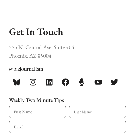
Get In Touch
555 N. Central Ave, Suite 404
Phoenix, AZ 85004
@bizjournalism
Weekly Two Minute Tips