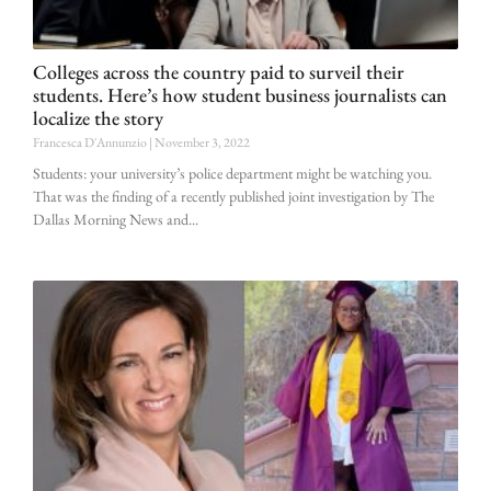
Colleges across the country paid to surveil their
students. Here’s how student business journalists can
localize the story
Francesca D'Annunzio
November 3, 2022
Students: your university’s police department might be watching you.
That was the finding of a recently published joint investigation by The
Dallas Morning News and