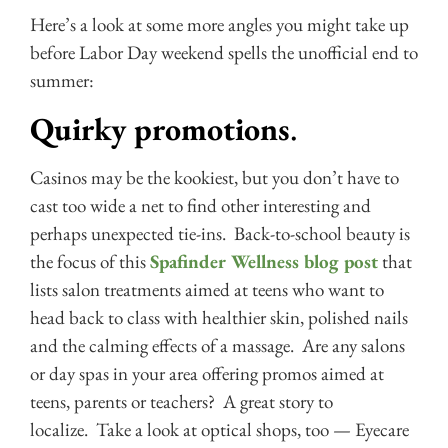
Here’s a look at some more angles you might take up
before Labor Day weekend spells the unofficial end to
summer:
Quirky promotions
.
Casinos may be the kookiest, but you don’t have to
cast too wide a net to find other interesting and
perhaps unexpected tie-ins. Back-to-school beauty is
the focus of this
Spafinder Wellness blog post
that
lists salon treatments aimed at teens who want to
head back to class with healthier skin, polished nails
and the calming effects of a massage. Are any salons
or day spas in your area offering promos aimed at
teens, parents or teachers? A great story to
localize. Take a look at optical shops, too — Eyecare