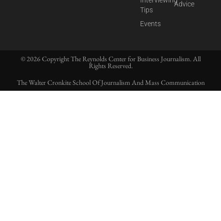
Interviewing
Advice
Tips
Events
© 2026 Copyright The Reynolds Center for Business Journalism. All
Rights Reserved.
The Walter Cronkite School Of Journalism And Mass Communication