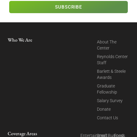
SUBSCRIBE
Who We Are
About The
Center
Reynolds Center
Staff
Barlett & Steele
Awards
Graduate
Fellowship
Salary Survey
Donate
Contact Us
Coverage Areas
Entertainment
Small Business
Food