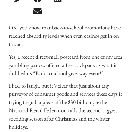
OK, you know that back-to-school promotions have
reached absurdity levels when even casinos get in on
the act.
Yes, a recent direct-mail postcard from one of my area
gambling parlors offered a free backpack as what it
dubbed its “Back-to-school giveaway event!”
I had to laugh, but it’s clear that just about any
purveyor of consumer goods and services these days is
trying to grab a piece of the $30 billion pie the
National Retail Federation calls the second-biggest
spending season after Christmas and the winter
holidays.