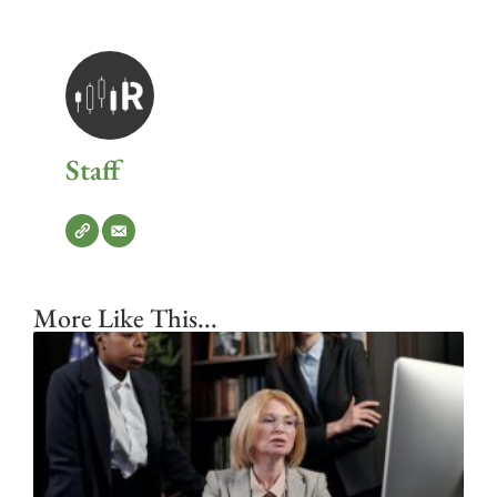
Staff
More Like This...