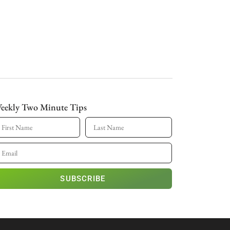
eekly Two Minute Tips
SUBSCRIBE