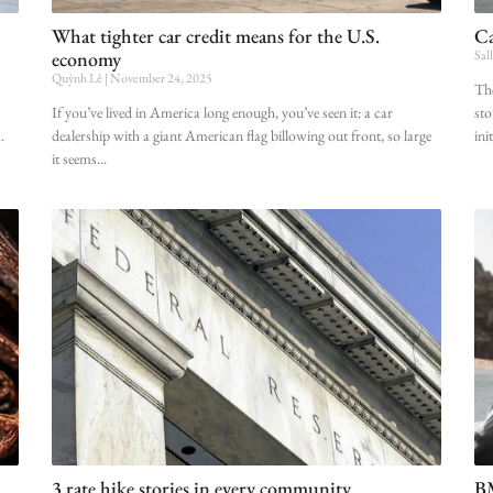
What tighter car credit means for the U.S.
Ca
economy
Sal
Quỳnh Lê
November 24, 2025
The
If you’ve lived in America long enough, you’ve seen it: a car
sto
dealership with a giant American flag billowing out front, so large
ini
it seems
3 rate hike stories in every community
BM