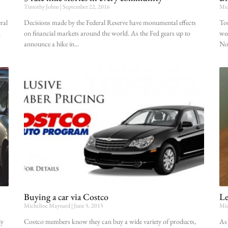
Timothy Johns
September 22, 2016
Mic
ral
Decisions made by the Federal Reserve have monumental effects
Tom
d
on financial markets around the world. As the Fed gears up to
wee
announce a hike in
No.
Buying a car via Costco
Le
Micheline Maynard
June 5, 2015
Mic
ly
Costco members know they can buy a wide variety of products,
As 