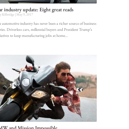
r industry update: Eight great reads
ly Kilbridge
May 9, 2017
 automotive industry has never been a richer source of business
ries. Driverless cars, millennial buyers and President Trump’s
tiatives to keep manufacturing jobs at home
W and Mission Impossible