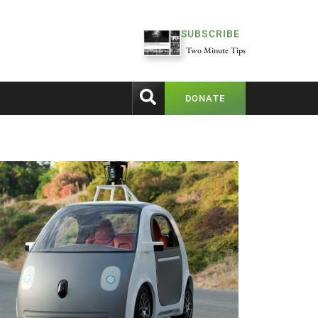
SUBSCRIBE
Two Minute Tips
DONATE