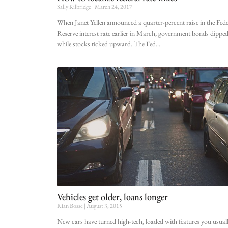
Sally Kilbridge
March 24, 2017
When Janet Yellen announced a quarter-percent raise in the Fede
Reserve interest rate earlier in March, government bonds dippe
while stocks ticked upward. The Fed
Vehicles get older, loans longer
Rian Bosse
August 3, 2015
New cars have turned high-tech, loaded with features you usual