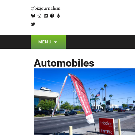
@bizjournalism
MENU
Automobiles