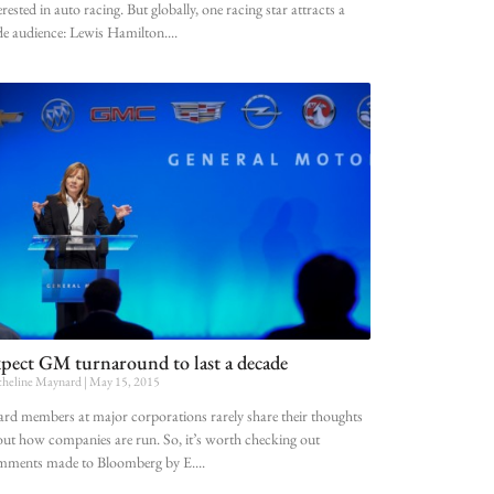
erested in auto racing. But globally, one racing star attracts a
e audience: Lewis Hamilton.
pect GM turnaround to last a decade
heline Maynard
May 15, 2015
rd members at major corporations rarely share their thoughts
ut how companies are run. So, it’s worth checking out
mments made to Bloomberg by E.