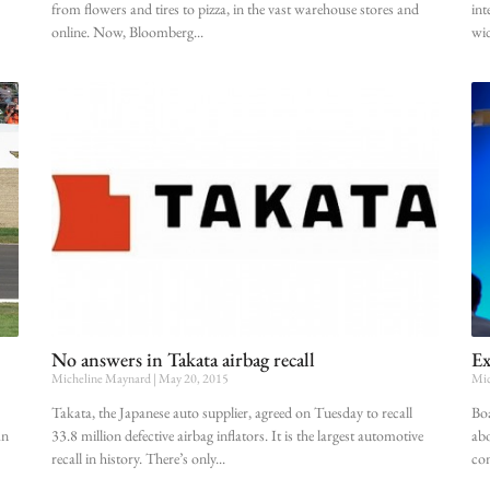
from flowers and tires to pizza, in the vast warehouse stores and
int
online. Now, Bloomberg
wid
No answers in Takata airbag recall
Ex
Micheline Maynard
May 20, 2015
Mic
Takata, the Japanese auto supplier, agreed on Tuesday to recall
Boa
an
33.8 million defective airbag inflators. It is the largest automotive
abo
recall in history. There’s only
co