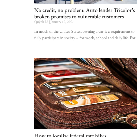
No credit, no problem: Auto lender Tricolor’s
broken promises to vulnerable customers
Quỳnh Lê
January 12, 2026
In much of the United States, owning a car is a requirement to
fully participate in society – for work, school and daily life. For
How to localize federal rate hikes