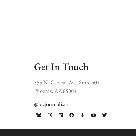
Get In Touch
555 N. Central Ave, Suite 404
Phoenix, AZ 85004
@bizjournalism