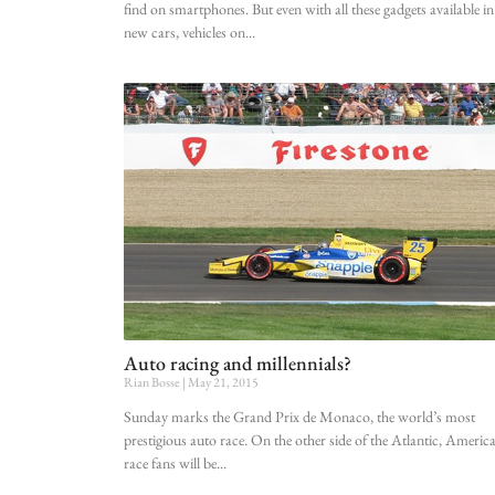
find on smartphones. But even with all these gadgets available in
new cars, vehicles on
Auto racing and millennials?
Rian Bosse
May 21, 2015
Sunday marks the Grand Prix de Monaco, the world’s most
prestigious auto race. On the other side of the Atlantic, Americ
race fans will be