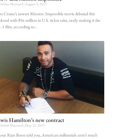
heline Maynard
August 3, 2015
 Cruise’s newest Mission: Impossible movie debuted this
kend with $56 million in U.S. ticket sales, easily making it the
 1 film, according to
wis Hamilton’s new contract
heline Maynard
May 21, 2015
our Rian Bosse told you, American millennials aren’t much