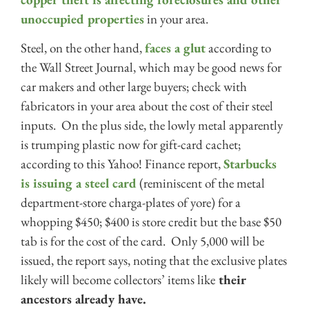
unoccupied properties
in your area.
Steel, on the other hand,
faces a glut
according to
the Wall Street Journal, which may be good news for
car makers and other large buyers; check with
fabricators in your area about the cost of their steel
inputs. On the plus side, the lowly metal apparently
is trumping plastic now for gift-card cachet;
according to this Yahoo! Finance report,
Starbucks
is issuing a steel card
(reminiscent of the metal
department-store charga-plates of yore) for a
whopping $450; $400 is store credit but the base $50
tab is for the cost of the card. Only 5,000 will be
issued, the report says, noting that the exclusive plates
likely will become collectors’ items like
their
ancestors already have.