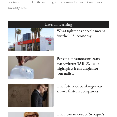
continued turmoil in the industry, it’s becoming less an option than a
necessity for
Latest in
Banking
What tighter car credit means
for the U.S. economy
Personal finance stories are
everywhere: SABEW panel
highlights fresh angles for
journalists
The future of banking-as-a-
service fintech companies
The human cost of Synapse’s