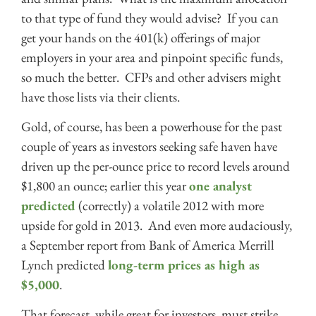
to that type of fund they would advise? If you can
get your hands on the 401(k) offerings of major
employers in your area and pinpoint specific funds,
so much the better. CFPs and other advisers might
have those lists via their clients.
Gold, of course, has been a powerhouse for the past
couple of years as investors seeking safe haven have
driven up the per-ounce price to record levels around
$1,800 an ounce; earlier this year
one analyst
predicted
(correctly) a volatile 2012 with more
upside for gold in 2013. And even more audaciously,
a September report from Bank of America Merrill
Lynch predicted
long-term prices as high as
$5,000
.
That forecast, while great for investors, must strike