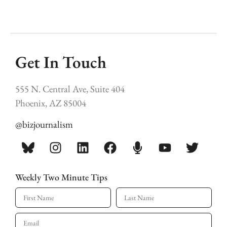
Get In Touch
555 N. Central Ave, Suite 404
Phoenix, AZ 85004
@bizjournalism
Weekly Two Minute Tips