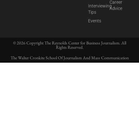
Career
Interviewing
Advice
Tips
Events
© 2026 Copyright The Reynolds Center for Business Journalism. All
Rights Reserved.
The Walter Cronkite School Of Journalism And Mass Communication