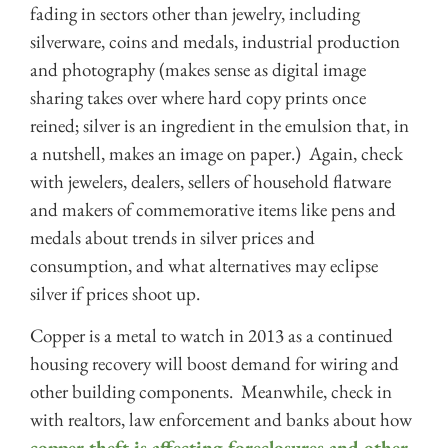
fading in sectors other than jewelry, including
silverware, coins and medals, industrial production
and photography (makes sense as digital image
sharing takes over where hard copy prints once
reined; silver is an ingredient in the emulsion that, in
a nutshell, makes an image on paper.) Again, check
with jewelers, dealers, sellers of household flatware
and makers of commemorative items like pens and
medals about trends in silver prices and
consumption, and what alternatives may eclipse
silver if prices shoot up.
Copper is a metal to watch in 2013 as a continued
housing recovery will boost demand for wiring and
other building components. Meanwhile, check in
with realtors, law enforcement and banks about how
copper theft is affecting foreclosures and other