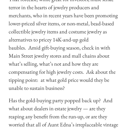
terror in the hearts of jewelry producers and
merchants, who in recent years have been promoting
lower-priced silver items, or non-metal, bead-based
collectible jewelry items and costume jewelry as
alternatives to pricey 14K-and-up gold
baubles. Amid gift-buying season, check in with
Main Street jewelry stores and mall chains about
what’s selling, what’s not and how they are
compensating for high jewelry costs. Ask about the
tipping point: at what gold price would they be
unable to sustain business?
Has the gold-buying party popped back up? And
what about dealers in estate jewelry — are they
reaping any benefit from the run-up, or are they
worried that all of Aunt Edna’s irreplaceable vintage