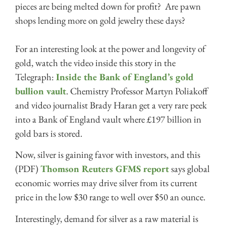
pieces are being melted down for profit? Are pawn
shops lending more on gold jewelry these days?
For an interesting look at the power and longevity of
gold, watch the video inside this story in the
Telegraph:
Inside the Bank of England’s gold
bullion vault
. Chemistry Professor Martyn Poliakoff
and video journalist Brady Haran get a very rare peek
into a Bank of England vault where £197 billion in
gold bars is stored.
Now, silver is gaining favor with investors, and this
(PDF)
Thomson Reuters GFMS report
says global
economic worries may drive silver from its current
price in the low $30 range to well over $50 an ounce.
Interestingly, demand for silver as a raw material is