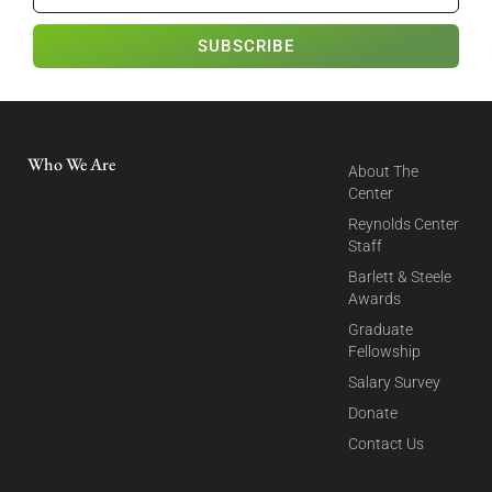
SUBSCRIBE
Who We Are
About The
Center
Reynolds Center
Staff
Barlett & Steele
Awards
Graduate
Fellowship
Salary Survey
Donate
Contact Us