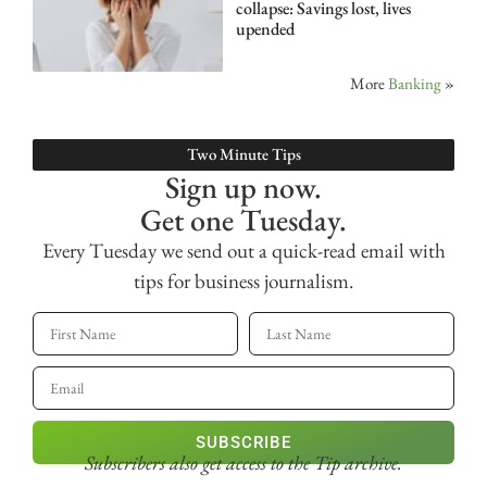
collapse: Savings lost, lives
upended
More
Banking
»
Two Minute Tips
Sign up now.
Get one Tuesday.
Every Tuesday we send out a quick-read email with
tips for business journalism.
SUBSCRIBE
Subscribers also get access
to the Tip archive.