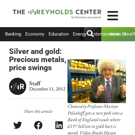
Banking
Economy
Education
Energy
Entertainment
Healt
DONATE
Silver and gold:
Precious metals,
price swings
Staff
December 11, 2012
Chemistry Professor Martyn
Share this article:
Poliakoff gets a rare peek into a
Bank of England vault where
£197 billion in gold bars is
stored. Video: Brady Haran