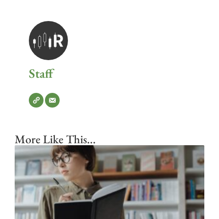
Staff
More Like This...