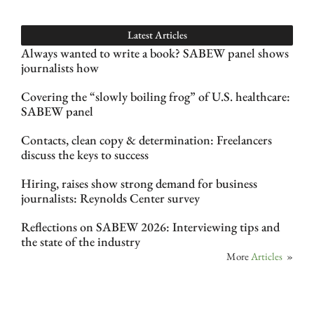
Latest Articles
Always wanted to write a book? SABEW panel shows
journalists how
Covering the “slowly boiling frog” of U.S. healthcare:
SABEW panel
Contacts, clean copy & determination: Freelancers
discuss the keys to success
Hiring, raises show strong demand for business
journalists: Reynolds Center survey
Reflections on SABEW 2026: Interviewing tips and
the state of the industry
More
Articles
»