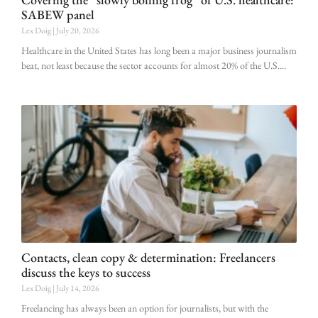
SABEW panel
Lex Doig
July 20, 2026
Healthcare in the United States has long been a major business journalism
beat, not least because the sector accounts for almost 20% of the U.S.
Contacts, clean copy & determination: Freelancers
discuss the keys to success
Lex Doig
July 14, 2026
Freelancing has always been an option for journalists, but with the