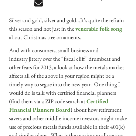
Silver and gold, silver and gold…It’s quite the refrain
this season and not just in the
venerable folk song
about Christmas tree ornaments.
And with consumers, small business and
industry jittery over the “fiscal cliff” drumbeat and
other fears for 2013, a look at how the metals market
affects all of the above in your region might be a
timely way to segue into the new year. One thing I
would do is talk with certified financial planners
(find them via a ZIP code search at
Certified
Financial Planners Board
) about how retirement
savers and other middle-income investors might make
use of precious metals funds available in their 401(k)
and similar plans. What is the maximum allocation