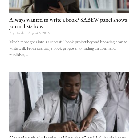
Always wanted to write a book? SABEW panel shows
journalists how
Aryn Kodet
August 6, 2026
Much more goes into a successful book project beyond knowing how to
write well. From crafting a book proposal to finding an agent and
publisher,
Covering the “slowly boiling frog” of U.S. healthcare: