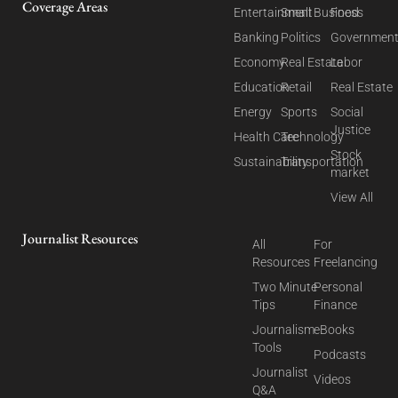
Coverage Areas
Entertainment
Small Business
Food
Banking
Politics
Governmen
Economy
Real Estate
Labor
Education
Retail
Real Estate
Energy
Sports
Social
Justice
Health Care
Technology
Stock
Sustainability
Transportation
market
View All
Journalist Resources
All
For
Resources
Freelancing
Two Minute
Personal
Tips
Finance
Journalism
eBooks
Tools
Podcasts
Journalist
Videos
Q&A