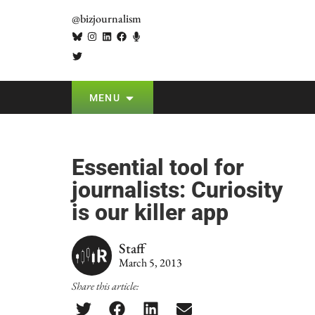
@bizjournalism
MENU
Essential tool for
journalists: Curiosity
is our killer app
Staff
March 5, 2013
Share this article: