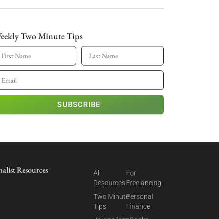
eekly Two Minute Tips
SUBSCRIBE
nalist Resources
All
For
Resources
Freelancing
Two Minute
Personal
Tips
Finance