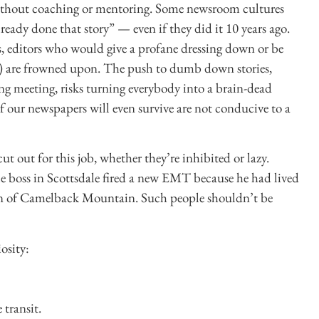
 without coaching or mentoring. Some newsroom cultures
lready done that story” — even if they did it 10 years ago.
, editors who would give a profane dressing down or be
th) are frowned upon. The push to dumb down stories,
g meeting, risks turning everybody into a brain-dead
 our newspapers will even survive are not conducive to a
t out for this job, whether they’re inhibited or lazy.
le boss in Scottsdale fired a new EMT because he had lived
tion of Camelback Mountain. Such people shouldn’t be
osity:
transit.