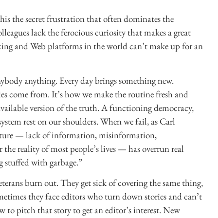
this the secret frustration that often dominates the
lleagues lack the ferocious curiosity that makes a great
rcing and Web platforms in the world can’t make up for an
anybody anything. Every day brings something new.
ries come from. It’s how we make the routine fresh and
t available version of the truth. A functioning democracy,
 system rest on our shoulders. When we fail, as Carl
lture — lack of information, misinformation,
the reality of most people’s lives — has overrun real
 stuffed with garbage.”
eterans burn out. They get sick of covering the same thing,
metimes they face editors who turn down stories and can’t
to pitch that story to get an editor’s interest. New