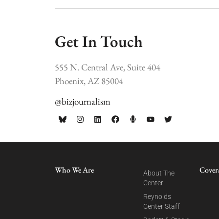
Get In Touch
555 N. Central Ave, Suite 404
Phoenix, AZ 85004
@bizjournalism
Who We Are
Cover
About The
Center
Reynolds
Center Staff