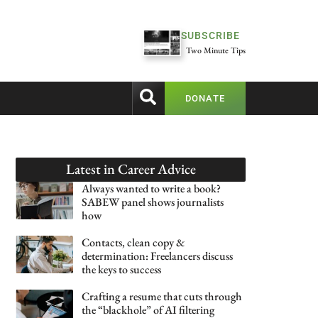
SUBSCRIBE
Two Minute Tips
DONATE
Latest in
Career Advice
Always wanted to write a book?
SABEW panel shows journalists
how
Contacts, clean copy &
determination: Freelancers discuss
the keys to success
Crafting a resume that cuts through
the “blackhole” of AI filtering