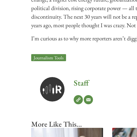
political division, rising corporate power — all
discontinuity. The next 30 years will not be a re
years ago, most people thought I was crazy. No
I’m curious as to why more reporters aren’t digg
Journalism Tools
Staff
More Like This...