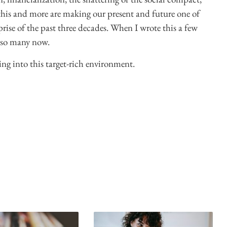
 this and more are making our present and future one of
prise of the past three decades. When I wrote this a few
t so many now.
ing into this target-rich environment.