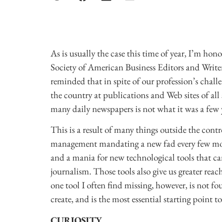
As is usually the case this time of year, I’m hon
Society of American Business Editors and Writer
reminded that in spite of our profession’s chall
the country at publications and Web sites of all 
many daily newspapers is not what it was a few 
This is a result of many things outside the contr
management mandating a new fad every few month
and a mania for new technological tools that can
journalism. Those tools also give us greater reac
one tool I often find missing, however, is not f
create, and is the most essential starting point 
CURIOSITY