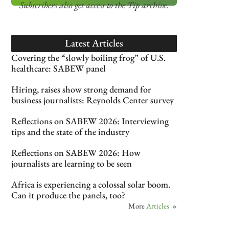
Subscribers also get access
to the Tip archive.
Latest Articles
Covering the “slowly boiling frog” of U.S.
healthcare: SABEW panel
Hiring, raises show strong demand for
business journalists: Reynolds Center survey
Reflections on SABEW 2026: Interviewing
tips and the state of the industry
Reflections on SABEW 2026: How
journalists are learning to be seen
Africa is experiencing a colossal solar boom.
Can it produce the panels, too?
More
Articles
»