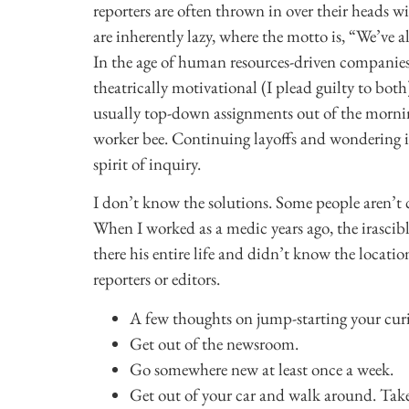
reporters are often thrown in over their heads
are inherently lazy, where the motto is, “We’ve a
In the age of human resources-driven companies
theatrically motivational (I plead guilty to bo
usually top-down assignments out of the mornin
worker bee. Continuing layoffs and wondering if
spirit of inquiry.
I don’t know the solutions. Some people aren’t cu
When I worked as a medic years ago, the irascib
there his entire life and didn’t know the loca
reporters or editors.
A few thoughts on jump-starting your curi
Get out of the newsroom.
Go somewhere new at least once a week.
Get out of your car and walk around. Take 