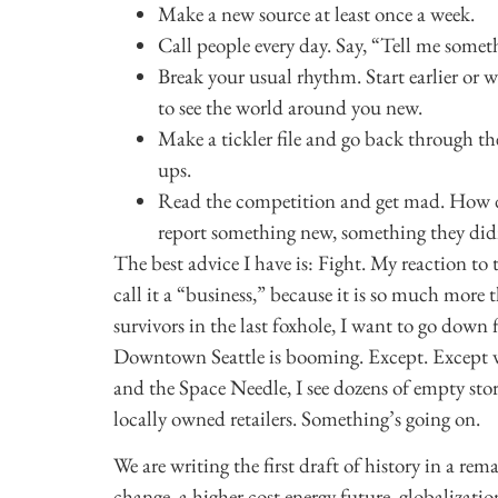
Make a new source at least once a week.
Call people every day. Say, “Tell me somet
Break your usual rhythm. Start earlier or 
to see the world around you new.
Make a tickler file and go back through th
ups.
Read the competition and get mad. How d
report something new, something they did
The best advice I have is: Fight. My reaction to 
call it a “business,” because it is so much more t
survivors in the last foxhole, I want to go down f
Downtown Seattle is booming. Except. Except 
and the Space Needle, I see dozens of empty sto
locally owned retailers. Something’s going on.
We are writing the first draft of history in a re
change, a higher cost energy future, globalizatio