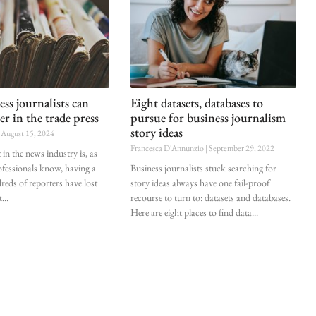
ss journalists can
Eight datasets, databases to
er in the trade press
pursue for business journalism
story ideas
August 15, 2024
Francesca D'Annunzio
September 29, 2022
in the news industry is, as
fessionals know, having a
Business journalists stuck searching for
ds of reporters have lost
story ideas always have one fail-proof
t
recourse to turn to: datasets and databases.
Here are eight places to find data