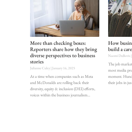
More than checking boxes:
How busine
Reporters share how they bring
build a care
diverse perspectives to business
Naomi DuBovis
stories
The job market 
Julianne Culey
January 16, 2025
most media pro
At a time when companies such as Meta
moment. Hundre
and McDonalds are rolling back their
their jobs in jus
diversity, equity & inclusion (DEI) efforts,
voices within the business journalism