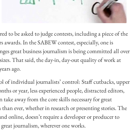
ored to be asked to judge contests, including a piece of the
s awards. In the SABEW contest, especially, one is
enges great business journalism is being committed all over
sizes. That said, the day-in, day-out quality of work at
years ago.
ol of individual journalists’ control: Staff cutbacks, upper
s or year, less experienced people, distracted editors,
 take away from the core skills necessary for great
h than ever, whether in research or presenting stories. The
ound online, doesn’t require a developer or producer to
to great journalism, wherever one works.