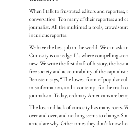
When I talk to frustrated editors and reporters, 
conversation. Too many of their reporters and co
journalist. All the multimedia tools, crowdsou
incurious reporter.
We have the best job in the world. We can ask 
Curiosity is our edge. It’s where compelling sto
new. We write the first draft of history, the bes
free society and accountability of the capitalist
Bernstein says, “The lowest form of popular cu
misinformation, and a contempt for the truth or 
journalism. Today, ordinary Americans are being
The loss and lack of curiosity has many roots. V
over and over, and nothing seems to change. So
articulate why. Other times they don’t know how 