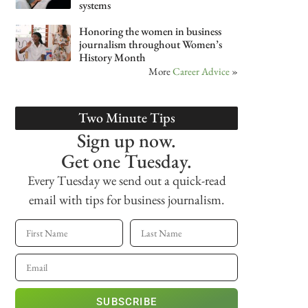
systems
Honoring the women in business
journalism throughout Women’s
History Month
More
Career Advice
»
Two Minute Tips
Sign up now.
Get one Tuesday.
Every Tuesday we send out a quick-read
email with tips for business journalism.
SUBSCRIBE