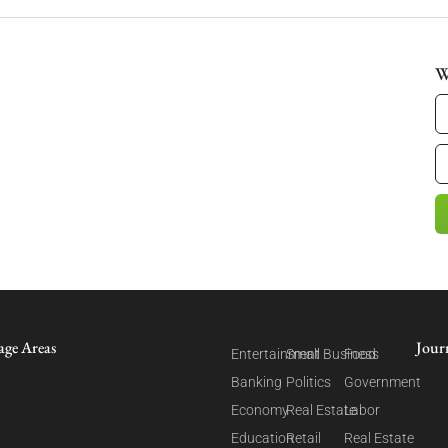
W
age Areas
Jour
Entertainment
Small Business
Food
Banking
Politics
Government
Economy
Real Estate
Labor
Education
Retail
Real Estate