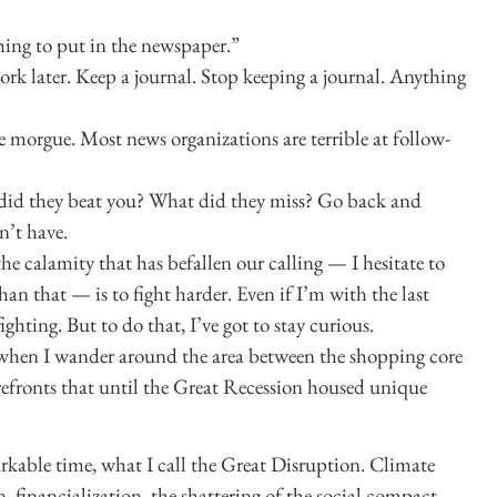
hing to put in the newspaper.”
work later. Keep a journal. Stop keeping a journal. Anything
e morgue. Most news organizations are terrible at follow-
id they beat you? What did they miss? Go back and
n’t have.
the calamity that has befallen our calling — I hesitate to
han that — is to fight harder. Even if I’m with the last
ighting. But to do that, I’ve got to stay curious.
when I wander around the area between the shopping core
refronts that until the Great Recession housed unique
markable time, what I call the Great Disruption. Climate
n, financialization, the shattering of the social compact,