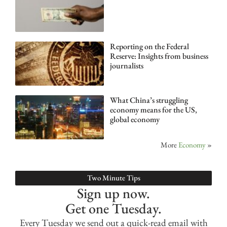
Reporting on the Federal
Reserve: Insights from business
journalists
What China’s struggling
economy means for the US,
global economy
More
Economy
»
Two Minute Tips
Sign up now.
Get one Tuesday.
Every Tuesday we send out a quick-read email with