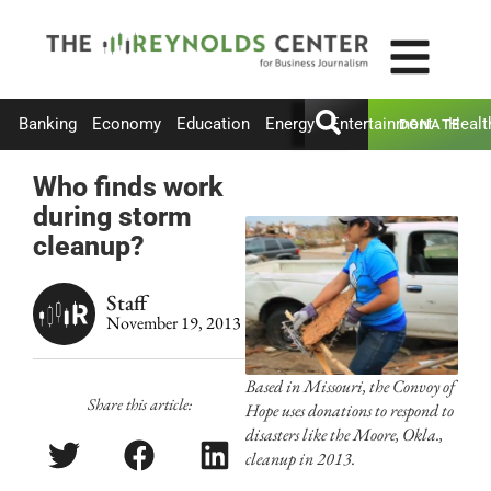
Banking
Economy
Education
Energy
Entertainment
Healt
DONATE
Who finds work
during storm
cleanup?
Staff
November 19, 2013
Based in Missouri, the Convoy of
Share this article:
Hope uses donations to respond to
disasters like the Moore, Okla.,
cleanup in 2013.