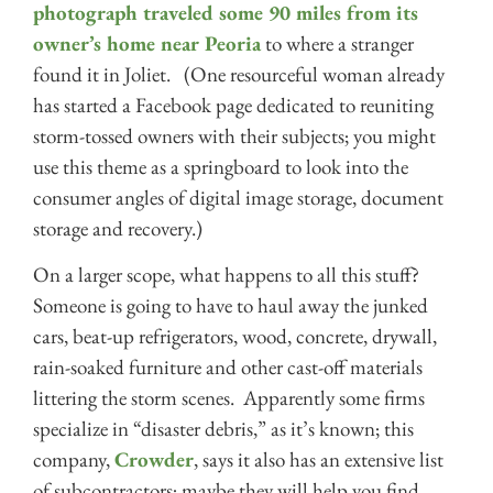
photograph traveled some 90 miles from its
owner’s home near Peoria
to where a stranger
found it in Joliet. (One resourceful woman already
has started a Facebook page dedicated to reuniting
storm-tossed owners with their subjects; you might
use this theme as a springboard to look into the
consumer angles of digital image storage, document
storage and recovery.)
On a larger scope, what happens to all this stuff?
Someone is going to have to haul away the junked
cars, beat-up refrigerators, wood, concrete, drywall,
rain-soaked furniture and other cast-off materials
littering the storm scenes. Apparently some firms
specialize in “disaster debris,” as it’s known; this
company,
Crowder
, says it also has an extensive list
of subcontractors; maybe they will help you find