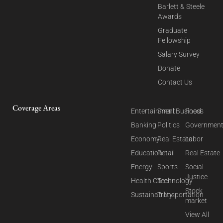
Barlett & Steele
Awards
Graduate
Fellowship
Salary Survey
Donate
Contact Us
Coverage Areas
Entertainment
Small Business
Food
Banking
Politics
Governmen
Economy
Real Estate
Labor
Education
Retail
Real Estate
Energy
Sports
Social
Justice
Health Care
Technology
Stock
Sustainability
Transportation
market
View All