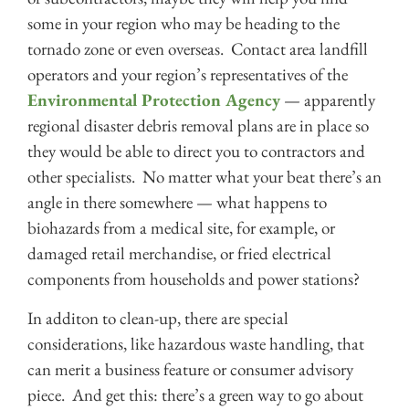
some in your region who may be heading to the
tornado zone or even overseas. Contact area landfill
operators and your region’s representatives of the
Environmental Protection Agency
— apparently
regional disaster debris removal plans are in place so
they would be able to direct you to contractors and
other specialists. No matter what your beat there’s an
angle in there somewhere — what happens to
biohazards from a medical site, for example, or
damaged retail merchandise, or fried electrical
components from households and power stations?
In additon to clean-up, there are special
considerations, like hazardous waste handling, that
can merit a business feature or consumer advisory
piece. And get this: there’s a green way to go about