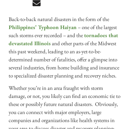
Back-to-back natural disasters in the form of the
Philippines’ Typhoon Haiyan
– one of the largest
such storms ever recorded – and the
tornadoes that
devastated Illinois
and other parts of the Midwest
this past weekend, leading to an as-yet-to-be-
determined number of fatalities, offer a glimpse into
several industries, from home building and insurance
to specialized disaster planning and recovery niches.
Whether you’re in an area fraught with storm
damage, or not, you likely can find an economic tie to
these or possibly future natural disasters. Obviously,
you can connect with major employers, large
companies and organizations like health systems in
your area to discuss disaster and recovery planning;