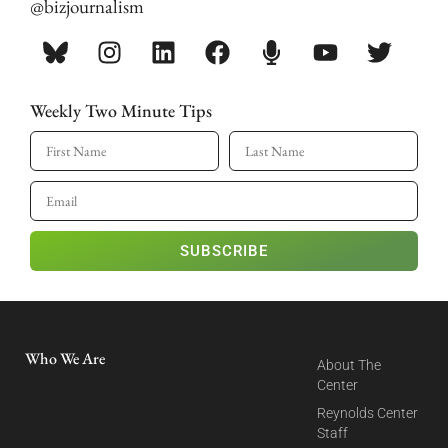
@bizjournalism
Weekly Two Minute Tips
SUBSCRIBE
Who We Are
About The
Center
Reynolds Center
Staff