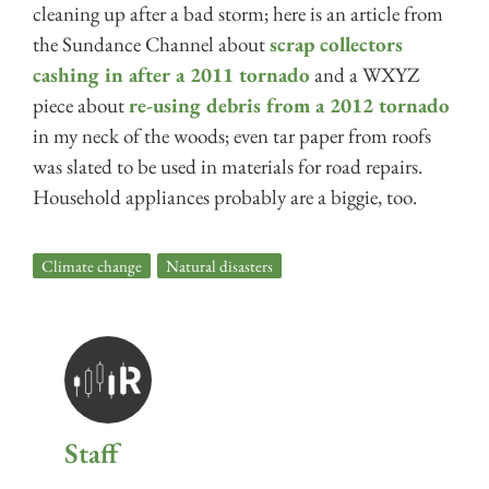
cleaning up after a bad storm; here is an article from
the Sundance Channel about
scrap collectors
cashing in after a 2011 tornado
and a WXYZ
piece about
re-using debris from a 2012 tornado
in my neck of the woods; even tar paper from roofs
was slated to be used in materials for road repairs.
Household appliances probably are a biggie, too.
Climate change
,
Natural disasters
Staff