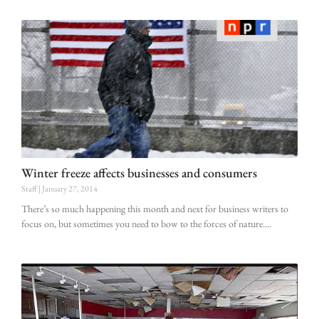
Winter freeze affects businesses and consumers
Staff
January 27, 2014
There’s so much happening this month and next for business writers to
focus on, but sometimes you need to bow to the forces of nature.