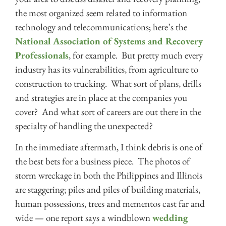
the most organized seem related to information
technology and telecommunications; here’s the
National Association of Systems and Recovery
Professionals
, for example. But pretty much every
industry has its vulnerabilities, from agriculture to
construction to trucking. What sort of plans, drills
and strategies are in place at the companies you
cover? And what sort of careers are out there in the
specialty of handling the unexpected?
In the immediate aftermath, I think debris is one of
the best bets for a business piece. The photos of
storm wreckage in both the Philippines and Illinois
are staggering; piles and piles of building materials,
human possessions, trees and mementos cast far and
wide — one report says a windblown
wedding