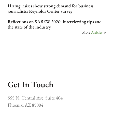
Hiring, raises show strong demand for business
journalists: Reynolds Center survey
Reflections on SABEW 2026: Interviewing tips and
the state of the industry
More
Articles
»
Get In Touch
555 N. Central Ave, Suite 404
Phoenix, AZ 85004