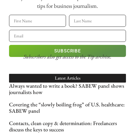
tips for business journalism.
SUBSCRIBE
Subscribers also get access
to the Tip archive.
Latest Articles
Always wanted to write a book? SABEW panel shows
journalists how
Covering the “slowly boiling frog” of U.S. healthcare:
SABEW panel
Contacts, clean copy & determination: Freelancers
discuss the keys to success