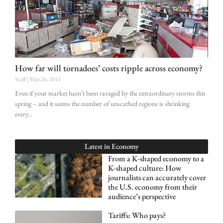
How far will tornadoes’ costs ripple across economy?
Staff
May 26, 2011
Even if your market hasn’t been ravaged by the extraordinary storms this
spring – and it seems the number of unscathed regions is shrinking
every
Latest in
Economy
From a K-shaped economy to a
K-shaped culture: How
journalists can accurately cover
the U.S. economy from their
audience’s perspective
Tariffs: Who pays?