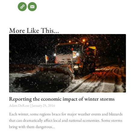
More Like This...
Reporting the economic impact of winter storms
Adam DeRose
January 25, 2016
Each winter, some regions brace for major weather events and blizzards
that can dramatically affect local and national economies. Some storms
bring with them dangerous