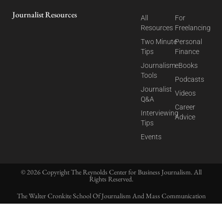
Journalist Resources
All
For
Resources
Freelancing
Two Minute
Personal
Tips
Finance
Journalism
eBooks
Tools
Podcasts
Journalist
Videos
Q&A
Career
Interviewing
Advice
Tips
Events
© 2026 Copyright The Reynolds Center for Business Journalism. All
Rights Reserved.
The Walter Cronkite School Of Journalism And Mass Communication