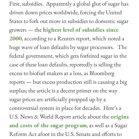
First, subsidies. Apparently a global glut of sugar has
driven down prices worldwide, forcing the United
States to fork out more in subsidies to domestic sugar
growers — the
highest level of subsidies since
2000
, according to a Reuters report, which noted a
huge wave of loan defaults by sugar processors. The
federal government, which gets forfeited sugar in the
case of these loan defaults, reportedly is selling the
excess to biofuel makers at a loss, as Bloomberg
reports — but excess production still is causing a big
surplus; the article is a decent primer on the way
sugar prices are artificially propped up by a
controversial system in place for decades. Here’s a
U.S. News & World Report article about the
origins
and costs of the sugar program
, as well as a Sugar
Reform Act afoot in the U.S. Senate and efforts to