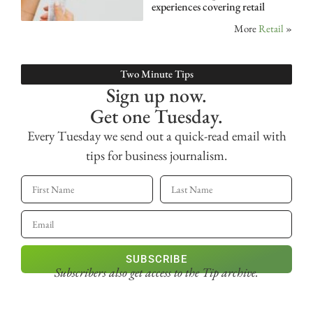
experiences covering retail
More
Retail
»
Two Minute Tips
Sign up now.
Get one Tuesday.
Every Tuesday we send out a quick-read email with
tips for business journalism.
SUBSCRIBE
Subscribers also get access
to the Tip archive.