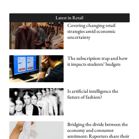
Latest in
Retail
Covering changing retail
strategies amid economic
uncertainty
The subscription trap and how
it impacts students’ budgets
Is artificial intelligence the
future of fashion?
Bridging the divide between the
economy and consumer
sentiment: Reporters share their