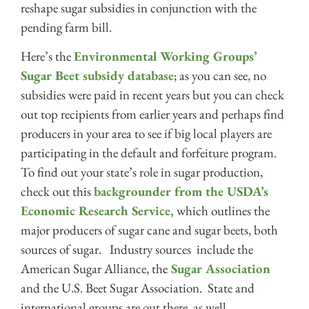
reshape sugar subsidies in conjunction with the
pending farm bill.
Here’s the
Environmental Working Groups’
Sugar Beet subsidy database
; as you can see, no
subsidies were paid in recent years but you can check
out top recipients from earlier years and perhaps find
producers in your area to see if big local players are
participating in the default and forfeiture program.
To find out your state’s role in sugar production,
check out this
backgrounder from the USDA’s
Economic Research Service,
which outlines the
major producers of sugar cane and sugar beets, both
sources of sugar. Industry sources include the
American Sugar Alliance, the
Sugar Association
and the U.S. Beet Sugar Association. State and
international groups are out there, as well.