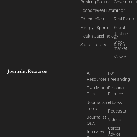
Banking
Politics
Governmen
Economy
Real Estate
Labor
Education
Retail
Real Estate
Energy
Sports
Social
Justice
Health Care
Technology
Stock
Sustainability
Transportation
market
View All
Journalist Resources
All
For
Resources
Freelancing
Two Minute
Personal
Tips
Finance
Journalism
eBooks
Tools
Podcasts
Journalist
Videos
Q&A
Career
Interviewing
Advice