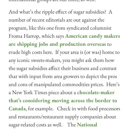
And what’s the ripple effect of sugar subsidies? A
number of recent editorials are out against the
program, like this one from syndicated columnist
Froma Harrop, which says
American candy makers
are shipping jobs and production overseas
to
evade high costs here. If your area is (or was) home to
any iconic sweets-makers, you might ask them how
the sugar subsidies affect their business and contrast
that with input from area growers to depict the pros
and cons of manipulated commodities prices. Here’s
a New York Times piece about a
chocolate-maker
that’s considering moving across the border to
Canada
, for example. Check in with food processors
and restaurants/restaurant supply companies about
sugar-related costs as well. The
National