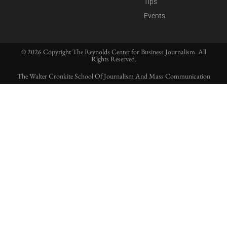
Tips
Events
© 2026 Copyright The Reynolds Center for Business Journalism. All
Rights Reserved.
The Walter Cronkite School Of Journalism And Mass Communication