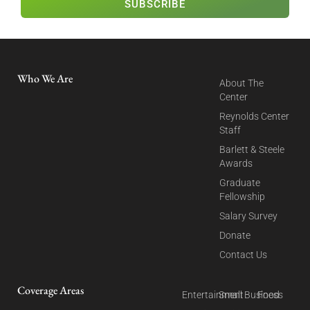
SUBSCRIBE
Who We Are
About The
Center
Reynolds Center
Staff
Barlett & Steele
Awards
Graduate
Fellowship
Salary Survey
Donate
Contact Us
Coverage Areas
Entertainment
Small Business
Food