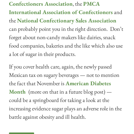
Confectioners Association
, the
PMCA
International Association of Confectioners
and
the
National Confectionary Sales Association
can probably point you in the right direction. Don’t
forget about non-candy makers like dairies, snack
food companies, bakeries and the like which also use
a lot of sugar in their products.
If you cover health care, again, the newly passed
Mexican tax on sugary beverages — not to mention
the fact that November is
American Diabetes
Month
(more on that in a future blog post) —
could be a springboard for taking a look at the
increasing evidence sugar plays an adverse role in the
battle against obesity and ill health.