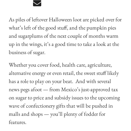
As piles of leftover Halloween loot are picked over for
what’s left of the good stuff, and the pumpkin pies
and sugarplums of the next couple of months warm
up in the wings, it’s a good time to take a look at the
business of sugar.
Whether you cover food, health care, agriculture,
alternative energy or even retail, the sweet stuff likely
has a role to play on your beat. And with several
news pegs afoot — from Mexico’s just-approved tax
on sugar to price and subsidy issues to the upcoming
wave of confectionery gifts that will be pushed in
malls and shops — you’ll plenty of fodder for
features.