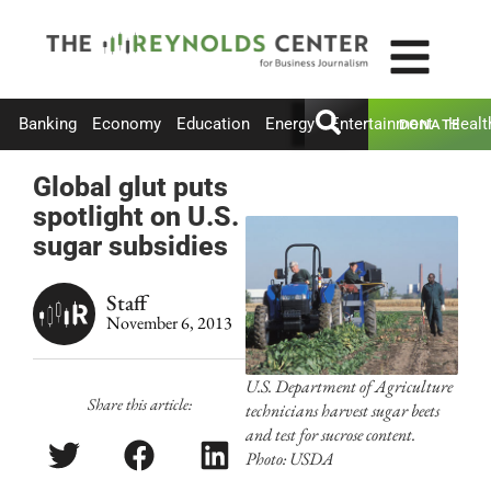
Banking
Economy
Education
Energy
Entertainment
Healt
DONATE
Global glut puts
spotlight on U.S.
sugar subsidies
Staff
November 6, 2013
U.S. Department of Agriculture
Share this article:
technicians harvest sugar beets
and test for sucrose content.
Photo: USDA