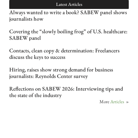
Latest Articles
Always wanted to write a book? SABEW panel shows
journalists how
Covering the “slowly boiling frog” of U.S. healthcare:
SABEW panel
Contacts, clean copy & determination: Freelancers
discuss the keys to success
Hiring, raises show strong demand for business
journalists: Reynolds Center survey
Reflections on SABEW 2026: Interviewing tips and
the state of the industry
More
Articles
»