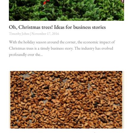
Oh, Christmas trees! Ideas for business stories
Timothy Johns
November 17, 2016
With the holiday season around the corner, the economic impact of
Christmas trees is a timely business story. The industry has evolved
profoundly over the