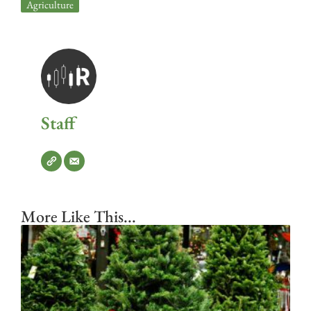
Agriculture
Staff
More Like This...