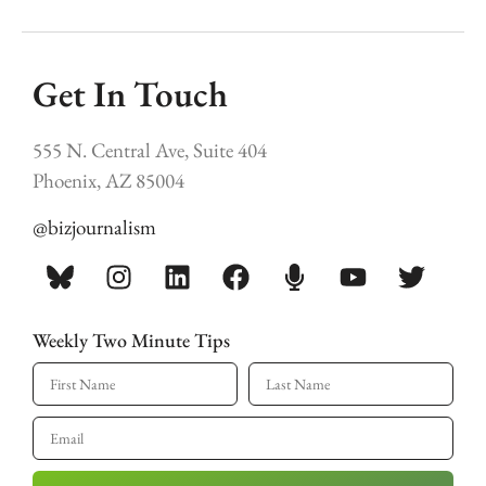
Get In Touch
555 N. Central Ave, Suite 404
Phoenix, AZ 85004
@bizjournalism
Weekly Two Minute Tips