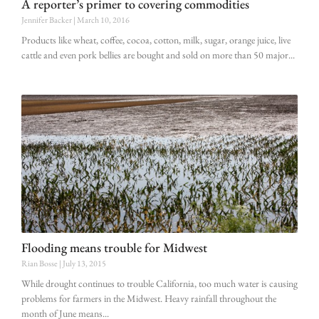
A reporter’s primer to covering commodities
Jennifer Backer
March 10, 2016
Products like wheat, coffee, cocoa, cotton, milk, sugar, orange juice, live
cattle and even pork bellies are bought and sold on more than 50 major
Flooding means trouble for Midwest
Rian Bosse
July 13, 2015
While drought continues to trouble California, too much water is causing
problems for farmers in the Midwest. Heavy rainfall throughout the
month of June means