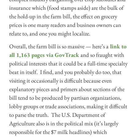
insurance which (food stamps aside) are the bulk of
the hold-up in the farm bill, the effect on grocery
prices is one many readers and business owners can
relate to, and one you might localize.
Overall, the farm bill is so massive — here’s a
link to
all 1,163 pages via GovTrack
and so fraught with
political interests that it could be a full-time specialty
beat in itself. I find, and you probably do too, that
visiting it occasionally is difficult because even
explanatory pieces and primers about sections of the
bill tend to be produced by partisan organizations,
lobby groups or trade associations, making it difficult
to parse the truth. The U.S. Department of
Agriculture also is in the political mix (it’s largely
responsible for the $7 milk headlines) which