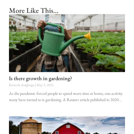
More Like This...
Is there growth in gardening?
Kenechi Anigbogu
May 3, 2021
As the pandemic forced people to spend more time at home, one activity
many have turned to is gardening. A Reuters article published in 2020