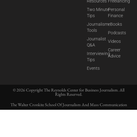
Resources
Freelancing
Two Minute
Personal
Tips
Finance
Journalism
eBooks
Tools
Podcasts
Journalist
Videos
Q&A
Career
Interviewing
Advice
Tips
Events
© 2026 Copyright The Reynolds Center for Business Journalism. All
Rights Reserved.
The Walter Cronkite School Of Journalism And Mass Communication