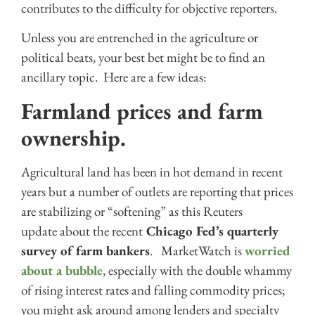
contributes to the difficulty for objective reporters.
Unless you are entrenched in the agriculture or
political beats, your best bet might be to find an
ancillary topic. Here are a few ideas:
Farmland prices and farm
ownership.
Agricultural land has been in hot demand in recent
years but a number of outlets are reporting that prices
are stabilizing or “softening” as this Reuters
update about the recent
Chicago Fed’s quarterly
survey of farm bankers
. MarketWatch is
worried
about a bubble
, especially with the double whammy
of rising interest rates and falling commodity prices;
you might ask around among lenders and specialty