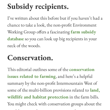
Subsidy recipients.
I’ve written about this before but if you haven’t had a
chance to take a look, the non-profit Environment
Working Group offers a fascinating
farm subsidy
database
so you can look up big recipients in your
neck of the woods.
Conservation.
This editorial outlines some of the
conservation
issues related to farming
, and here’s a helpful
summary by the non-profit Intermountain West of
some of the multi-billion provisions related to
land,
wildlife and habitat protection
in the farm bills.
You might check with conservation groups about the