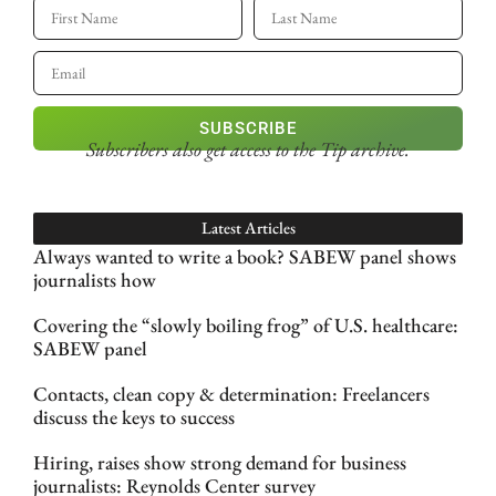
SUBSCRIBE
Subscribers also get access
to the Tip archive.
Latest Articles
Always wanted to write a book? SABEW panel shows
journalists how
Covering the “slowly boiling frog” of U.S. healthcare:
SABEW panel
Contacts, clean copy & determination: Freelancers
discuss the keys to success
Hiring, raises show strong demand for business
journalists: Reynolds Center survey