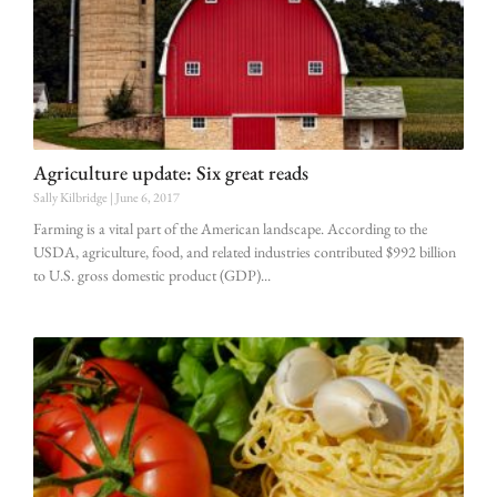
Agriculture update: Six great reads
Sally Kilbridge
June 6, 2017
Farming is a vital part of the American landscape. According to the
USDA, agriculture, food, and related industries contributed $992 billion
to U.S. gross domestic product (GDP)