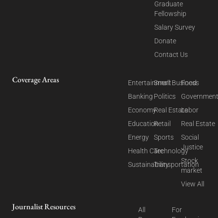
Graduate
Fellowship
Salary Survey
Donate
Contact Us
Coverage Areas
Entertainment
Small Business
Food
Banking
Politics
Governmen
Economy
Real Estate
Labor
Education
Retail
Real Estate
Energy
Sports
Social
Justice
Health Care
Technology
Stock
Sustainability
Transportation
market
View All
Journalist Resources
All
For