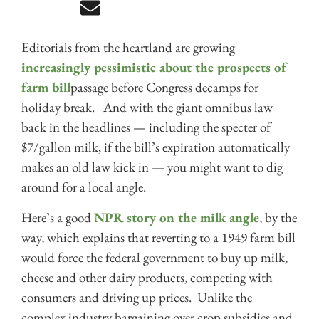
Editorials from the heartland are growing
increasingly pessimistic about the prospects of
farm bill
passage before Congress decamps for
holiday break. And with the giant omnibus law
back in the headlines — including the specter of
$7/gallon milk, if the bill’s expiration automatically
makes an old law kick in — you might want to dig
around for a local angle.
Here’s a good
NPR story on the milk angle
, by the
way, which explains that reverting to a 1949 farm bill
would force the federal government to buy up milk,
cheese and other dairy products, competing with
consumers and driving up prices. Unlike the
complex industry bargaining over crop subsidies and