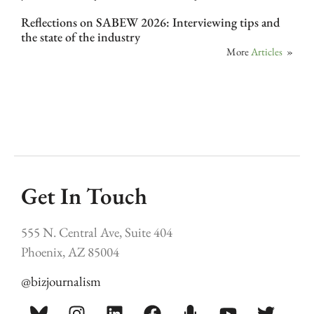
Reflections on SABEW 2026: Interviewing tips and
the state of the industry
More
Articles
»
Get In Touch
555 N. Central Ave, Suite 404
Phoenix, AZ 85004
@bizjournalism