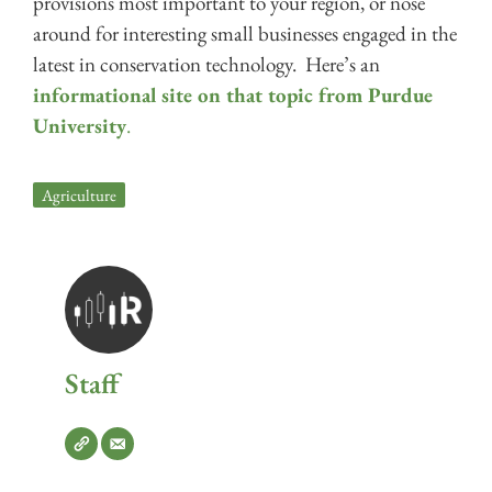
provisions most important to your region, or nose
around for interesting small businesses engaged in the
latest in conservation technology. Here’s an
informational site on that topic from Purdue
University
.
Agriculture
Staff