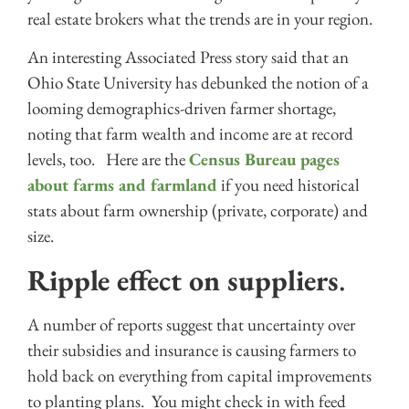
real estate brokers what the trends are in your region.
An interesting Associated Press story said that an
Ohio State University has debunked the notion of a
looming demographics-driven farmer shortage,
noting that farm wealth and income are at record
levels, too. Here are the
Census Bureau pages
about farms and farmland
if you need historical
stats about farm ownership (private, corporate) and
size.
Ripple effect on suppliers
.
A number of reports suggest that uncertainty over
their subsidies and insurance is causing farmers to
hold back on everything from capital improvements
to planting plans. You might check in with feed