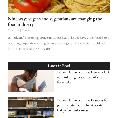
Nine ways vegans and vegetarians are changing the
food industry
Yu Zhang
April 6, 2017
Americans’ increasing concerns about health issues have contributed to a
booming population of vegetarians and vegans. These facts should help
jump-start a business story on
Latest in
Food
Formula for a crisis: Parents left
scrambling to secure infant
formula
Formula for a crisis: Lessons for
journalists from the Abbott
baby-formula mess