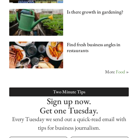
Is there growth in gardening?
Find fresh business angles in
restaurants
More
Food
»
Two Minute Tips
Sign up now.
Get one Tuesday.
Every Tuesday we send out a quick-read email with
tips for business journalism.