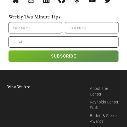
Weekly Two Minute Tips
SUBSCRIBE
Who We Are
About The
Center
Reynolds Center
Staff
Barlett & Steele
Awards