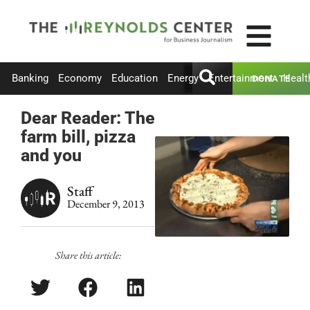
Banking
Economy
Education
Energy
Entertainment
Healt
DONATE
Dear Reader: The
farm bill, pizza
and you
Staff
December 9, 2013
Share this article: