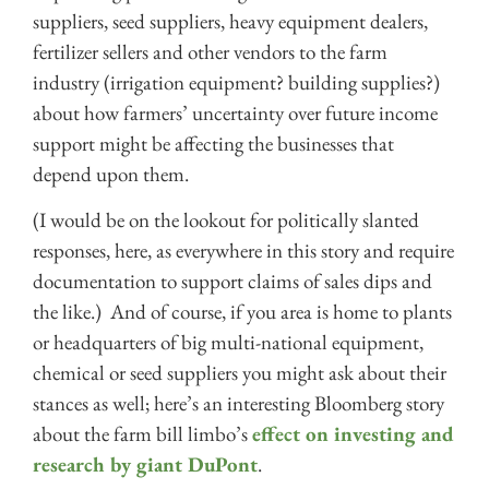
suppliers, seed suppliers, heavy equipment dealers,
fertilizer sellers and other vendors to the farm
industry (irrigation equipment? building supplies?)
about how farmers’ uncertainty over future income
support might be affecting the businesses that
depend upon them.
(I would be on the lookout for politically slanted
responses, here, as everywhere in this story and require
documentation to support claims of sales dips and
the like.) And of course, if you area is home to plants
or headquarters of big multi-national equipment,
chemical or seed suppliers you might ask about their
stances as well; here’s an interesting Bloomberg story
about the farm bill limbo’s
effect on investing and
research by giant DuPont
.