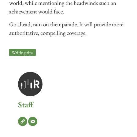
world, while mentioning the headwinds such an
achievement would face.
Go ahead, rain on their parade. It will provide more
authoritative, compelling coverage.
Writing tips
Staff