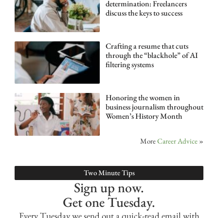
determination: Freelancers
discuss the keys to success
Crafting a resume that cuts
through the “blackhole” of AI
filtering systems
Honoring the women in
business journalism throughout
Women’s History Month
More
Career Advice
»
Two Minute Tips
Sign up now.
Get one Tuesday.
Every Tuesday we send out a quick-read email with