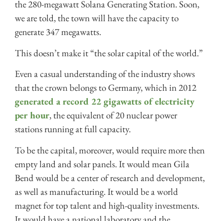
the 280-megawatt Solana Generating Station. Soon,
we are told, the town will have the capacity to
generate 347 megawatts.
This doesn’t make it “the solar capital of the world.”
Even a casual understanding of the industry shows
that the crown belongs to Germany, which in 2012
generated a record 22 gigawatts of electricity
per hour
, the equivalent of 20 nuclear power
stations running at full capacity.
To be the capital, moreover, would require more then
empty land and solar panels. It would mean Gila
Bend would be a center of research and development,
as well as manufacturing. It would be a world
magnet for top talent and high-quality investments.
It would have a national laboratory and the