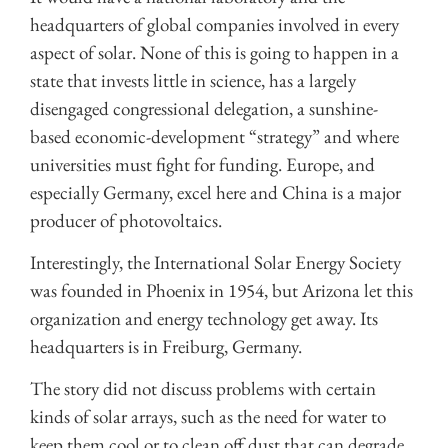
headquarters of global companies involved in every
aspect of solar. None of this is going to happen in a
state that invests little in science, has a largely
disengaged congressional delegation, a sunshine-
based economic-development “strategy” and where
universities must fight for funding. Europe, and
especially Germany, excel here and China is a major
producer of photovoltaics.
Interestingly, the International Solar Energy Society
was founded in Phoenix in 1954, but Arizona let this
organization and energy technology get away. Its
headquarters is in Freiburg, Germany.
The story did not discuss problems with certain
kinds of solar arrays, such as the need for water to
keep them cool or to clean off dust that can degrade