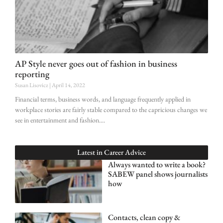
AP Style never goes out of fashion in business
reporting
Susan Lisovicz
April 14, 2022
Financial terms, business words, and language frequently applied in
workplace stories are fairly stable compared to the capricious changes we
see in entertainment and fashion.
Latest in
Career Advice
Always wanted to write a book?
SABEW panel shows journalists
how
Contacts, clean copy &