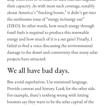
their capacity. As with most such coverage, notably
about America’s “fracking boom,” it didn’t get into
the nettlesome issue of “energy in/energy out”
(EIEO). In other words, how much energy through
fossil fuels is required to produce this renewable
energy and how much of it is a net gain? Finally, I
failed to find a voice discussing the environmental
damage to the desert and controversy that many solar
projects have attracted.
We all have bad days.
But avoid superlatives. Use restrained language.
Provide context and history. Look for the other side.
For example, there’s nothing wrong with letting
boosters say they want to be the solar capital of the