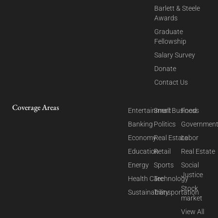
Barlett & Steele
Awards
Graduate
Fellowship
Salary Survey
Donate
Contact Us
Coverage Areas
Entertainment
Small Business
Food
Banking
Politics
Governmen
Economy
Real Estate
Labor
Education
Retail
Real Estate
Energy
Sports
Social
Justice
Health Care
Technology
Stock
Sustainability
Transportation
market
View All