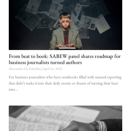
From beat to book: SABEW panel shares roadmap for
business journalists turned authors
Alessandra De Zubeldia
April 24, 2025
For business journalists who have notebooks filled with unused reporting
that didn’t make it into their daily stories or dream of turning their beat
into