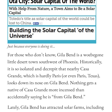
Just because everyone is doing it…
For those who don’t know, Gila Bend is a woebegone
little desert town southwest of Phoenix. Historically,
it is so isolated and decrepit that nearby Casa
Grande, which is hardly Paris (or even Paris, Texas),
looks down its nose on Gila Bend. Nothing gets a
native of Casa Grande more incensed than
accidentally saying he is “from Gila Bend.”
Lately, Gila Bend has attracted solar farms, including