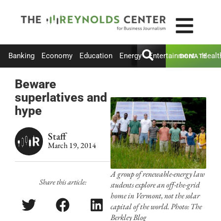
Banking
Economy
Education
Energy
Entertainment
Healt
DONATE
Beware
superlatives and
hype
Staff
March 19, 2014
A group of renewable-energy law
Share this article:
students explore an off-the-grid
home in Vermont, not the solar
capital of the world. Photo: The
Berkley Blog