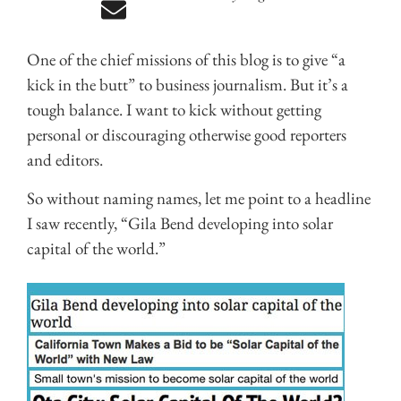
One of the chief missions of this blog is to give “a
kick in the butt” to business journalism. But it’s a
tough balance. I want to kick without getting
personal or discouraging otherwise good reporters
and editors.
So without naming names, let me point to a headline
I saw recently, “Gila Bend developing into solar
capital of the world.”