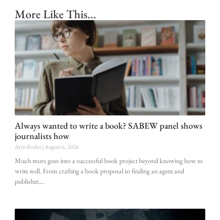
More Like This...
Always wanted to write a book? SABEW panel shows
journalists how
Aryn Kodet
August 6, 2026
Much more goes into a successful book project beyond knowing how to
write well. From crafting a book proposal to finding an agent and
publisher,