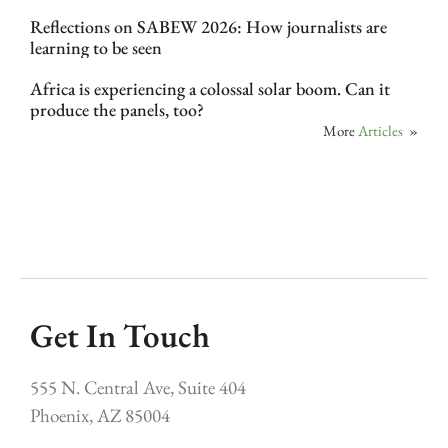
Reflections on SABEW 2026: How journalists are
learning to be seen
Africa is experiencing a colossal solar boom. Can it
produce the panels, too?
More
Articles
»
Get In Touch
555 N. Central Ave, Suite 404
Phoenix, AZ 85004