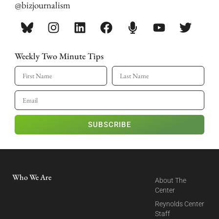
@bizjournalism
Weekly Two Minute Tips
SUBSCRIBE
Who We Are
About The
Center
Reynolds Center
Staff