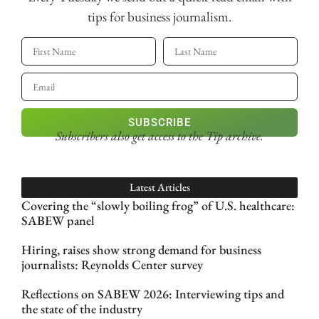
tips for business journalism.
SUBSCRIBE
Subscribers also get access
to the Tip archive.
Latest Articles
Covering the “slowly boiling frog” of U.S. healthcare:
SABEW panel
Hiring, raises show strong demand for business
journalists: Reynolds Center survey
Reflections on SABEW 2026: Interviewing tips and
the state of the industry