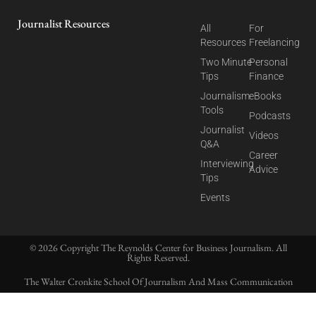
Journalist Resources
All
For
Resources
Freelancing
Two Minute
Personal
Tips
Finance
Journalism
eBooks
Tools
Podcasts
Journalist
Videos
Q&A
Career
Interviewing
Advice
Tips
Events
© 2026 Copyright The Reynolds Center for Business Journalism. All
Rights Reserved.
The Walter Cronkite School Of Journalism And Mass Communication