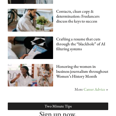
Contacts, clean copy &
determination: Freelancers
discuss the keys to success
Crafting a resume that cuts
through the “blackhole” of AI
filtering systems
Honoring the women in
business journalism throughout
Women’s History Month
More
Career Advice
»
Two Minute Tips
Sign up now.