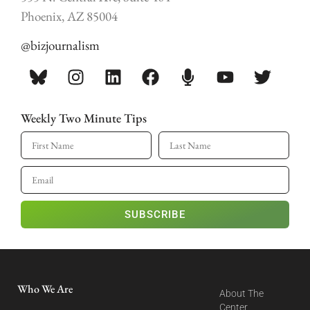
Phoenix, AZ 85004
@bizjournalism
Weekly Two Minute Tips
SUBSCRIBE
Who We Are
About The
Center