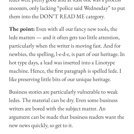
snoozers, only lacking “police said Wednesday” to put
them into the DON’T READ ME category.
The point:
Even with all our fancy new tools, the
lede matters — and it often gets too little attention,
particularly when the writer is moving fast. And for
newbies, the spelling, l-e-d-e, is part of our heritage. In
hot type days, a lead was inserted into a Linotype
machine. Hence, the first paragraph is spelled lede. I
like preserving little bits of our unique heritage.
Business stories are particularly vulnerable to weak
ledes. The material can be dry. Even some business
writers are bored with the subject matter. An
argument can be made that business readers want the
new news quickly, so get to it.