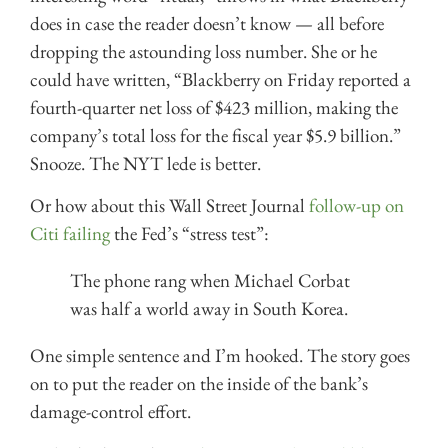
does in case the reader doesn’t know — all before
dropping the astounding loss number. She or he
could have written, “Blackberry on Friday reported a
fourth-quarter net loss of $423 million, making the
company’s total loss for the fiscal year $5.9 billion.”
Snooze. The NYT lede is better.
Or how about this Wall Street Journal
follow-up on
Citi failing
the Fed’s “stress test”:
The phone rang when Michael Corbat
was half a world away in South Korea.
One simple sentence and I’m hooked. The story goes
on to put the reader on the inside of the bank’s
damage-control effort.