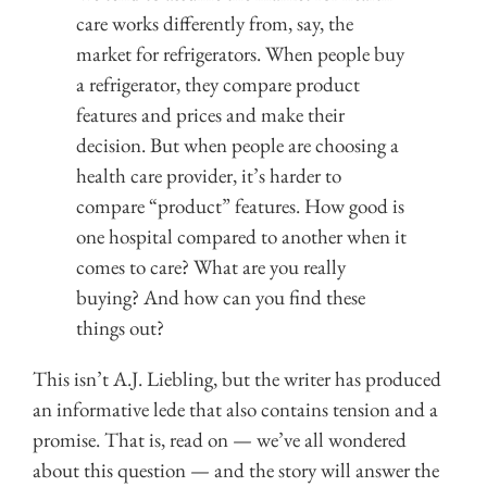
care works differently from, say, the
market for refrigerators. When people buy
a refrigerator, they compare product
features and prices and make their
decision. But when people are choosing a
health care provider, it’s harder to
compare “product” features. How good is
one hospital compared to another when it
comes to care? What are you really
buying? And how can you find these
things out?
This isn’t A.J. Liebling, but the writer has produced
an informative lede that also contains tension and a
promise. That is, read on — we’ve all wondered
about this question — and the story will answer the