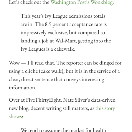
Let’s check out the
Washington Post’s Wonkblog
:
This year’s Ivy League admissions totals
are in. The 8.9 percent acceptance rate is
impressively exclusive, but compared to
landing a job at Wal-Mart, getting into the
Ivy Leagues is a cakewalk.
Wow — I’ll read that. The reporter can be dinged for
using a cliche (cake walk), but it is in the service of a
clear, direct sentence that conveys interesting
information.
Over at FiveThirtyEight, Nate Silver’s data-driven
new blog, decent writing still matters, as
this story
shows
:
We tend to assume the market for health