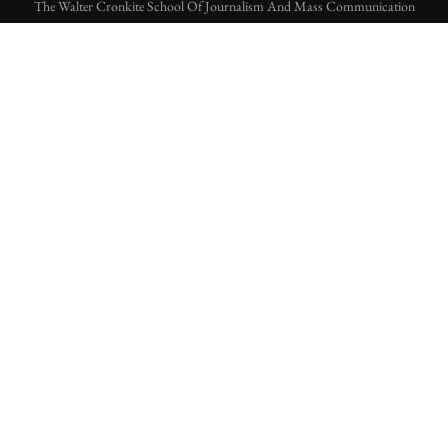
The Walter Cronkite School Of Journalism And Mass Communication