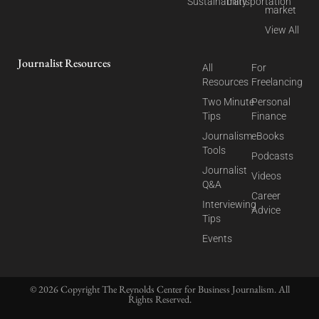
Sustainability
Transportation
market
View All
Journalist Resources
All
For
Resources
Freelancing
Two Minute
Personal
Tips
Finance
Journalism
eBooks
Tools
Podcasts
Journalist
Videos
Q&A
Career
Interviewing
Advice
Tips
Events
© 2026 Copyright The Reynolds Center for Business Journalism. All
Rights Reserved.