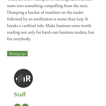
news into something compelling from the start.
Dumping a bucket of numbers on the reader
followed by an attribution is worse than lazy. It
breaks a cardinal rule: Make business news worth
reading not only for hard-core business readers, but
for everybody.
Writing tips
Staff