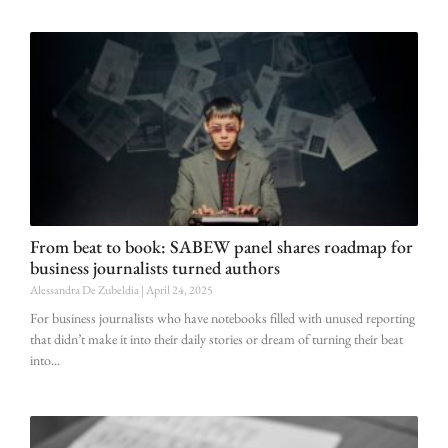
From beat to book: SABEW panel shares roadmap for
business journalists turned authors
Alessandra De Zubeldia
April 24, 2025
For business journalists who have notebooks filled with unused reporting
that didn’t make it into their daily stories or dream of turning their beat
into