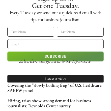
Get one Tuesday.
Every Tuesday we send out a quick-read email with
tips for business journalism.
SUBSCRIBE
Subscribers also get access
to the Tip archive.
Latest Articles
Covering the “slowly boiling frog” of U.S. healthcare:
SABEW panel
Hiring, raises show strong demand for business
journalists: Reynolds Center survey