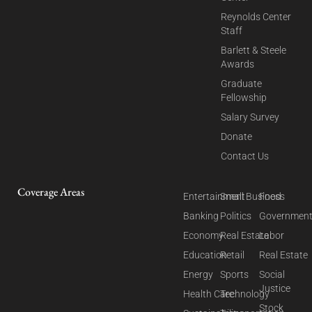
Reynolds Center
Staff
Barlett & Steele
Awards
Graduate
Fellowship
Salary Survey
Donate
Contact Us
Coverage Areas
Entertainment
Small Business
Food
Banking
Politics
Governmen
Economy
Real Estate
Labor
Education
Retail
Real Estate
Energy
Sports
Social
Justice
Health Care
Technology
Stock