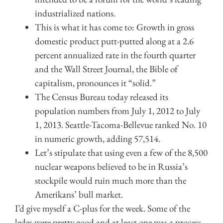
industrialized nations.
This is what it has come to: Growth in gross
domestic product putt-putted along at a 2.6
percent annualized rate in the fourth quarter
and the Wall Street Journal, the Bible of
capitalism, pronounces it “solid.”
The Census Bureau today released its
population numbers from July 1, 2012 to July
1, 2013. Seattle-Tacoma-Bellevue ranked No. 10
in numeric growth, adding 57,514.
Let’s stipulate that using even a few of the 8,500
nuclear weapons believed to be in Russia’s
stockpile would ruin much more than the
Amerikans’ bull market.
I’d give myself a C-plus for the week. Some of the
ledes were pretty good and at least one was a process