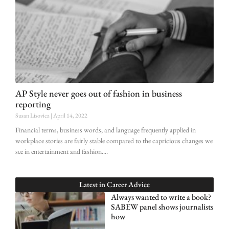
AP Style never goes out of fashion in business
reporting
Susan Lisovicz
April 14, 2022
Financial terms, business words, and language frequently applied in
workplace stories are fairly stable compared to the capricious changes we
see in entertainment and fashion.
Latest in
Career Advice
Always wanted to write a book?
SABEW panel shows journalists
how