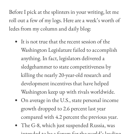
Before I pick at the splinters in your writing, let me
roll out a few of my logs. Here are a week’s worth of
ledes from my column and daily blog:
It is not true that the recent session of the
Washington Legislature failed to accomplish
anything. In fact, legislators delivered a
sledgehammer to state competitiveness by
killing the nearly 20-year-old research and
development incentives that have helped
Washington keep up with rivals worldwide.
On average in the U.S., state personal income
growth dropped to 2.6 percent last year
compared with 4.2 percent the previous year.
The G-8, which just suspended Russia, was
intended to be a forum for the world’s leading