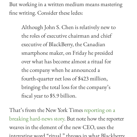
But working in a written medium means mastering
fine writing. Consider these ledes:
Although John S. Chen is relatively new to
the roles of executive chairman and chief
executive of BlackBerry, the Canadian
smartphone maker, on Friday he presided
over what has become almost a ritual for
the company when he announced a
fourth-quarter net loss of $423 million,
bringing the total loss for the company’s
fiscal year to $5.9 billion.
That’s from the New York Times
reporting on a
breaking hard-news story
. But note how the reporter
weaves in the element of the new CEO, uses the
interesting word “ritual,” throws in what Blackberry