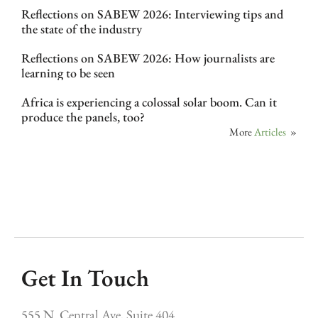
Reflections on SABEW 2026: Interviewing tips and
the state of the industry
Reflections on SABEW 2026: How journalists are
learning to be seen
Africa is experiencing a colossal solar boom. Can it
produce the panels, too?
More
Articles
»
Get In Touch
555 N. Central Ave, Suite 404