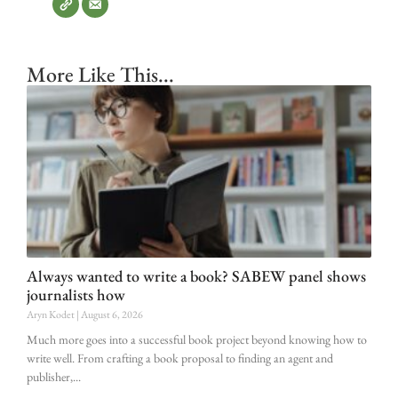
More Like This...
Always wanted to write a book? SABEW panel shows
journalists how
Aryn Kodet
August 6, 2026
Much more goes into a successful book project beyond knowing how to
write well. From crafting a book proposal to finding an agent and
publisher,