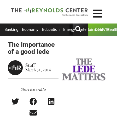
Banking
Economy
Education
Energy
Entertainment
Healt
DONATE
The importance
of a good lede
Staff
March 31, 2014
Share this article: