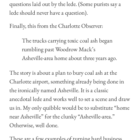
questions laid out by the lede. (Some purists say a
lede should never have a question).
Finally, this from the Charlotte Observer:
The trucks carrying toxic coal ash began
rumbling past Woodrow Mack’s
Asheville-area home about three years ago.
The story is about a plan to bury coal ash at the
Charlotte airport, something already being done in
the ironically named Asheville. It is a classic
anecdotal lede and works well to set a scene and draw
us in. My only quibble would be to substitute “home
near Asheville” for the clunky “Asheville-area.”
Otherwise, well done.
These are a few examples of turning hard business