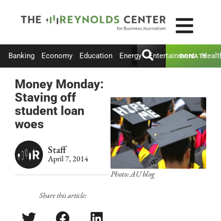
Banking
Economy
Education
Energy
Entertainment
Healt
DONATE
Money Monday:
Staving off
student loan
woes
Staff
April 7, 2014
Photo: AU blog
Share this article: