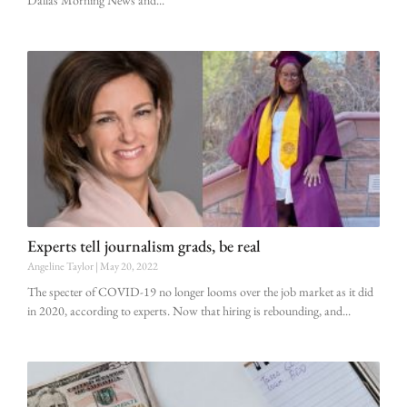
Experts tell journalism grads, be real
Angeline Taylor
May 20, 2022
The specter of COVID-19 no longer looms over the job market as it did
in 2020, according to experts. Now that hiring is rebounding, and