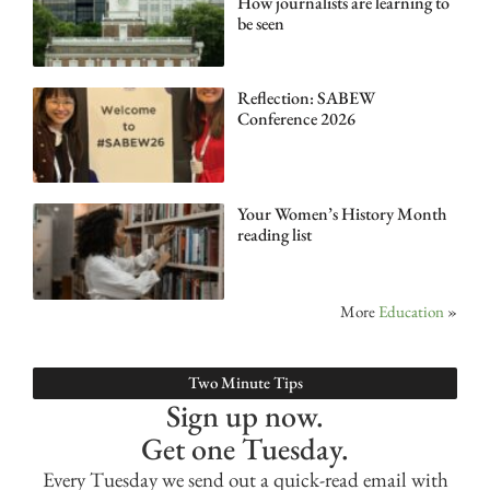
How journalists are learning to
be seen
Reflection: SABEW
Conference 2026
Your Women’s History Month
reading list
More
Education
»
Two Minute Tips
Sign up now.
Get one Tuesday.
Every Tuesday we send out a quick-read email with