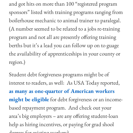
and got hits on more than 100 “registered program
sponsors” listed with training programs ranging from
boilerhouse mechanic to animal trainer to paralegal.
(A number seemed to be related to a jobs re-training
program and not all are presently offering training
berths but it’s a lead you can follow up on to guage
the availability of apprenticeships in your county or
region.)
Student debt forgiveness programs might be of
interest to readers, as well: As USA Today reported,
as many as one-quarter of American workers
might be eligible
for debt forgiveness or an income-
based repayment program. And check out your
area’s big employers – are any offering student-loan
help as hiring incentives, or paying for grad shool
degrees for existing workers?