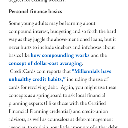
Personal finance basics
Some young adults may be learning about
compound interest, budgeting and so forth the hard
way as they juggle the above-mentioned loans, but it
never hurts to include sidebars and infoboxes about
basics like
how compounding works
and the
concept of dollar-cost averaging
.
CreditCards.com reports that
“Millennials have
unhealthy credit habits,”
including the use of
cards for revolving debt. Again, you might use these
concepts as a springboard to ask local financial
planning experts (I like those with the Certified
Financial Planning credential) and credit-union
advisors, as well as counselors at debt-management
agencies, to explain how little amounts of either debt