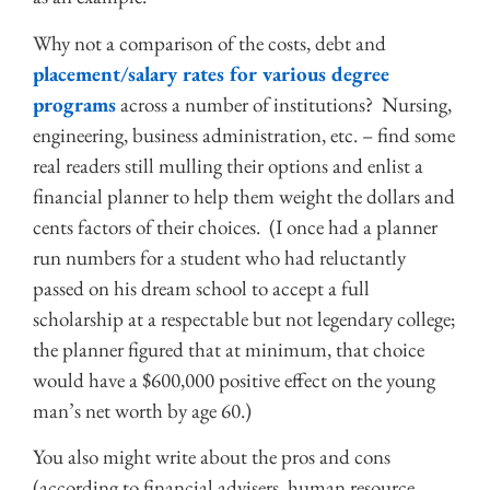
Why not a comparison of the costs, debt and
placement/salary rates for various degree
programs
across a number of institutions? Nursing,
engineering, business administration, etc. – find some
real readers still mulling their options and enlist a
financial planner to help them weight the dollars and
cents factors of their choices. (I once had a planner
run numbers for a student who had reluctantly
passed on his dream school to accept a full
scholarship at a respectable but not legendary college;
the planner figured that at minimum, that choice
would have a $600,000 positive effect on the young
man’s net worth by age 60.)
You also might write about the pros and cons
(according to financial advisers, human resource