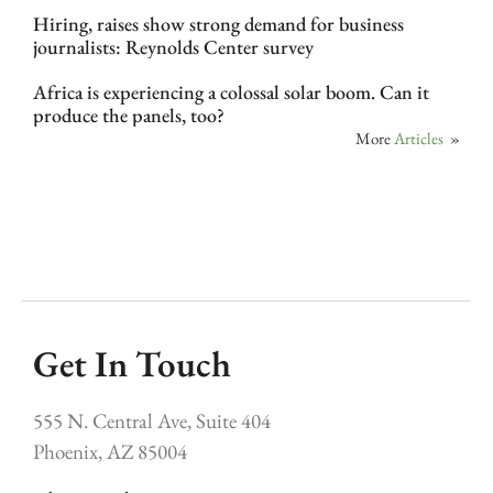
Hiring, raises show strong demand for business
journalists: Reynolds Center survey
Africa is experiencing a colossal solar boom. Can it
produce the panels, too?
More
Articles
»
Get In Touch
555 N. Central Ave, Suite 404
Phoenix, AZ 85004