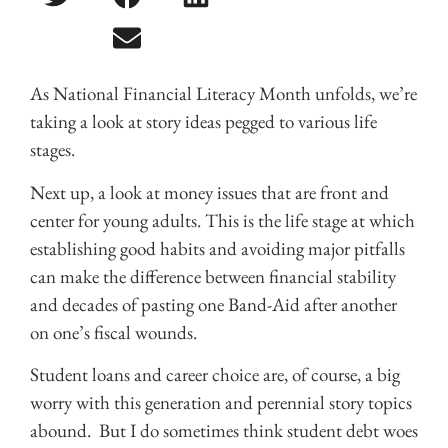
As National Financial Literacy Month unfolds, we’re
taking a look at story ideas pegged to various life
stages.
Next up, a look at money issues that are front and
center for young adults. This is the life stage at which
establishing good habits and avoiding major pitfalls
can make the difference between financial stability
and decades of pasting one Band-Aid after another
on one’s fiscal wounds.
Student loans and career choice are, of course, a big
worry with this generation and perennial story topics
abound. But I do sometimes think student debt woes