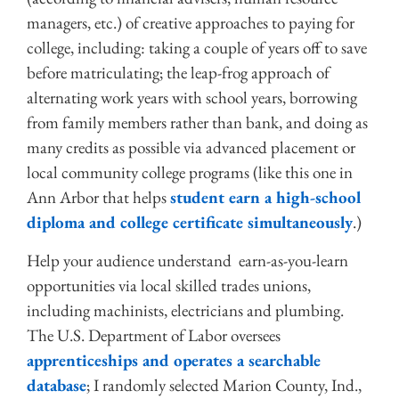
managers, etc.) of creative approaches to paying for
college, including: taking a couple of years off to save
before matriculating; the leap-frog approach of
alternating work years with school years, borrowing
from family members rather than bank, and doing as
many credits as possible via advanced placement or
local community college programs (like this one in
Ann Arbor that helps
student earn a high-school
diploma and college certificate simultaneously
.)
Help your audience understand earn-as-you-learn
opportunities via local skilled trades unions,
including machinists, electricians and plumbing.
The U.S. Department of Labor oversees
apprenticeships and operates a searchable
database
; I randomly selected Marion County, Ind.,