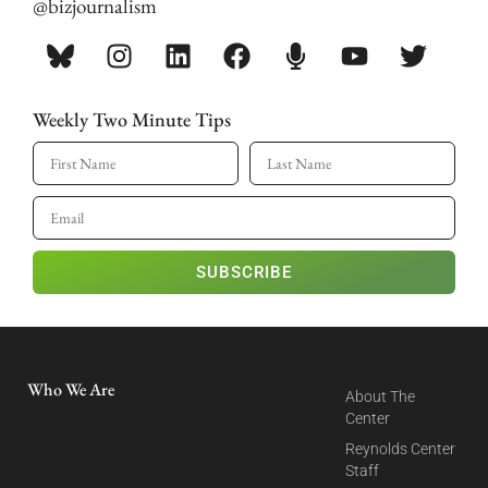
@bizjournalism
Weekly Two Minute Tips
SUBSCRIBE
Who We Are
About The
Center
Reynolds Center
Staff