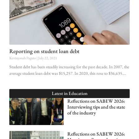
Reporting on student loan debt
Kevinjonah Paguio
July 22, 2021
Student debt has been steadily increasing for the past decade. In 2007, the
average student loan debt was $15,257. In 2020, this rose to $36,635.
Latest in
Education
Reflections on SABEW 2026:
Interviewing tips and the state
of the industry
Reflections on SABEW 2026: