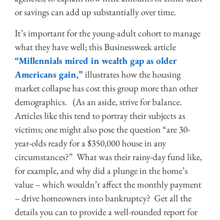
or savings can add up substantially over time.
It’s important for the young-adult cohort to manage
what they have well; this Businessweek article
“Millennials mired in wealth gap as older
Americans gain,”
illustrates how the housing
market collapse has cost this group more than other
demographics. (As an aside, strive for balance.
Articles like this tend to portray their subjects as
victims; one might also pose the question “are 30-
year-olds ready for a $350,000 house in any
circumstances?” What was their rainy-day fund like,
for example, and why did a plunge in the home’s
value – which wouldn’t affect the monthly payment
– drive homeowners into bankruptcy? Get all the
details you can to provide a well-rounded report for