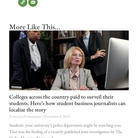
More Like This...
Colleges across the country paid to surveil their
students. Here’s how student business journalists can
localize the story
Francesca D'Annunzio
November 3, 2022
Students: your university’s police department might be watching you.
That was the finding of a recently published joint investigation by The
Dallas Morning News and