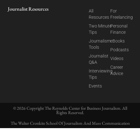
Journalist Resources
All
For
Resources
Freelancing
Two Minute
Personal
Tips
Finance
Journalism
eBooks
Tools
Podcasts
Journalist
Videos
Q&A
Career
Interviewing
Advice
Tips
Events
© 2026 Copyright The Reynolds Center for Business Journalism. All
Rights Reserved.
The Walter Cronkite School Of Journalism And Mass Communication