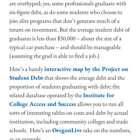
are overhyped; yes, some professionals graduate with
six-figure debt, as do some students who choose to
join elite programs that don’t generate much of a
return on investment. But the average student debt of
graduates is less than $30,000 – about the size of a
typical car purchase – and should be manageable
(assuming the grad is able to find a job.)
Here’s a handy
interactive map by the Project on
Student Debt
that shows the average debt and the
proportion of students graduating with debt; the
related database operated by the
Institute for
College Access and Success
allows you to run all
sorts of interesting tables on costs and debt by actual
institution, including community colleges and trade
schools. Here’s an
OregonLive
take on the numbers,
as an example.