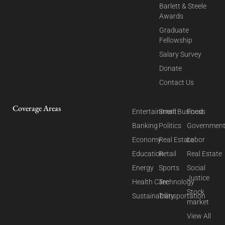
Barlett & Steele
Awards
Graduate
Fellowship
Salary Survey
Donate
Contact Us
Coverage Areas
Entertainment
Small Business
Food
Banking
Politics
Governmen
Economy
Real Estate
Labor
Education
Retail
Real Estate
Energy
Sports
Social
Justice
Health Care
Technology
Stock
Sustainability
Transportation
market
View All