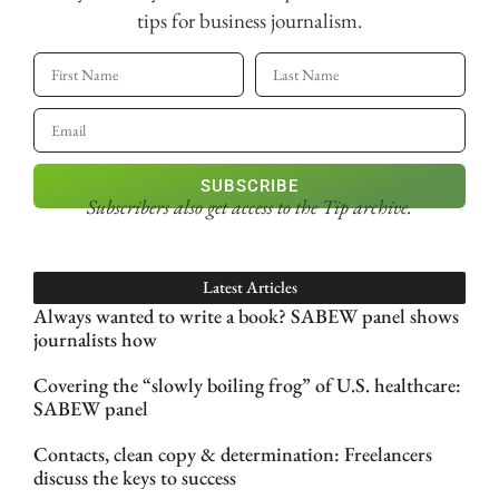
tips for business journalism.
SUBSCRIBE
Subscribers also get access
to the Tip archive.
Latest Articles
Always wanted to write a book? SABEW panel shows
journalists how
Covering the “slowly boiling frog” of U.S. healthcare:
SABEW panel
Contacts, clean copy & determination: Freelancers
discuss the keys to success