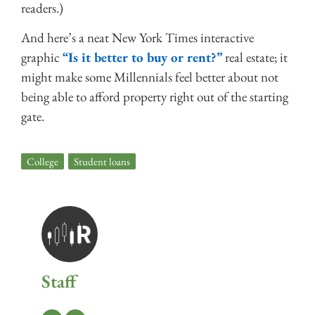
readers.)
And here’s a neat New York Times interactive
graphic
“Is it better to buy or rent?”
real estate; it
might make some Millennials feel better about not
being able to afford property right out of the starting
gate.
College
,
Student loans
Staff