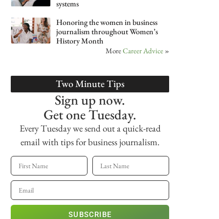
systems
Honoring the women in business
journalism throughout Women’s
History Month
More
Career Advice
»
Two Minute Tips
Sign up now.
Get one Tuesday.
Every Tuesday we send out a quick-read
email with tips for business journalism.
SUBSCRIBE