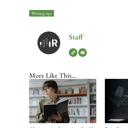
Writing tips
Staff
More Like This...