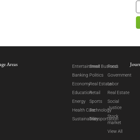
age Areas
Jour
Entertainment
Small Business
Food
Banking
Politics
Government
Economy
Real Estate
Labor
Education
Retail
Real Estate
Energy
Sports
Social
Justice
Health Care
Technology
Stock
Sustainability
Transportation
market
View All