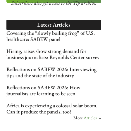
Subscribers also get access
to the Tip archive.
Latest Articles
Covering the “slowly boiling frog” of U.S.
healthcare: SABEW panel
Hiring, raises show strong demand for
business journalists: Reynolds Center survey
Reflections on SABEW 2026: Interviewing
tips and the state of the industry
Reflections on SABEW 2026: How
journalists are learning to be seen
Africa is experiencing a colossal solar boom.
Can it produce the panels, too?
More
Articles
»