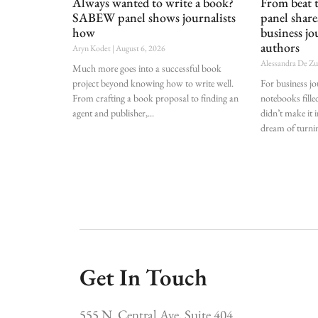
Always wanted to write a book?
From beat
SABEW panel shows journalists
panel shar
how
business jo
authors
Aryn Kodet
August 6, 2026
Alessandra De Z
Much more goes into a successful book
project beyond knowing how to write well.
For business j
From crafting a book proposal to finding an
notebooks fille
agent and publisher,
didn’t make it i
dream of turnin
Get In Touch
555 N. Central Ave, Suite 404