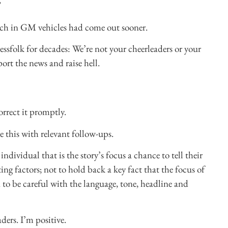
”
litch in GM vehicles had come out sooner.
essfolk for decades: We’re not your cheerleaders or your
port the news and raise hell.
correct it promptly.
 this with relevant follow-ups.
ndividual that is the story’s focus a chance to tell their
ng factors; not to hold back a key fact that the focus of
d to be careful with the language, tone, headline and
ders. I’m positive.