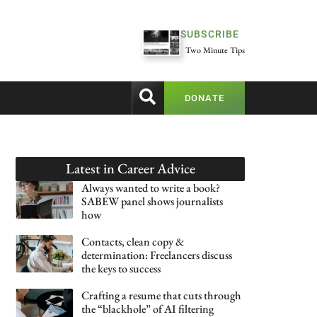
SUBSCRIBE
Two Minute Tips
DONATE
Latest in
Career Advice
Always wanted to write a book?
SABEW panel shows journalists
how
Contacts, clean copy &
determination: Freelancers discuss
the keys to success
Crafting a resume that cuts through
the “blackhole” of AI filtering