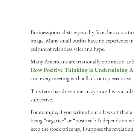
Business journalists especially face the accusat
image. Many small outfits have no experience in 
culture of relentless sales and hype.
Many Americans are irrationally optimistic, as 
How Positive Thinking is Undermining A
and every meeting with a flack or top executive, 
This term has driven me crazy since I was a cub r
subjective.
For example, if you write about a lawsuit that a 
being “negative” or “positive”? It depends on wher
keep the stock price up, I suppose the revelation