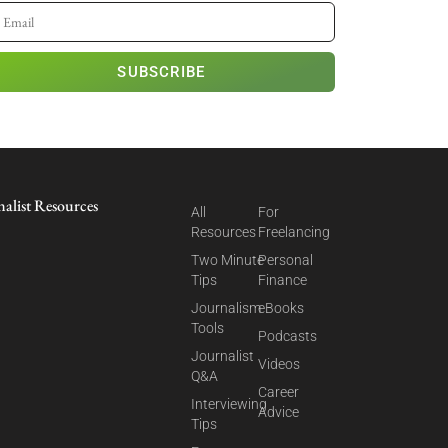
SUBSCRIBE
nalist Resources
All
For
Resources
Freelancing
Two Minute
Personal
Tips
Finance
Journalism
eBooks
Tools
Podcasts
Journalist
Videos
Q&A
Career
Interviewing
Advice
Tips