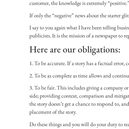
customer, the knowledge is extremely “positive.
If only the “negative” news about the starter g
I say to you again what I have been telling busin
publicists. It is the mission of a newspaper to re
Here are our obligations:
1. To be accurate. If a story has a factual error, 
2. To be as complete as time allows and continue
3. To be fair. This includes giving a company or i
side; providing context, comparison and mitigati
the story doesn’t get a chance to respond to, an
placement of the story.
Do these things and you will do your duty to rea