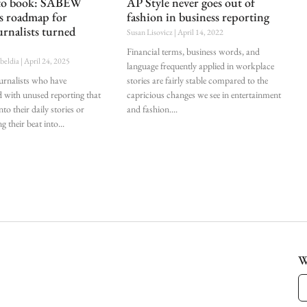
 to book: SABEW
AP Style never goes out of
es roadmap for
fashion in business reporting
urnalists turned
Susan Lisovicz
April 14, 2022
Financial terms, business words, and
ubeldia
April 24, 2025
language frequently applied in workplace
ournalists who have
stories are fairly stable compared to the
d with unused reporting that
capricious changes we see in entertainment
nto their daily stories or
and fashion.
g their beat into
W