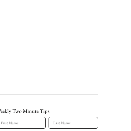
eekly Two Minute Tips