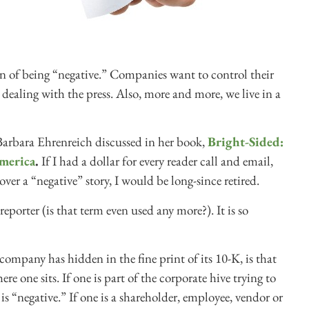
ion of being “negative.” Companies want to control their
dealing with the press. Also, more and more, we live in a
Barbara Ehrenreich discussed in her book,
Bright-Sided:
merica
.
If I had a dollar for every reader call and email,
over a “negative” story, I would be long-since retired.
eporter (is that term even used any more?). It is so
company has hidden in the fine print of its 10-K, is that
e one sits. If one is part of the corporate hive trying to
 is “negative.” If one is a shareholder, employee, vendor or