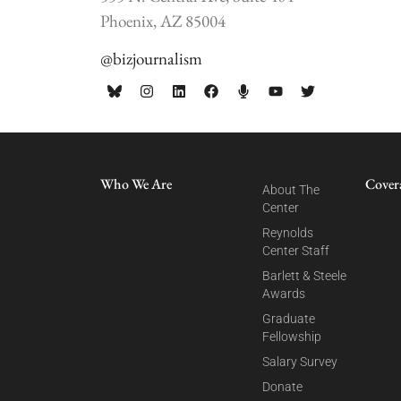
Phoenix, AZ 85004
@bizjournalism
Who We Are
Cover
About The
Center
Reynolds
Center Staff
Barlett & Steele
Awards
Graduate
Fellowship
Salary Survey
Donate