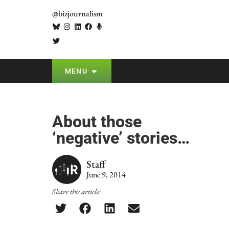
@bizjournalism
MENU
About those
‘negative’ stories…
Staff
June 9, 2014
Share this article: