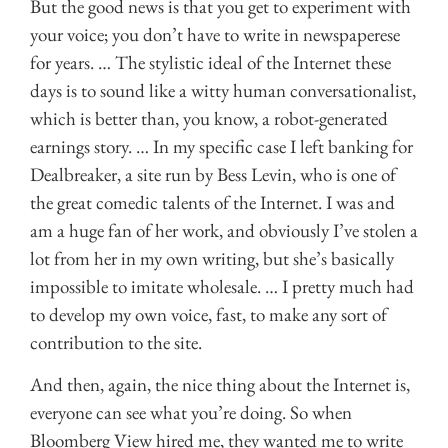
But the good news is that you get to experiment with
your voice; you don’t have to write in newspaperese
for years. … The stylistic ideal of the Internet these
days is to sound like a witty human conversationalist,
which is better than, you know, a robot-generated
earnings story. … In my specific case I left banking for
Dealbreaker, a site run by Bess Levin, who is one of
the great comedic talents of the Internet. I was and
am a huge fan of her work, and obviously I’ve stolen a
lot from her in my own writing, but she’s basically
impossible to imitate wholesale. … I pretty much had
to develop my own voice, fast, to make any sort of
contribution to the site.
And then, again, the nice thing about the Internet is,
everyone can see what you’re doing. So when
Bloomberg View hired me, they wanted me to write