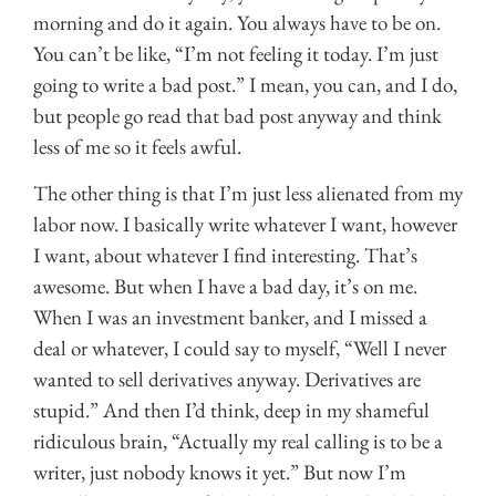
morning and do it again. You always have to be on.
You can’t be like, “I’m not feeling it today. I’m just
going to write a bad post.” I mean, you can, and I do,
but people go read that bad post anyway and think
less of me so it feels awful.
The other thing is that I’m just less alienated from my
labor now. I basically write whatever I want, however
I want, about whatever I find interesting. That’s
awesome. But when I have a bad day, it’s on me.
When I was an investment banker, and I missed a
deal or whatever, I could say to myself, “Well I never
wanted to sell derivatives anyway. Derivatives are
stupid.” And then I’d think, deep in my shameful
ridiculous brain, “Actually my real calling is to be a
writer, just nobody knows it yet.” But now I’m