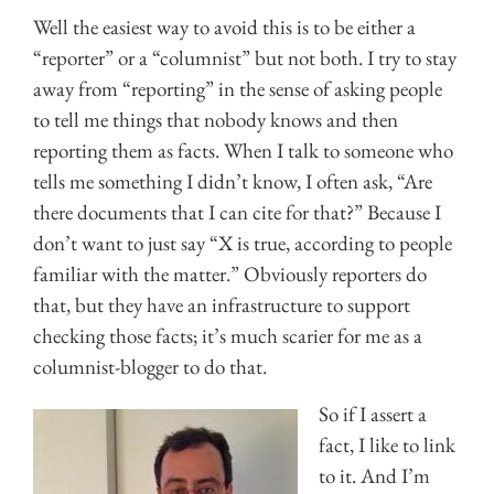
Well the easiest way to avoid this is to be either a
“reporter” or a “columnist” but not both. I try to stay
away from “reporting” in the sense of asking people
to tell me things that nobody knows and then
reporting them as facts. When I talk to someone who
tells me something I didn’t know, I often ask, “Are
there documents that I can cite for that?” Because I
don’t want to just say “X is true, according to people
familiar with the matter.” Obviously reporters do
that, but they have an infrastructure to support
checking those facts; it’s much scarier for me as a
columnist-blogger to do that.
So if I assert a
fact, I like to link
to it. And I’m