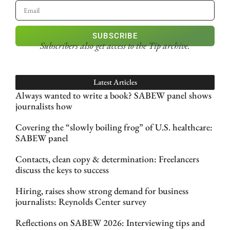
SUBSCRIBE
Subscribers also get access
to the Tip archive.
Latest Articles
Always wanted to write a book? SABEW panel shows
journalists how
Covering the “slowly boiling frog” of U.S. healthcare:
SABEW panel
Contacts, clean copy & determination: Freelancers
discuss the keys to success
Hiring, raises show strong demand for business
journalists: Reynolds Center survey
Reflections on SABEW 2026: Interviewing tips and