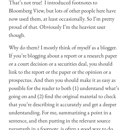
That’s not true! I introduced footnotes to
Bloomberg View, but lots of other people here have
now used them, at least occasionally. So I’m pretty
proud of that. Obviously I’m the heaviest user
though.
Why do them? I mostly think of myself as a blogger.
If you’re blogging about a report or a research paper
or a court decision or a securities deal, you should
link to the report or the paper or the opinion or a
prospectus. And then you should make it as easy as
possible for the reader to both (1) understand what’s
going on and (2) find the original material to check
that you’re describing it accurately and get a deeper
understanding. For me, summarizing a point in a
sentence, and then putting in the relevant source
paragraph in a footnote, is often a good way to do