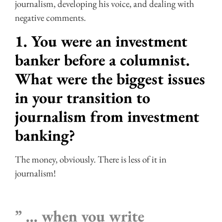
journalism, developing his voice, and dealing with
negative comments.
1. You were an investment
banker before a columnist.
What were the biggest issues
in your transition to
journalism from investment
banking?
The money, obviously. There is less of it in
journalism!
” … when you write