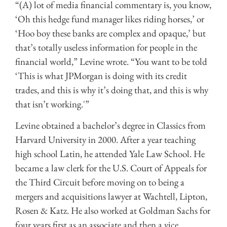
“(A) lot of media financial commentary is, you know,
‘Oh this hedge fund manager likes riding horses,’ or
‘Hoo boy these banks are complex and opaque,’ but
that’s totally useless information for people in the
financial world,” Levine wrote. “You want to be told
‘This is what JPMorgan is doing with its credit
trades, and this is why it’s doing that, and this is why
that isn’t working.'”
Levine obtained a bachelor’s degree in Classics from
Harvard University in 2000. After a year teaching
high school Latin, he attended Yale Law School. He
became a law clerk for the U.S. Court of Appeals for
the Third Circuit before moving on to being a
mergers and acquisitions lawyer at Wachtell, Lipton,
Rosen & Katz. He also worked at Goldman Sachs for
four years first as an associate and then a vice