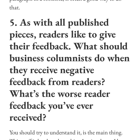
that.
5. As with all published
pieces, readers like to give
their feedback. What should
business columnists do when
they receive negative
feedback from readers?
What’s the worse reader
feedback you’ve ever
received?
You should try to understand it, is the main thing.