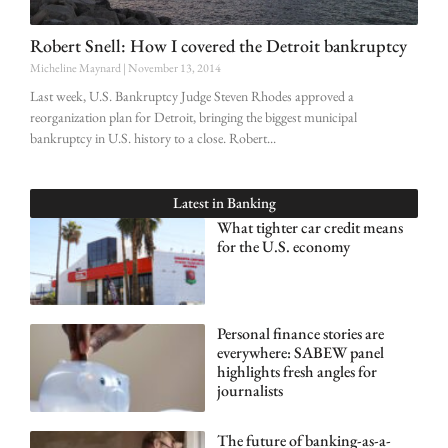
Robert Snell: How I covered the Detroit bankruptcy
Micheline Maynard
November 13, 2014
Last week, U.S. Bankruptcy Judge Steven Rhodes approved a
reorganization plan for Detroit, bringing the biggest municipal
bankruptcy in U.S. history to a close. Robert
Latest in
Banking
What tighter car credit means
for the U.S. economy
Personal finance stories are
everywhere: SABEW panel
highlights fresh angles for
journalists
The future of banking-as-a-