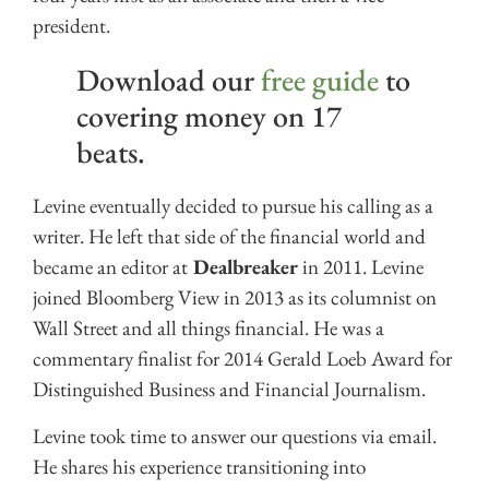
president.
Download our
free guide
to
covering money on 17
beats.
Levine eventually decided to pursue his calling as a
writer. He left that side of the financial world and
became an editor at
Dealbreaker
in 2011. Levine
joined Bloomberg View in 2013 as its columnist on
Wall Street and all things financial. He was a
commentary finalist for 2014 Gerald Loeb Award for
Distinguished Business and Financial Journalism.
Levine took time to answer our questions via email.
He shares his experience transitioning into