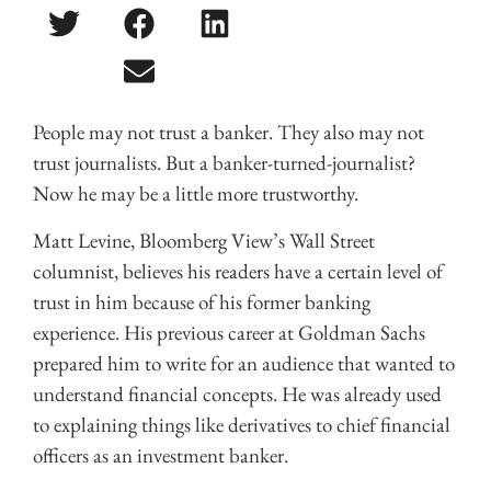
People may not trust a banker. They also may not
trust journalists. But a banker-turned-journalist?
Now he may be a little more trustworthy.
Matt Levine, Bloomberg View’s Wall Street
columnist, believes his readers have a certain level of
trust in him because of his former banking
experience. His previous career at Goldman Sachs
prepared him to write for an audience that wanted to
understand financial concepts. He was already used
to explaining things like derivatives to chief financial
officers as an investment banker.