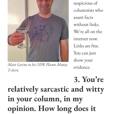
suspicious of
columnists who
assert facts
without links.
We’re all on the
internet now.
Links are free.
You can just
show your
Matt Levine in his NPR Planet Money
evidence.
T-shirt.
3. You’re
relatively sarcastic and witty
in your column, in my
opinion. How long does it