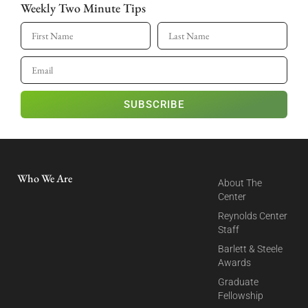
Weekly Two Minute Tips
SUBSCRIBE
Who We Are
About The
Center
Reynolds Center
Staff
Barlett & Steele
Awards
Graduate
Fellowship