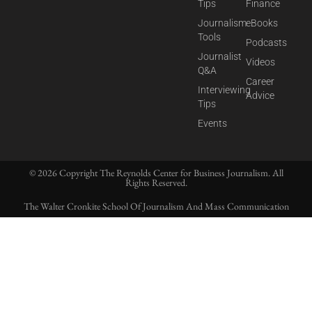
Tips
Finance
Journalism
eBooks
Tools
Podcasts
Journalist
Videos
Q&A
Career
Interviewing
Advice
Tips
Events
© 2026 Copyright The Reynolds Center for Business Journalism. All
Rights Reserved.
The Walter Cronkite School Of Journalism And Mass Communication