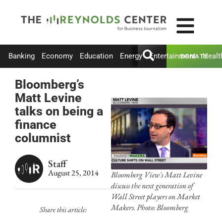
Banking
Economy
Education
Energy
Entertainment
Healt
DONATE
Bloomberg’s
Matt Levine
talks on being a
finance
columnist
Staff
August 25, 2014
Bloomberg View's Matt Levine
discuss the next generation of
Wall Street players on Market
Makers. Photo: Bloomberg
Share this article: