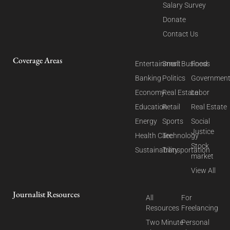
Salary Survey
Donate
Contact Us
Coverage Areas
Entertainment
Small Business
Food
Banking
Politics
Governmen
Economy
Real Estate
Labor
Education
Retail
Real Estate
Energy
Sports
Social
Justice
Health Care
Technology
Stock
Sustainability
Transportation
market
View All
Journalist Resources
All
For
Resources
Freelancing
Two Minute
Personal