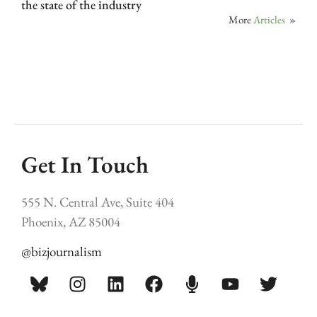
the state of the industry
More
Articles
»
Get In Touch
555 N. Central Ave, Suite 404
Phoenix, AZ 85004
@bizjournalism