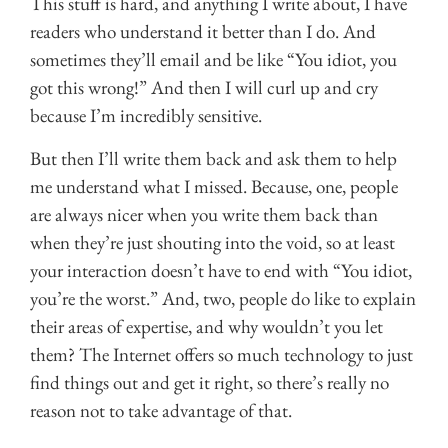
This stuff is hard, and anything I write about, I have
readers who understand it better than I do. And
sometimes they’ll email and be like “You idiot, you
got this wrong!” And then I will curl up and cry
because I’m incredibly sensitive.
But then I’ll write them back and ask them to help
me understand what I missed. Because, one, people
are always nicer when you write them back than
when they’re just shouting into the void, so at least
your interaction doesn’t have to end with “You idiot,
you’re the worst.” And, two, people do like to explain
their areas of expertise, and why wouldn’t you let
them? The Internet offers so much technology to just
find things out and get it right, so there’s really no
reason not to take advantage of that.