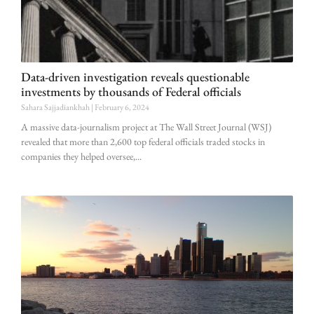
Data-driven investigation reveals questionable
investments by thousands of Federal officials
Sahara Sajjadiankhah
February 6, 2024
A massive data-journalism project at The Wall Street Journal (WSJ)
revealed that more than 2,600 top federal officials traded stocks in
companies they helped oversee,