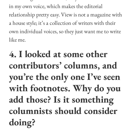
in my own voice, which makes the editorial
relationship pretty easy. View is not a magazine with
a house style; it’s a collection of writers with their
own individual voices, so they just want me to write
like me.
4. I looked at some other
contributors’ columns, and
you’re the only one I’ve seen
with footnotes. Why do you
add those? Is it something
columnists should consider
doing?