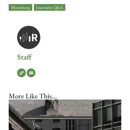
Bloomberg
,
Journalist Q&A
Staff
More Like This...