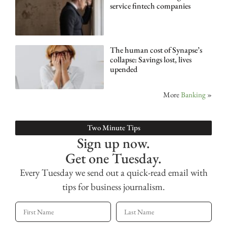
service fintech companies
The human cost of Synapse’s
collapse: Savings lost, lives
upended
More
Banking
»
Two Minute Tips
Sign up now.
Get one Tuesday.
Every Tuesday we send out a quick-read email with
tips for business journalism.