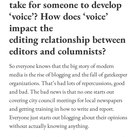
take for someone to develop
‘voice’? How does ‘voice’
impact the
editing relationship between
editors and columnists?
So everyone knows that the big story of modern
media is the rise of blogging and the fall of gatekeeper
organizations. That’s had lots of repercussions, good
and bad. The bad news is that no one starts out
covering city council meetings for local newspapers
and getting training in how to write and report.
Everyone just starts out blogging about their opinions
without actually knowing anything.