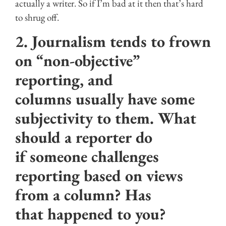
actually a writer. So if I’m bad at it then that’s hard
to shrug off.
2. Journalism tends to frown
on “non-objective”
reporting, and
columns usually have some
subjectivity to them. What
should a reporter do
if someone challenges
reporting based on views
from a column? Has
that happened to you?