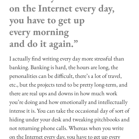
on the Internet every day,
you have to get up
every morning
and do it again.”
I actually find writing every day more stressful than
banking. Banking is hard, the hours are long, the
personalities can be difficult, there’s a lot of travel,
etc., but the projects tend to be pretty long-term, and
there are real ups and downs in how much work
you’re doing and how emotionally and intellectually
intense it is. You can take the occasional day of sort of
hiding under your desk and tweaking pitchbooks and
not returning phone calls. Whereas when you write
on the Internet every day, you have to get up every