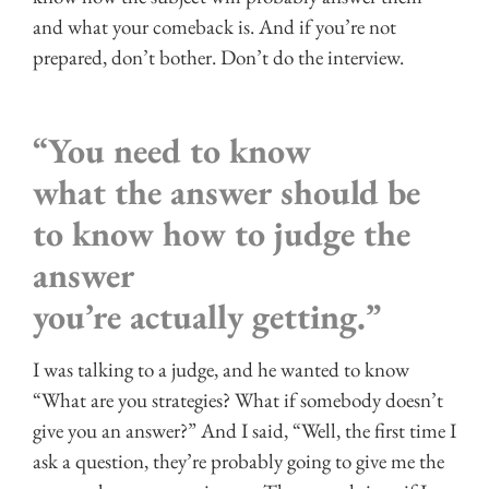
and what your comeback is. And if you’re not
prepared, don’t bother. Don’t do the interview.
“You need to know
what the answer should be
to know how to judge the
answer
you’re actually getting.”
I was talking to a judge, and he wanted to know
“What are you strategies? What if somebody doesn’t
give you an answer?” And I said, “Well, the first time I
ask a question, they’re probably going to give me the