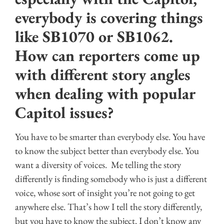
everybody is covering things
like SB1070 or SB1062.
How can reporters come up
with different story angles
when dealing with popular
Capitol issues?
You have to be smarter than everybody else. You have
to know the subject better than everybody else. You
want a diversity of voices. Me telling the story
differently is finding somebody who is just a different
voice, whose sort of insight you’re not going to get
anywhere else. That’s how I tell the story differently,
but you have to know the subject. I don’t know any