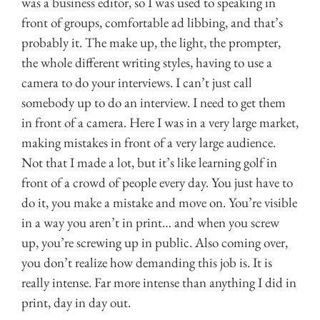
was a business editor, so I was used to speaking in
front of groups, comfortable ad libbing, and that’s
probably it. The make up, the light, the prompter,
the whole different writing styles, having to use a
camera to do your interviews. I can’t just call
somebody up to do an interview. I need to get them
in front of a camera. Here I was in a very large market,
making mistakes in front of a very large audience.
Not that I made a lot, but it’s like learning golf in
front of a crowd of people every day. You just have to
do it, you make a mistake and move on. You’re visible
in a way you aren’t in print… and when you screw
up, you’re screwing up in public. Also coming over,
you don’t realize how demanding this job is. It is
really intense. Far more intense than anything I did in
print, day in day out.