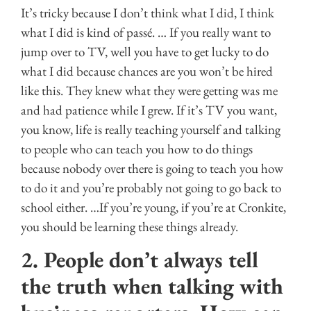
It’s tricky because I don’t think what I did, I think
what I did is kind of passé. … If you really want to
jump over to TV, well you have to get lucky to do
what I did because chances are you won’t be hired
like this. They knew what they were getting was me
and had patience while I grew. If it’s TV you want,
you know, life is really teaching yourself and talking
to people who can teach you how to do things
because nobody over there is going to teach you how
to do it and you’re probably not going to go back to
school either. …If you’re young, if you’re at Cronkite,
you should be learning these things already.
2. People don’t always tell
the truth when talking with