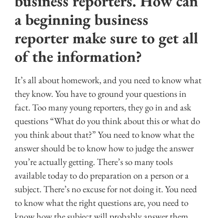
business reporters. How can
a beginning business
reporter make sure to get all
of the information?
It’s all about homework, and you need to know what
they know. You have to ground your questions in
fact. Too many young reporters, they go in and ask
questions “What do you think about this or what do
you think about that?” You need to know what the
answer should be to know how to judge the answer
you’re actually getting. There’s so many tools
available today to do preparation on a person or a
subject. There’s no excuse for not doing it. You need
to know what the right questions are, you need to
know how the subject will probably answer them