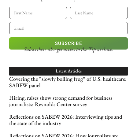
SUBSCRIBE
Subscribers also get access
to the Tip archive.
Latest Articles
Covering the “slowly boiling frog” of U.S. healthcare:
SABEW panel
Hiring, raises show strong demand for business
journalists: Reynolds Center survey
Reflections on SABEW 2026: Interviewing tips and
the state of the industry
Reflections on SABEW 2026: How journalists are