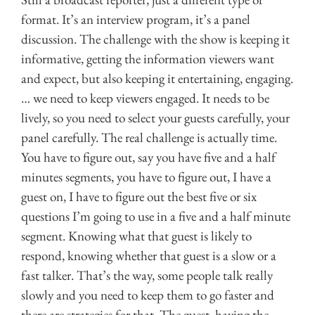
format. It’s an interview program, it’s a panel
discussion. The challenge with the show is keeping it
informative, getting the information viewers want
and expect, but also keeping it entertaining, engaging.
… we need to keep viewers engaged. It needs to be
lively, so you need to select your guests carefully, your
panel carefully. The real challenge is actually time.
You have to figure out, say you have five and a half
minutes segments, you have to figure out, I have a
guest on, I have to figure out the best five or six
questions I’m going to use in a five and a half minute
segment. Knowing what that guest is likely to
respond, knowing whether that guest is a slow or a
fast talker. That’s the way, some people talk really
slowly and you need to keep them to go faster and
there are strategies for that. The guest, having the