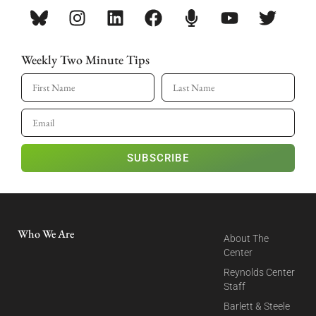
Weekly Two Minute Tips
SUBSCRIBE
Who We Are
About The
Center
Reynolds Center
Staff
Barlett & Steele