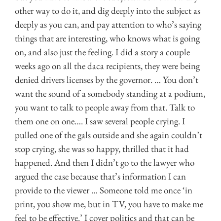
other way to do it, and dig deeply into the subject as
deeply as you can, and pay attention to who’s saying
things that are interesting, who knows what is going
on, and also just the feeling. I did a story a couple
weeks ago on all the daca recipients, they were being
denied drivers licenses by the governor. … You don’t
want the sound of a somebody standing at a podium,
you want to talk to people away from that. Talk to
them one on one…. I saw several people crying. I
pulled one of the gals outside and she again couldn’t
stop crying, she was so happy, thrilled that it had
happened. And then I didn’t go to the lawyer who
argued the case because that’s information I can
provide to the viewer … Someone told me once ‘in
print, you show me, but in TV, you have to make me
feel to be effective.’ I cover politics and that can be