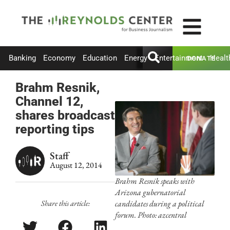
Banking
Economy
Education
Energy
Entertainment
Healt
DONATE
Brahm Resnik,
Channel 12,
shares broadcast
reporting tips
Staff
August 12, 2014
Brahm Resnik speaks with
Arizona gubernatorial
Share this article:
candidates during a political
forum. Photo: azcentral