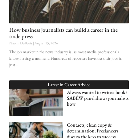
How business journalists can build a career in the
trade press
Naomi DuBovis
August 15, 2024
The job market in the news industry is, as most media professionals
know, having a moment. Hundreds of reporters have lost their jobs in
just
Latest in
Career Advice
Always wanted to write a book?
SABEW panel shows journalists
how
Contacts, clean copy &
determination: Freelancers
discuss the keys to success