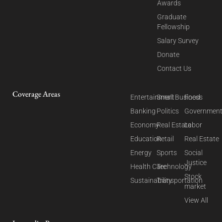
Awards
Graduate
Fellowship
Salary Survey
Donate
Contact Us
Coverage Areas
Entertainment
Small Business
Food
Banking
Politics
Governmen
Economy
Real Estate
Labor
Education
Retail
Real Estate
Energy
Sports
Social
Justice
Health Care
Technology
Stock
Sustainability
Transportation
market
View All