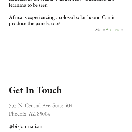
learning to be seen
Africa is experiencing a colossal solar boom. Can it
produce the panels, too?
More
Articles
»
Get In Touch
555 N. Central Ave, Suite 404
Phoenix, AZ 85004
@bizjournalism