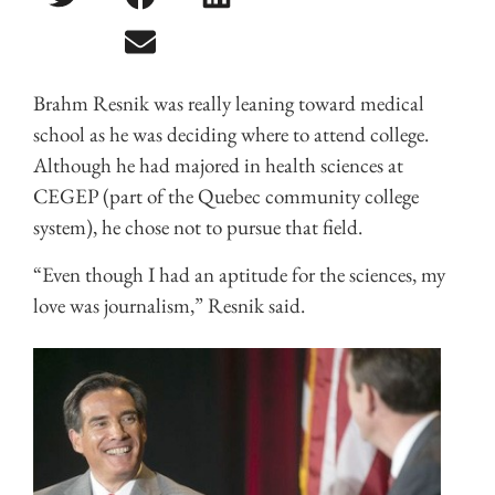
Brahm Resnik was really leaning toward medical
school as he was deciding where to attend college.
Although he had majored in health sciences at
CEGEP (part of the Quebec community college
system), he chose not to pursue that field.
“Even though I had an aptitude for the sciences, my
love was journalism,” Resnik said.