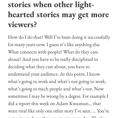
stories when other light-
hearted stories may get more
viewers?
How do I do that? Well I’ve been doing it successfully
for many years now. I guess it’s like anything else.
What connects with people? What do they care
about? And you have to be really disciplined in
deciding what they care about, you have to
understand your audience. At this point, I know
what’s going to work and what’s not going to work,
what’s going to reach people and what’s not. Now
sometimes I may be wrong by a degree. For example I
did a report this week on Adam Kwasman… that
went viral like only one other story I’ve seen. … You’re