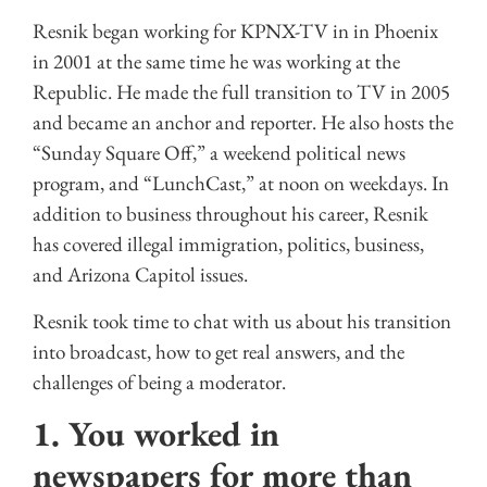
Resnik began working for KPNX-TV in in Phoenix
in 2001 at the same time he was working at the
Republic. He made the full transition to TV in 2005
and became an anchor and reporter. He also hosts the
“Sunday Square Off,” a weekend political news
program, and “LunchCast,” at noon on weekdays. In
addition to business throughout his career, Resnik
has covered illegal immigration, politics, business,
and Arizona Capitol issues.
Resnik took time to chat with us about his transition
into broadcast, how to get real answers, and the
challenges of being a moderator.
1. You worked in
newspapers for more than