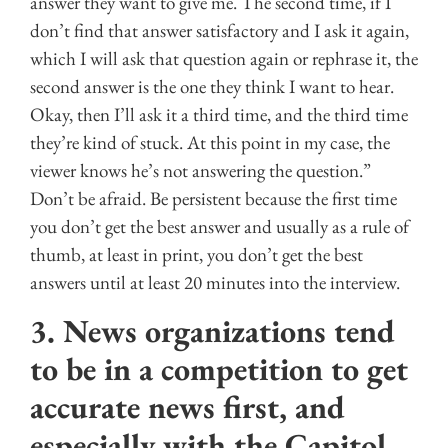
answer they want to give me. The second time, if I
don’t find that answer satisfactory and I ask it again,
which I will ask that question again or rephrase it, the
second answer is the one they think I want to hear.
Okay, then I’ll ask it a third time, and the third time
they’re kind of stuck. At this point in my case, the
viewer knows he’s not answering the question.”
Don’t be afraid. Be persistent because the first time
you don’t get the best answer and usually as a rule of
thumb, at least in print, you don’t get the best
answers until at least 20 minutes into the interview.
3. News organizations tend
to be in a competition to get
accurate news first, and
especially with the Capitol,