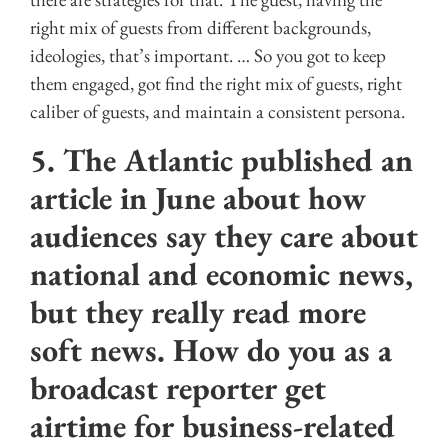
right mix of guests from different backgrounds,
ideologies, that’s important. … So you got to keep
them engaged, got find the right mix of guests, right
caliber of guests, and maintain a consistent persona.
5. The Atlantic published an
article in June about how
audiences say they care about
national and economic news,
but they really read more
soft news. How do you as a
broadcast reporter get
airtime for business-related