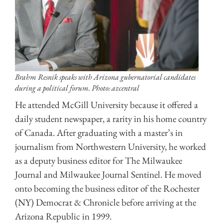
Brahm Resnik speaks with Arizona gubernatorial candidates
during a political forum. Photo: azcentral
He attended McGill University because it offered a
daily student newspaper, a rarity in his home country
of Canada. After graduating with a master’s in
journalism from Northwestern University, he worked
as a deputy business editor for The Milwaukee
Journal and Milwaukee Journal Sentinel. He moved
onto becoming the business editor of the Rochester
(NY) Democrat & Chronicle before arriving at the
Arizona Republic in 1999.