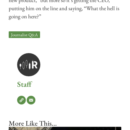
new product,” but more so it’s getting the CEO,
putting him on the line and saying, “What the hell is
going on here?”
Journalist Q&A
Staff
More Like This...