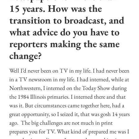
15 years. How was the
transition to broadcast, and
what advice do you have to
reporters making the same
change?
Well I’d never been on TV in my life. I had never been
in a TV newsroom in my life. I had interned, while at
Northwestern, I interned on the Today Show during
the 1984 Illinois primaries. I interned there and that
was it. But circumstances came together here, had a
great opportunity, so I seized it, that was gosh 14 years
ago. The big challenges are not much in print
prepares you for TV. What kind of prepared me was I