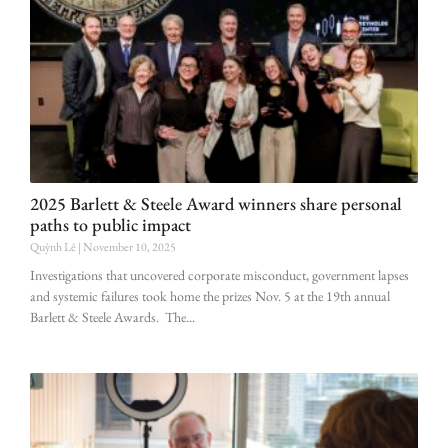
2025 Barlett & Steele Award winners share personal
paths to public impact
Quỳnh Lê
November 10, 2025
Investigations that uncovered corporate misconduct, government lapses
and systemic failures took home the prizes Nov. 5 at the 19th annual
Barlett & Steele Awards. The