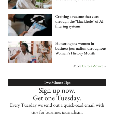
Crafting a resume that cuts
through the “blackhole” of AI
filtering systems
Honoring the women in
business journalism throughout
Women’s History Month
More
Career Advice
»
Two Minute Tips
Sign up now.
Get one Tuesday.
Every Tuesday we send out a quick-read email with
tips for business journalism.