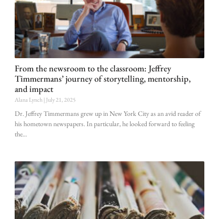
From the newsroom to the classroom: Jeffrey
Timmermans’ journey of storytelling, mentorship,
and impact
Alana Lynch
July 21, 2025
Dr. Jeffrey Timmermans grew up in New York City as an avid reader of
his hometown newspapers. In particular, he looked forward to feeling
the