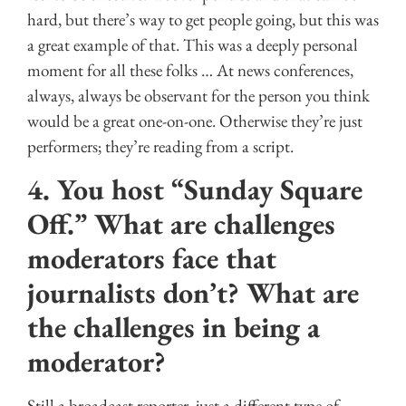
hard, but there’s way to get people going, but this was
a great example of that. This was a deeply personal
moment for all these folks … At news conferences,
always, always be observant for the person you think
would be a great one-on-one. Otherwise they’re just
performers; they’re reading from a script.
4. You host “Sunday Square
Off.” What are challenges
moderators face that
journalists don’t? What are
the challenges in being a
moderator?
Still a broadcast reporter, just a different type of