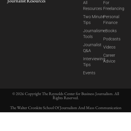
Journalist Resources
All
For
Resources
Freelancing
Two Minute
Personal
Tips
Finance
Journalism
eBooks
Tools
Podcasts
Journalist
Videos
Q&A
Career
Interviewing
Advice
Tips
Events
© 2026 Copyright The Reynolds Center for Business Journalism. All
Rights Reserved.
The Walter Cronkite School Of Journalism And Mass Communication