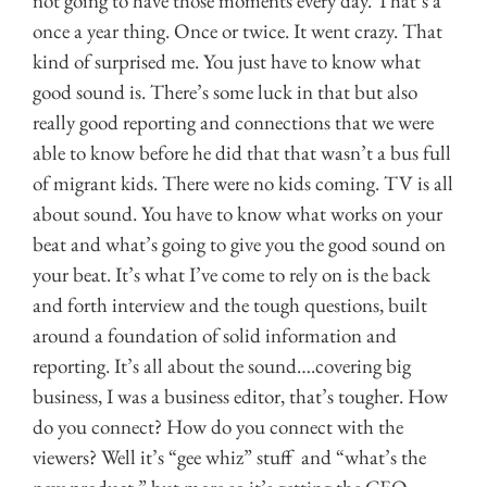
not going to have those moments every day. That’s a
once a year thing. Once or twice. It went crazy. That
kind of surprised me. You just have to know what
good sound is. There’s some luck in that but also
really good reporting and connections that we were
able to know before he did that that wasn’t a bus full
of migrant kids. There were no kids coming. TV is all
about sound. You have to know what works on your
beat and what’s going to give you the good sound on
your beat. It’s what I’ve come to rely on is the back
and forth interview and the tough questions, built
around a foundation of solid information and
reporting. It’s all about the sound….covering big
business, I was a business editor, that’s tougher. How
do you connect? How do you connect with the
viewers? Well it’s “gee whiz” stuff and “what’s the